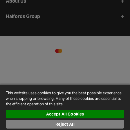
About Us
Halfords Group
This website uses cookies to give you the best possible experience
when shopping or browsing. Many of these cookies are essential to
the efficient operation of this site.
Accept All Cookies
Terms and
Privacy
Cookie
Cookies
Site
Conditions
Policy
Policy
Settings
Map
Reject All
© 2026 Halfords