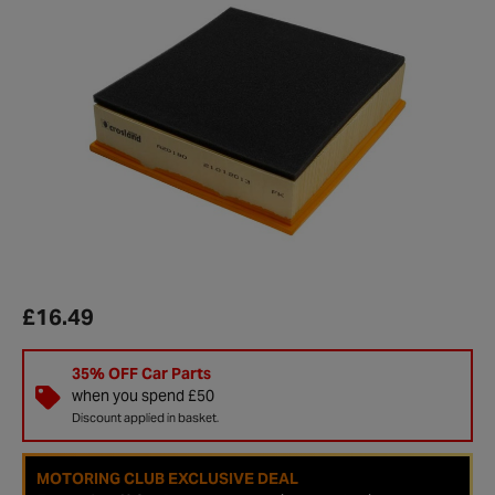
£16.49
35% OFF Car Parts
when you spend £50
Discount applied in basket.
MOTORING CLUB EXCLUSIVE DEAL