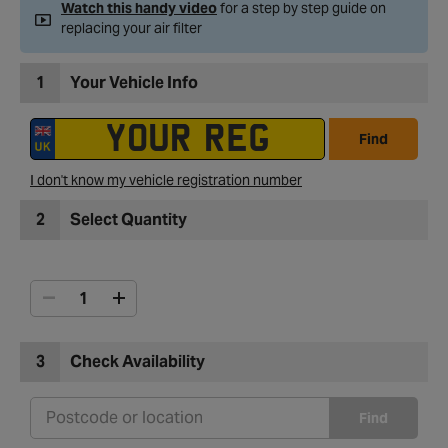
Watch this handy video
for a step by step guide on
replacing your air filter
1
Your Vehicle Info
Find
I don't know my vehicle registration number
2
Select Quantity
3
Check Availability
Find