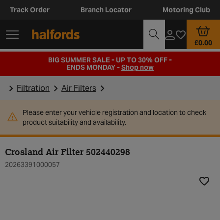
Track Order
Branch Locator
Motoring Club
£0.00
BIG SUMMER SALE - UP TO 30% OFF -
ENDS MONDAY -
Shop now
Filtration
Air Filters
Please enter your vehicle registration and location to check
product suitability and availability.
Crosland Air Filter 502440298
20263391000057
Add t