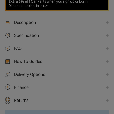
Extra 5% off
Car Parts when you
sign up or log in
Discount applied in basket.
Description
Specification
FAQ
How To Guides
Delivery Options
Finance
Returns