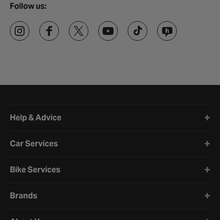
Follow us:
Halfords website footer
Help & Advice
Car Services
Bike Services
Brands