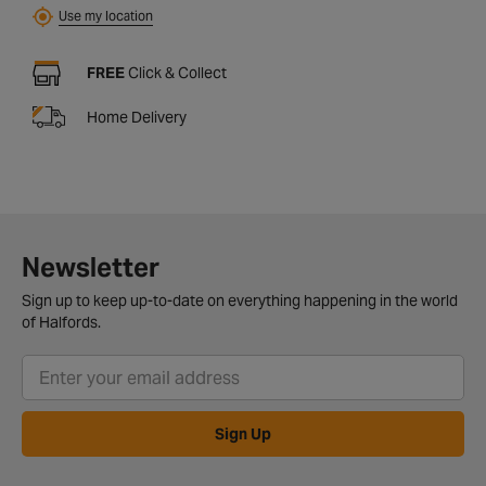
Use my location
FREE
Click & Collect
Home Delivery
Newsletter
Sign up to keep up-to-date on everything happening in the world
of Halfords.
Sign Up