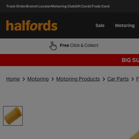
Track Order
Branch Locator
Motoring Club
Gift Cards
Trade Card
Sale
Motoring
Free
Click & Collect
BIG S
Home
Motoring
Motoring Products
Car Parts
F