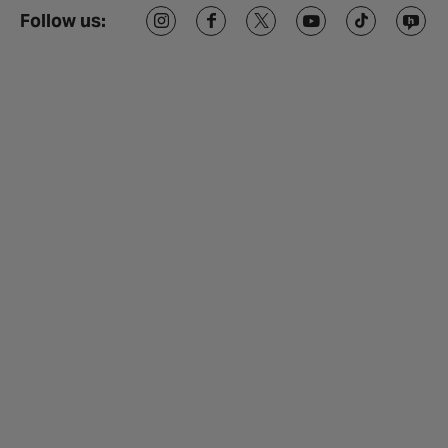
Follow us: