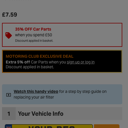
£7.59
35% OFF Car Parts
when you spend £50
Discount applied in basket.
MOTORING CLUB EXCLUSIVE DEAL
Extra 5% off
Car Parts when you
sign up or log in
Discount applied in basket.
to Wishlist
Watch this handy video
for a step by step guide on
replacing your air filter
1
Your Vehicle Info