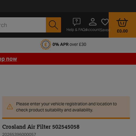
Account
Help & FAQs
Saved
£0.00
fords Motoring Club
0% APR
over £30
op now
Please enter your vehicle registration and location to
check product suitability and availability.
Crosland Air Filter 502545058
20265396000057