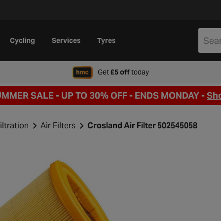
Cycling
Services
Tyres
when signing up to Hal
Get
£5 off
today
UMMER SALE - UP TO 30% OFF -
ENDS MONDAY -
Sh
iltration
Air Filters
Crosland Air Filter 502545058