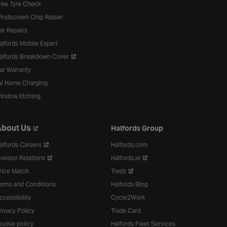
ree Tyre Check
indscreen Chip Repair
ar Repairs
alfords Mobile Expert
alfords Breakdown Cover
ar Warranty
V Home Charging
indow Etching
bout Us
Halfords Group
alfords Careers
Halfords.com
nvestor Relations
Halfords.ie
rice Match
Tredz
erms and Conditions
Halfords Blog
ccessibility
Cycle2Work
rivacy Policy
Trade Card
ookie policy
Halfords Fleet Services