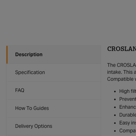
CROSLAND
Description
The CROSLAND
intake. This 
Specification
Compatible wi
FAQ
High fi
Prevent
Enhance
How To Guides
Durable
Easy in
Delivery Options
Compat