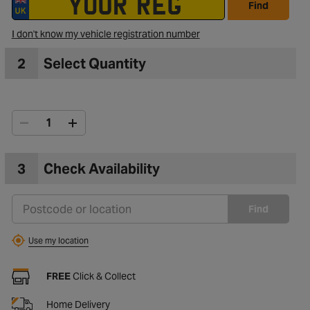
Find
I don't know my vehicle registration number
2
Select Quantity
3
Check Availability
Find
Use my location
FREE
Click & Collect
Home Delivery