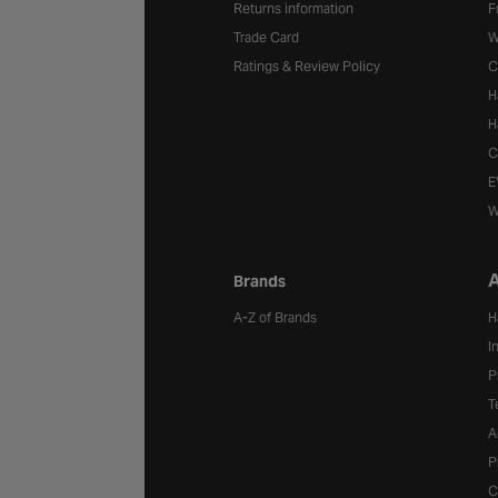
Returns information
F
Trade Card
W
Ratings & Review Policy
C
H
H
C
E
W
A
Brands
A-Z of Brands
H
I
P
T
A
P
C