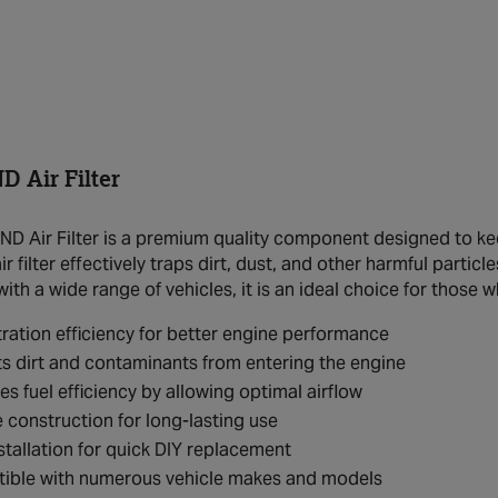
 Air Filter
 Air Filter is a premium quality component designed to kee
air filter effectively traps dirt, dust, and other harmful part
th a wide range of vehicles, it is an ideal choice for those w
ltration efficiency for better engine performance
s dirt and contaminants from entering the engine
s fuel efficiency by allowing optimal airflow
 construction for long-lasting use
stallation for quick DIY replacement
ible with numerous vehicle makes and models