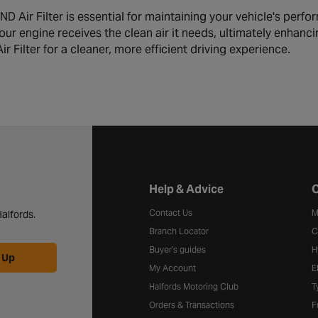
Air Filter is essential for maintaining your vehicle's performan
our engine receives the clean air it needs, ultimately enhan
Filter for a cleaner, more efficient driving experience.
Halfords website footer
Help & Advice
C
Contact Us
M
alfords.
Branch Locator
C
Buyer's guides
H
 Up
My Account
E
Halfords Motoring Club
T
Orders & Transactions
F