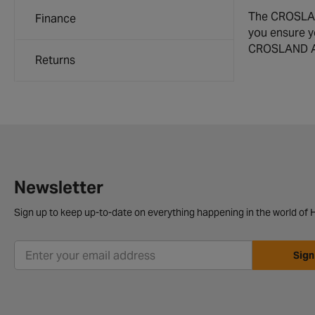
The CROSLAND 
Finance
you ensure y
CROSLAND Air 
Returns
Newsletter
Sign up to keep up-to-date on everything happening in the world of H
Sign