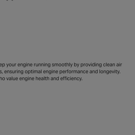
p your engine running smoothly by providing clean air
icles, ensuring optimal engine performance and longevity.
ho value engine health and efficiency.