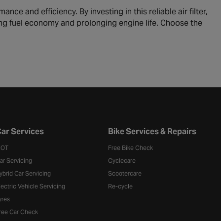
ce and efficiency. By investing in this reliable air filter,
cing fuel economy and prolonging engine life. Choose the
ar Services
Bike Services & Repairs
OT
Free Bike Check
ar Servicing
Cyclecare
ybrid Car Servicing
Scootercare
lectric Vehicle Servicing
Re-cycle
yres
ree Car Check