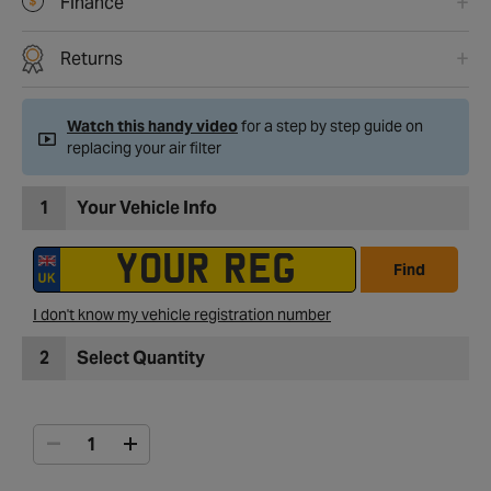
Finance
Returns
Watch this handy video
for a step by step guide on
replacing your air filter
1
Your Vehicle Info
Find
I don't know my vehicle registration number
2
Select Quantity