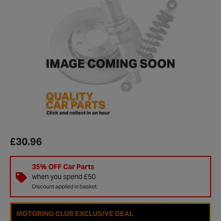
£30.96
35% OFF Car Parts
when you spend £50
Discount applied in basket.
MOTORING CLUB EXCLUSIVE DEAL