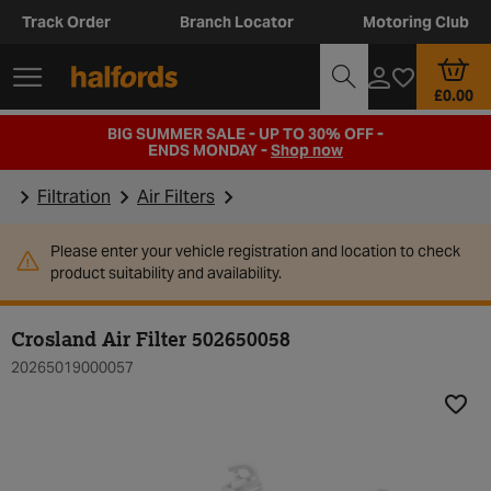
Track Order
Branch Locator
Motoring Club
£0.00
BIG SUMMER SALE - UP TO 30% OFF -
ENDS MONDAY -
Shop now
Filtration
Air Filters
Please enter your vehicle registration and location to check
product suitability and availability.
Crosland Air Filter 502650058
20265019000057
Add t