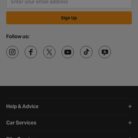
Sign Up
Follow us:
Halfords website footer
Help & Advice
Car Services