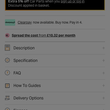
Extra 5% off
Car Parts when you
sign up or log in
Discount applied in basket.
Clearpay
now available. Buy now. Pay in 4.
Spread the cost
from
£10.32 per month
Description
Specification
FAQ
How To Guides
Delivery Options