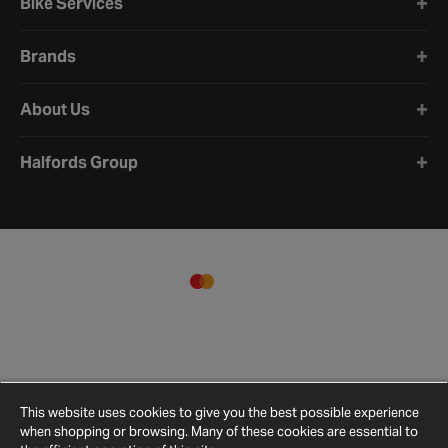
Bike Services
Brands
About Us
Halfords Group
This website uses cookies to give you the best possible experience
when shopping or browsing. Many of these cookies are essential to