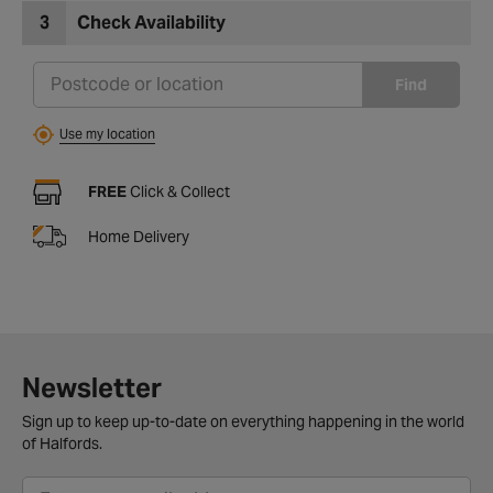
3
Check Availability
Find
Use my location
FREE
Click & Collect
Home Delivery
Newsletter
Sign up to keep up-to-date on everything happening in the world
of Halfords.