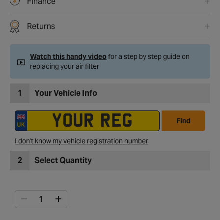
Finance
Returns
Watch this handy video
for a step by step guide on
replacing your air filter
1
Your Vehicle Info
Find
I don't know my vehicle registration number
2
Select Quantity