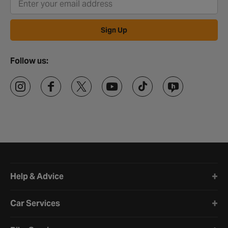
Sign Up
Follow us:
Halfords website footer
Help & Advice
Car Services