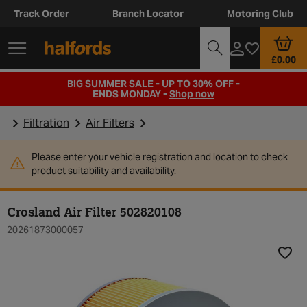
Track Order
Branch Locator
Motoring Club
£0.00
BIG SUMMER SALE - UP TO 30% OFF -
ENDS MONDAY -
Shop now
Filtration
Air Filters
Please enter your vehicle registration and location to check
product suitability and availability.
Crosland Air Filter 502820108
20261873000057
Add t