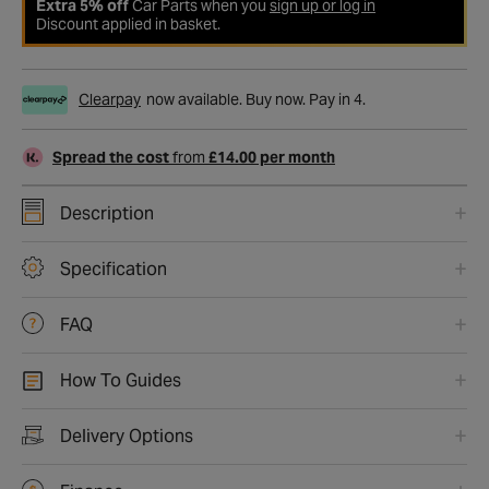
Extra 5% off
Car Parts when you
sign up or log in
Discount applied in basket.
Clearpay
now available. Buy now. Pay in 4.
Spread the cost
from
£14.00 per month
Description
Specification
FAQ
How To Guides
Delivery Options