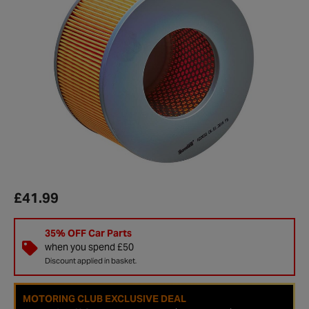
£41.99
35% OFF Car Parts
when you spend £50
Discount applied in basket.
MOTORING CLUB EXCLUSIVE DEAL