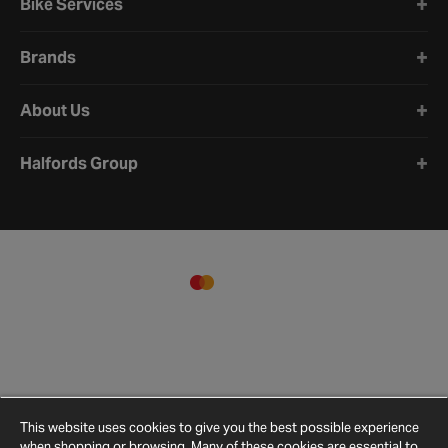
Bike Services
Brands
About Us
Halfords Group
This website uses cookies to give you the best possible experience
when shopping or browsing. Many of these cookies are essential to