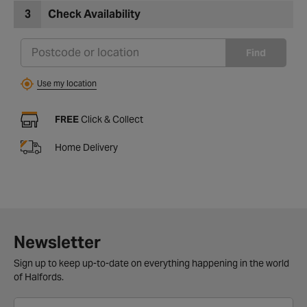
3
Check Availability
Find
Use my location
FREE
Click & Collect
Home Delivery
Newsletter
Sign up to keep up-to-date on everything happening in the world
of Halfords.