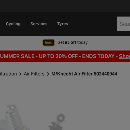
Cycling
Services
Tyres
when signing up to Hal
Get
£5 off
today
SUMMER SALE - UP TO 30% OFF -
ENDS TODAY -
Sho
iltration
Air Filters
M/Knecht Air Filter 502440944