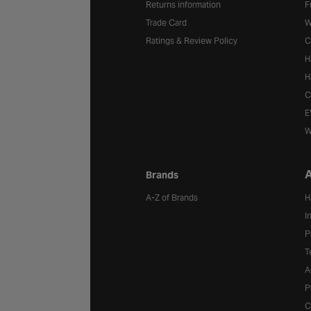
Returns information
F
Trade Card
W
Ratings & Review Policy
C
H
H
C
E
W
A
Brands
A-Z of Brands
H
I
P
T
A
P
C