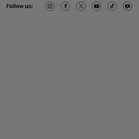
Follow us: