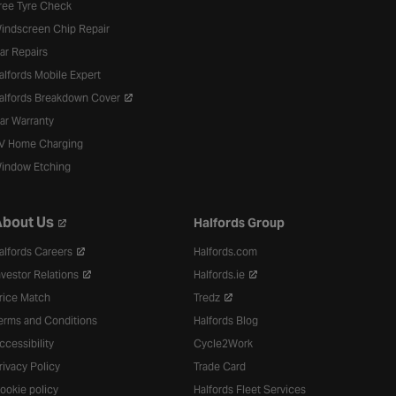
ree Tyre Check
indscreen Chip Repair
ar Repairs
alfords Mobile Expert
alfords Breakdown Cover
ar Warranty
V Home Charging
indow Etching
bout Us
Halfords Group
alfords Careers
Halfords.com
nvestor Relations
Halfords.ie
rice Match
Tredz
erms and Conditions
Halfords Blog
ccessibility
Cycle2Work
rivacy Policy
Trade Card
ookie policy
Halfords Fleet Services