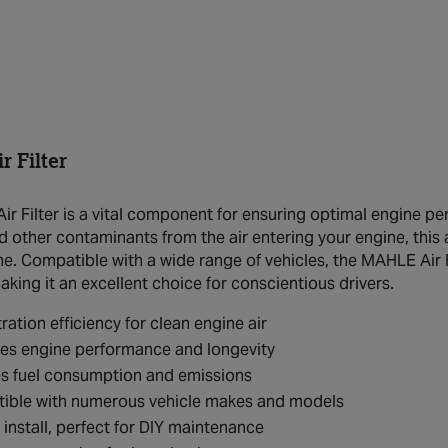
 Filter
r Filter is a vital component for ensuring optimal engine perf
nd other contaminants from the air entering your engine, this ai
ne. Compatible with a wide range of vehicles, the MAHLE Air F
king it an excellent choice for conscientious drivers.
tration efficiency for clean engine air
es engine performance and longevity
s fuel consumption and emissions
ible with numerous vehicle makes and models
 install, perfect for DIY maintenance