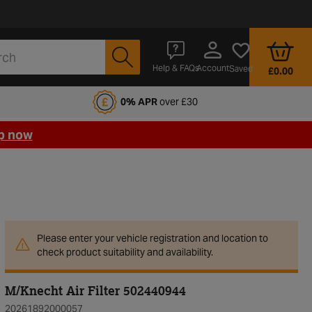
Account
Help & FAQs
Saved
£0.00
fords Motoring Club
0% APR
over £30
p now
Please enter your vehicle registration and location to
check product suitability and availability.
M/Knecht Air Filter 502440944
20261892000057