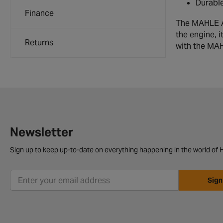
Durable
Finance
The MAHLE Air
the engine, i
Returns
with the MAH
Newsletter
Sign up to keep up-to-date on everything happening in the world of H
Sign