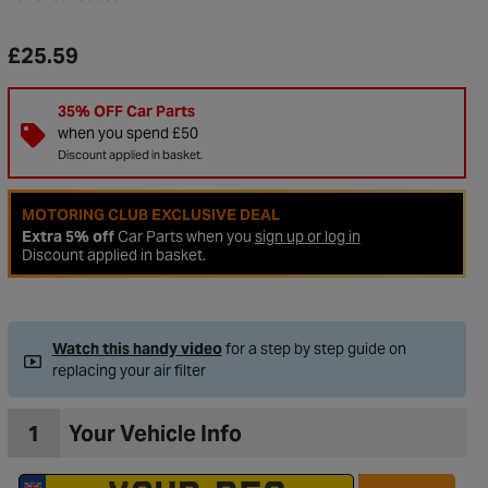
£25.59
35% OFF Car Parts
when you spend £50
Discount applied in basket.
MOTORING CLUB EXCLUSIVE DEAL
Extra 5% off
Car Parts when you
sign up or log in
Discount applied in basket.
to Wishlist
Watch this handy video
for a step by step guide on
replacing your air filter
1
Your Vehicle Info