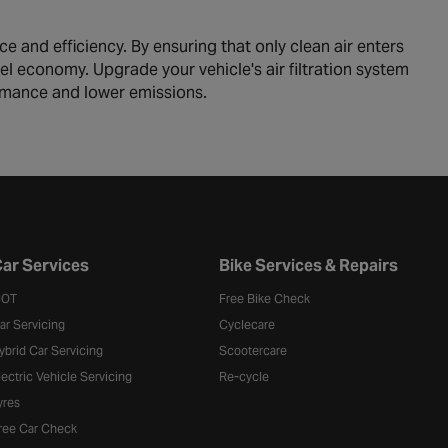
e and efficiency. By ensuring that only clean air enters
fuel economy. Upgrade your vehicle's air filtration system
ormance and lower emissions.
ar Services
Bike Services & Repairs
OT
Free Bike Check
ar Servicing
Cyclecare
ybrid Car Servicing
Scootercare
lectric Vehicle Servicing
Re-cycle
yres
ree Car Check