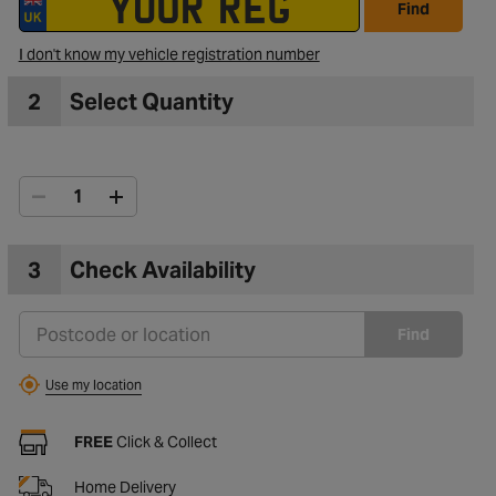
Find
I don't know my vehicle registration number
2
Select Quantity
3
Check Availability
Find
Use my location
FREE
Click & Collect
Home Delivery