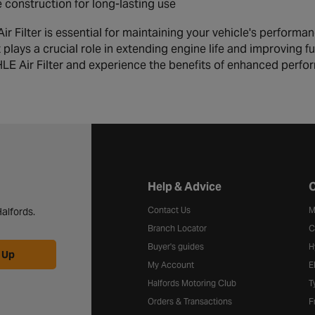
 construction for long-lasting use
 Filter is essential for maintaining your vehicle's performanc
t plays a crucial role in extending engine life and improving 
LE Air Filter and experience the benefits of enhanced perf
Halfords website footer
Help & Advice
C
Contact Us
M
alfords.
Branch Locator
C
Buyer's guides
H
 Up
My Account
E
Halfords Motoring Club
T
Orders & Transactions
F