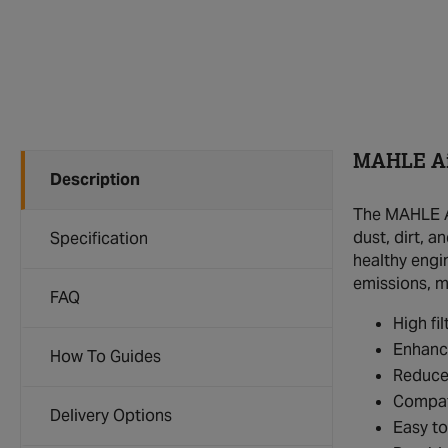
MAHLE Air
Description
The MAHLE Ai
dust, dirt, a
Specification
healthy engi
emissions, ma
FAQ
High fil
Enhanc
How To Guides
Reduce
Compat
Delivery Options
Easy to