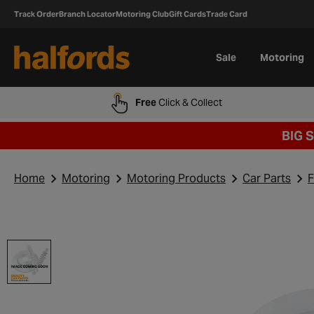
Track Order
Branch Locator
Motoring Club
Gift Cards
Trade Card
Sale
Motoring
Free
Click & Collect
BIG 
Home
Motoring
Motoring Products
Car Parts
F