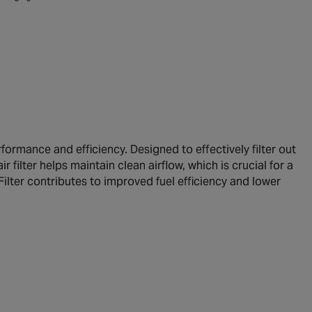
ormance and efficiency. Designed to effectively filter out
r filter helps maintain clean airflow, which is crucial for a
ilter contributes to improved fuel efficiency and lower