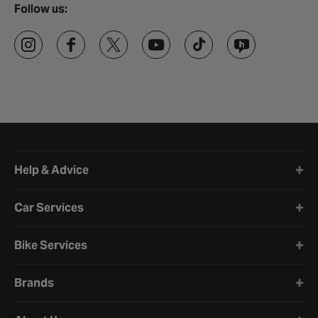
Follow us:
Halfords website footer
Help & Advice
Car Services
Bike Services
Brands