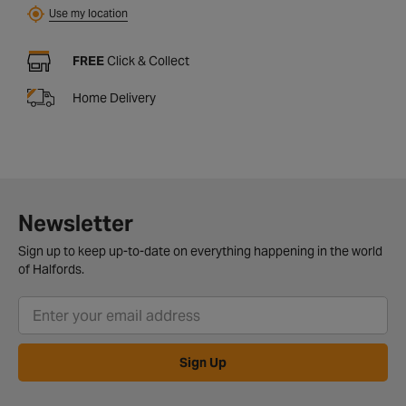
Use my location
FREE
Click & Collect
Home Delivery
Newsletter
Sign up to keep up-to-date on everything happening in the world
of Halfords.
Sign Up