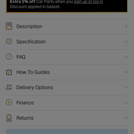
Extra 5% off
Car Parts when you
sign up or log in
Discount applied in basket.
Description
Specification
FAQ
How To Guides
Delivery Options
Finance
Returns