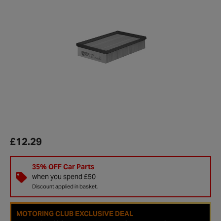
£12.29
35% OFF Car Parts
when you spend £50
Discount applied in basket.
MOTORING CLUB EXCLUSIVE DEAL