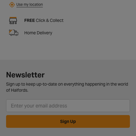
Use my location
FREE
Click & Collect
Home Delivery
Newsletter
Sign up to keep up-to-date on everything happening in the world
of Halfords.
Sign Up