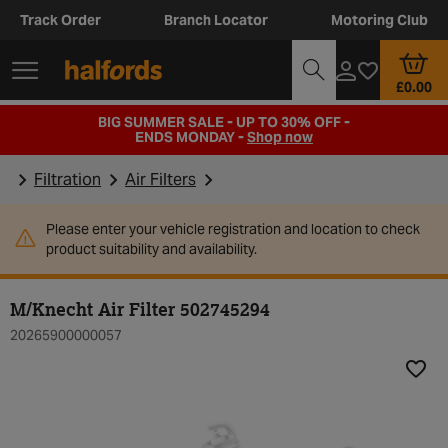
Track Order
Branch Locator
Motoring Club
£0.00
BIG SUMMER SALE - UP TO 30% OFF -
ENDS MONDAY -
Shop now
Filtration
Air Filters
Please enter your vehicle registration and location to check
product suitability and availability.
M/Knecht Air Filter 502745294
20265900000057
Add t