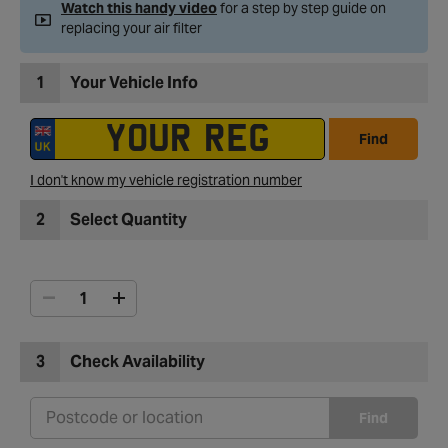
Watch this handy video
for a step by step guide on
replacing your air filter
1
Your Vehicle Info
Find
I don't know my vehicle registration number
2
Select Quantity
3
Check Availability
Find