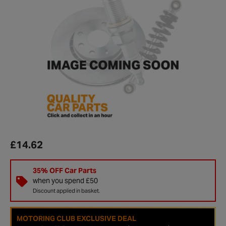
£14.62
35% OFF Car Parts
when you spend £50
Discount applied in basket.
MOTORING CLUB EXCLUSIVE DEAL