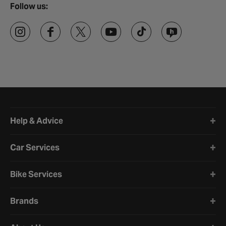
Follow us:
Halfords website footer
Help & Advice
Car Services
Bike Services
Brands