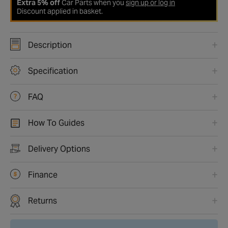
Extra 5% off
Car Parts when you
sign up or log in
Discount applied in basket.
Description
Specification
FAQ
How To Guides
Delivery Options
Finance
Returns