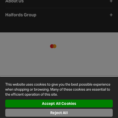
About Us
Halfords Group
This website uses cookies to give you the best possible experience
when shopping or browsing. Many of these cookies are essential to
the efficient operation of this site.
Accept All Cookies
Terms and
Privacy
Cookie
Cookies
Site
Conditions
Policy
Policy
Settings
Map
Reject All
© 2026 Halfords