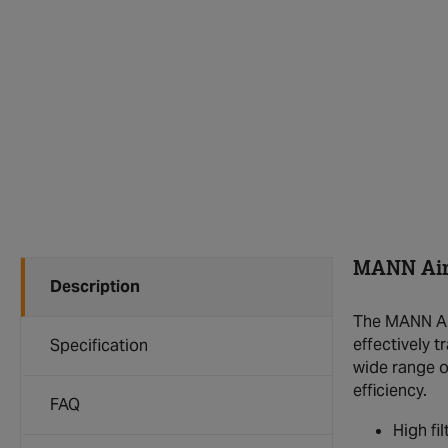
MANN Air 
Description
The MANN Air 
effectively t
Specification
wide range o
efficiency.
FAQ
High fi