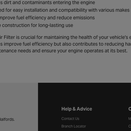
 dirt and contaminants entering the engine
d for easy installation and compatibility with various make
mprove fuel efficiency and reduce emissions
 construction for long-lasting use
Filter is crucial for maintaining the health of your vehicle's eng
ps improve fuel efficiency but also contributes to reducing h
tenance needs and ensure your engine operates at its best.
Halfords website footer
Help & Advice
C
Contact Us
M
alfords.
Branch Locator
C