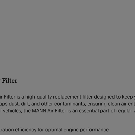
Filter
Filter is a high-quality replacement filter designed to keep y
raps dust, dirt, and other contaminants, ensuring clean air e
f vehicles, the MANN Air Filter is an essential part of regula
ltration efficiency for optimal engine performance