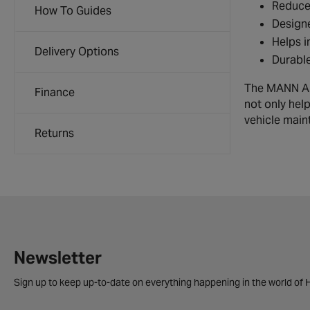
Reduces
How To Guides
Designe
Helps i
Delivery Options
Durable
The MANN Air 
Finance
not only hel
vehicle main
Returns
Newsletter
Sign up to keep up-to-date on everything happening in the world of H