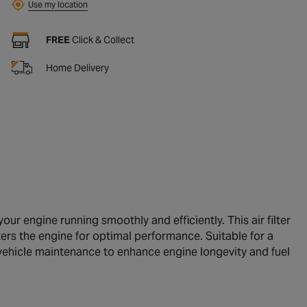
Use my location
FREE
Click & Collect
Home Delivery
our engine running smoothly and efficiently. This air filter
nters the engine for optimal performance. Suitable for a
r vehicle maintenance to enhance engine longevity and fuel