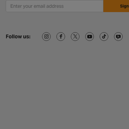
Sign
Follow us: