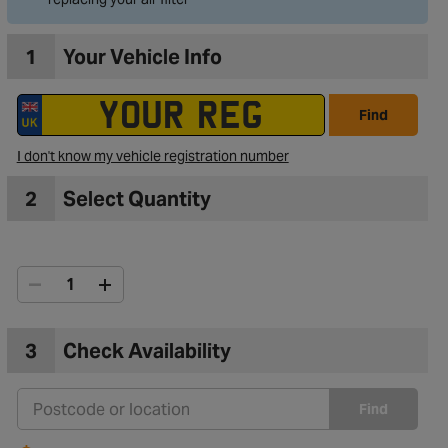
1
Your Vehicle Info
Find
I don't know my vehicle registration number
2
Select Quantity
3
Check Availability
Find