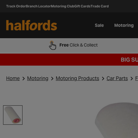
Track Order
Branch Locator
Motoring Club
Gift Cards
Trade Card
Sale
Motoring
Free
Click & Collect
BIG S
Home
Motoring
Motoring Products
Car Parts
F