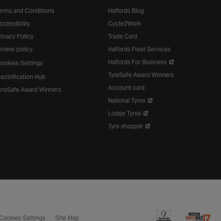
erms and Conditions
Halfords Blog
ccessibility
Cycle2Work
rivacy Policy
Trade Card
ookie policy
Halfords Fleet Services
Halfords For Business
ookies Settings
TyreSafe Award Winners
lectrification Hub
Account card
yreSafe Award Winners
National Tyres
Lodge Tyres
Tyre shopper
Cookies Settings
Site Map