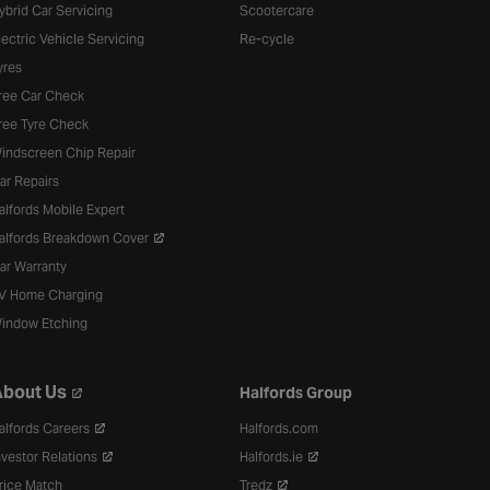
ybrid Car Servicing
Scootercare
lectric Vehicle Servicing
Re-cycle
yres
ree Car Check
ree Tyre Check
indscreen Chip Repair
ar Repairs
alfords Mobile Expert
alfords Breakdown Cover
ar Warranty
V Home Charging
indow Etching
bout Us
Halfords Group
alfords Careers
Halfords.com
nvestor Relations
Halfords.ie
rice Match
Tredz