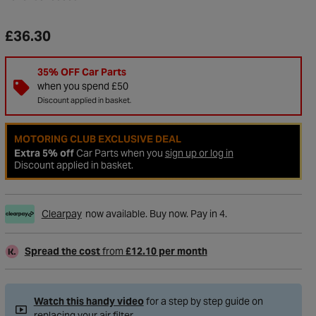
£36.30
35% OFF Car Parts
when you spend £50
Discount applied in basket.
MOTORING CLUB EXCLUSIVE DEAL
Extra 5% off
Car Parts when you
sign up or log in
Discount applied in basket.
Clearpay
now available. Buy now. Pay in 4.
to Wishlist
Spread the cost
from
£12.10 per month
Watch this handy video
for a step by step guide on
replacing your air filter