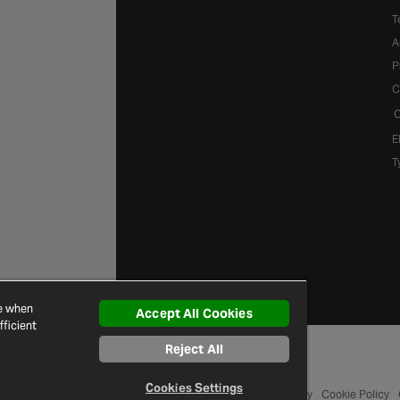
T
A
P
C
C
E
T
ce when
Accept All Cookies
ficient
Reject All
Cookies Settings
© 2026 Halfords
Terms and Conditions
Privacy Policy
Cookie Policy