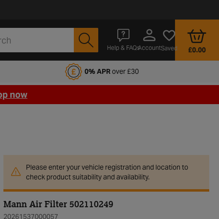
Account
Help & FAQs
Saved
£0.00
fords Motoring Club
0% APR
over £30
op now
Please enter your vehicle registration and location to
check product suitability and availability.
Mann Air Filter 502110249
20261537000057