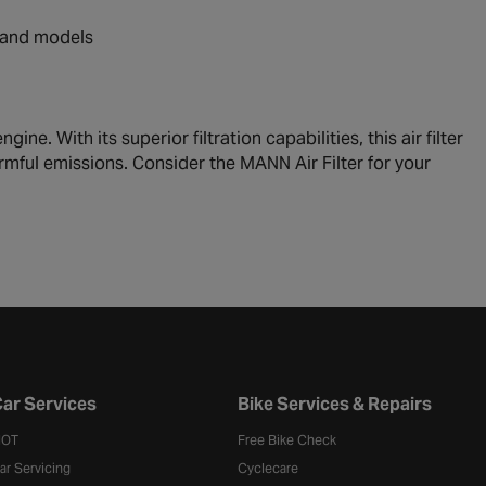
s and models
ine. With its superior filtration capabilities, this air filter
armful emissions. Consider the MANN Air Filter for your
ar Services
Bike Services & Repairs
OT
Free Bike Check
ar Servicing
Cyclecare