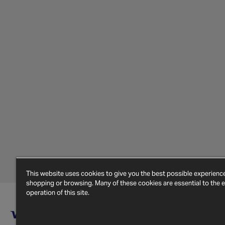
This website uses cookies to give you the best possible experien
shopping or browsing. Many of these cookies are essential to the ef
operation of this site.