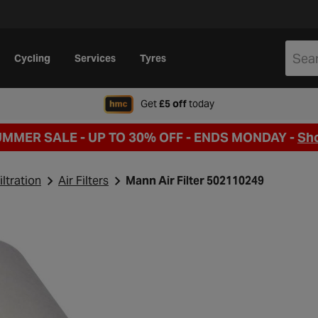
Cycling
Services
Tyres
when signing up to Hal
Get
£5 off
today
UMMER SALE - UP TO 30% OFF -
ENDS MONDAY -
Sh
iltration
Air Filters
Mann Air Filter 502110249