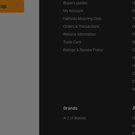
Buyer's guides
H
 Up
My Account
E
Halfords Motoring Club
T
Orders & Transactions
F
Returns information
F
Trade Card
W
Ratings & Review Policy
C
H
H
C
E
W
A
Brands
A-Z of Brands
H
I
P