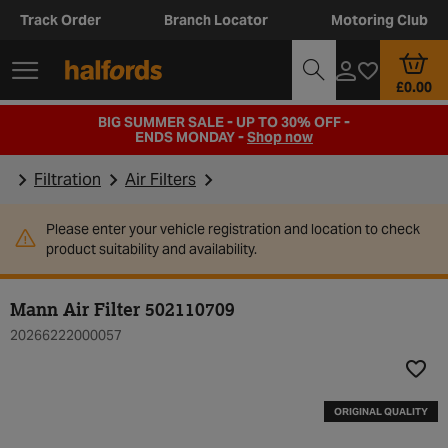
Track Order
Branch Locator
Motoring Club
£0.00
BIG SUMMER SALE - UP TO 30% OFF -
ENDS MONDAY -
Shop now
Filtration
Air Filters
Please enter your vehicle registration and location to check
product suitability and availability.
Mann Air Filter 502110709
20266222000057
Add t
ORIGINAL QUALITY