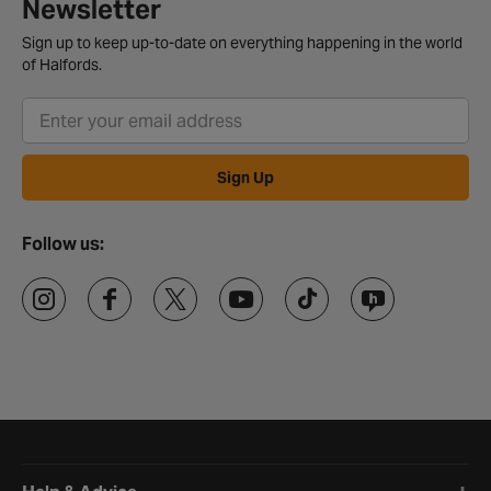
Newsletter
Sign up to keep up-to-date on everything happening in the world
of Halfords.
Sign Up
Follow us:
Halfords website footer