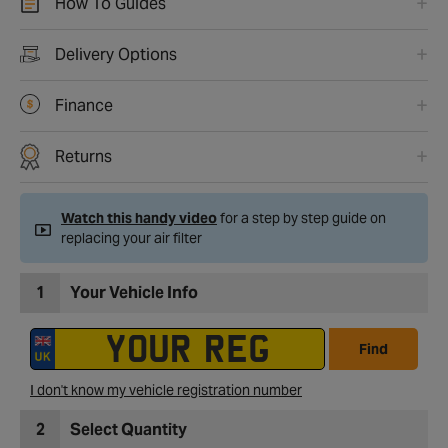
How To Guides
Delivery Options
Finance
Returns
Watch this handy video
for a step by step guide on
replacing your air filter
1
Your Vehicle Info
Find
I don't know my vehicle registration number
2
Select Quantity