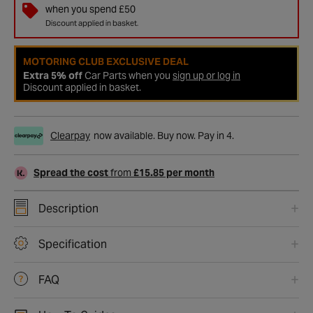
when you spend £50
Discount applied in basket.
MOTORING CLUB EXCLUSIVE DEAL
Extra 5% off
Car Parts when you
sign up or log in
Discount applied in basket.
Clearpay
now available. Buy now. Pay in 4.
Spread the cost
from
£15.85 per month
Description
Specification
FAQ