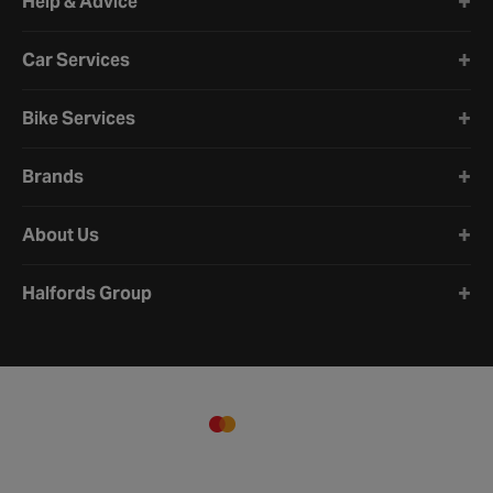
Help & Advice
Car Services
Bike Services
Brands
About Us
Halfords Group