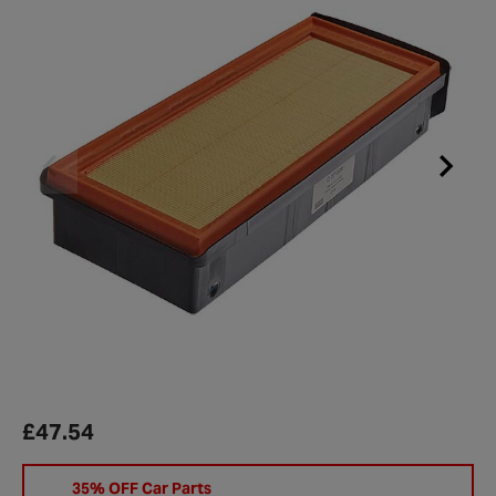
£47.54
35% OFF Car Parts