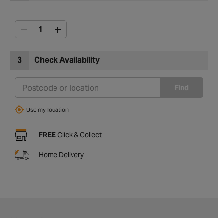
3
Check Availability
Find
Use my location
FREE
Click & Collect
Home Delivery