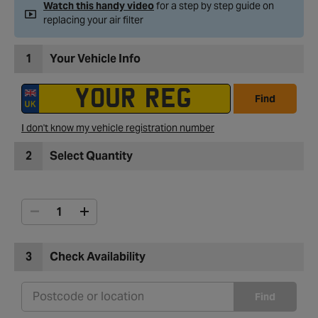
Watch this handy video
for a step by step guide on
replacing your air filter
1
Your Vehicle Info
Find
I don't know my vehicle registration number
2
Select Quantity
3
Check Availability
Find