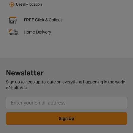
Use my location
FREE
Click & Collect
Home Delivery
Newsletter
Sign up to keep up-to-date on everything happening in the world
of Halfords.
Sign Up