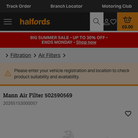
Track Order
Branch Locator
Motoring Club
£0.00
BIG SUMMER SALE - UP TO 30% OFF -
ENDS MONDAY -
Shop now
Filtration
Air Filters
Please enter your vehicle registration and location to check
product suitability and availability.
Mann Air Filter 502590569
20265153000057
Add t