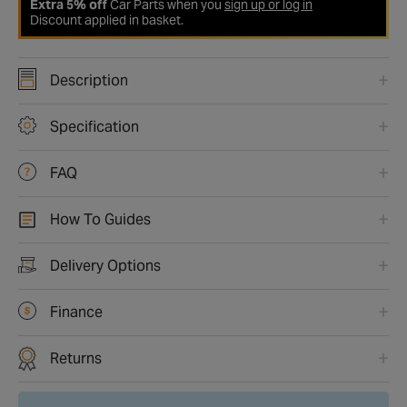
Extra 5% off
Car Parts when you
sign up or log in
Discount applied in basket.
Description
Specification
FAQ
How To Guides
Delivery Options
Finance
Returns