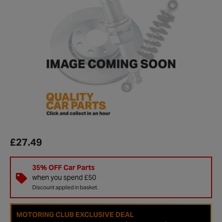
£27.49
35% OFF Car Parts
when you spend £50
Discount applied in basket.
MOTORING CLUB EXCLUSIVE DEAL