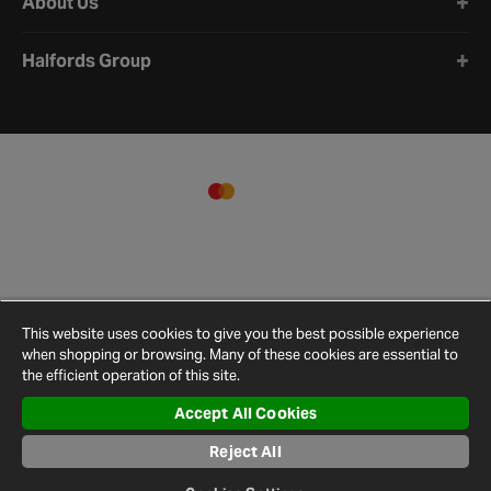
About Us
Halfords Group
This website uses cookies to give you the best possible experience
when shopping or browsing. Many of these cookies are essential to
the efficient operation of this site.
Accept All Cookies
Terms and
Privacy
Cookie
Cookies
Site
Reject All
Conditions
Policy
Policy
Settings
Map
© 2026 Halfords