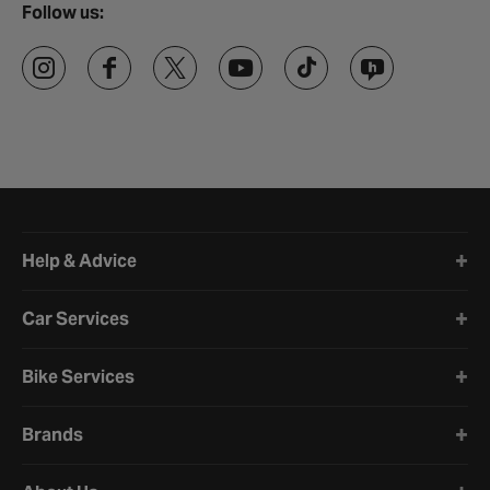
Follow us:
Halfords website footer
Help & Advice
Car Services
Bike Services
Brands