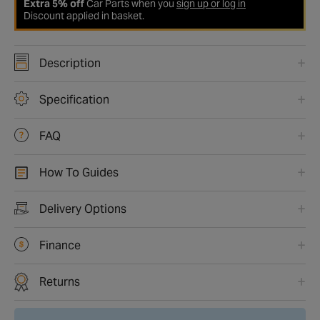
Extra 5% off
Car Parts when you
sign up or log in
Discount applied in basket.
Description
Specification
FAQ
How To Guides
Delivery Options
Finance
Returns