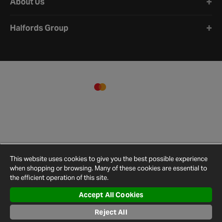
About Us
Halfords Group
This website uses cookies to give you the best possible experience
when shopping or browsing. Many of these cookies are essential to
the efficient operation of this site.
Accept All Cookies
Terms and
Privacy
Cookie
Cookies
Site
Conditions
Policy
Policy
Settings
Map
Reject All
© 2026 Halfords