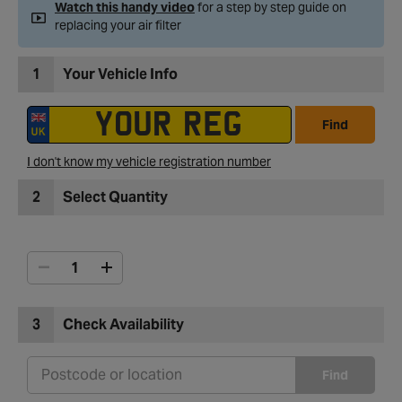
Watch this handy video
for a step by step guide on
replacing your air filter
1
Your Vehicle Info
Find
I don't know my vehicle registration number
2
Select Quantity
3
Check Availability
Find