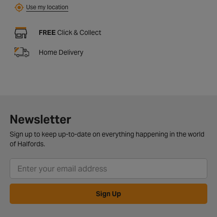
Use my location
FREE
Click & Collect
Home Delivery
Newsletter
Sign up to keep up-to-date on everything happening in the world
of Halfords.
Sign Up