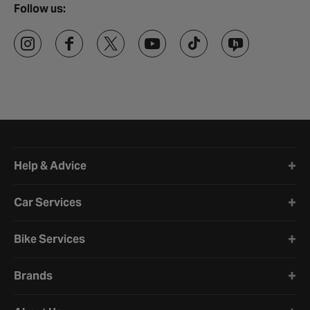
Follow us:
Halfords website footer
Help & Advice
Car Services
Bike Services
Brands