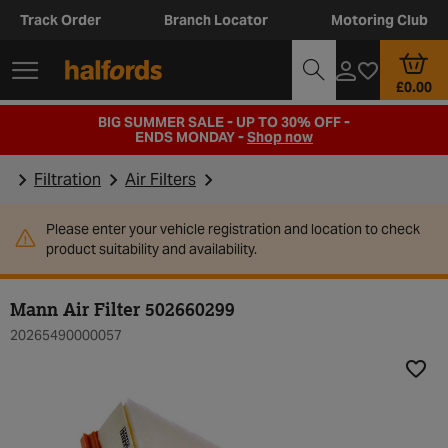
Track Order
Branch Locator
Motoring Club
£0.00
BIG SUMMER SALE - UP TO 30% OFF -
ENDS MONDAY -
Shop now
Filtration
Air Filters
Please enter your vehicle registration and location to check
product suitability and availability.
Mann Air Filter 502660299
20265490000057
Add t