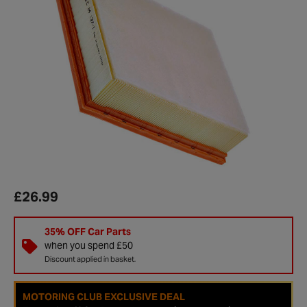
£26.99
35% OFF Car Parts
when you spend £50
Discount applied in basket.
MOTORING CLUB EXCLUSIVE DEAL