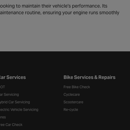
looking to maintain their vehicle's performance. Its
r maintenance routine, ensuring your engine runs smoothly
ar Services
Bike Services & Repairs
OT
Free Bike Check
ar Servicing
Cyclecare
ybrid Car Servicing
Scootercare
lectric Vehicle Servicing
Re-cycle
yres
ree Car Check