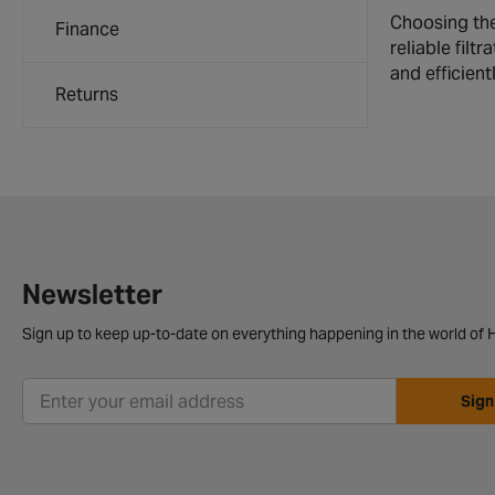
Choosing the 
Finance
reliable filt
and efficientl
Returns
Newsletter
Sign up to keep up-to-date on everything happening in the world of H
Sign