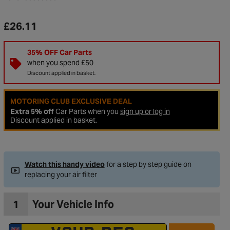
£26.11
35% OFF Car Parts
when you spend £50
Discount applied in basket.
MOTORING CLUB EXCLUSIVE DEAL
Extra 5% off
Car Parts when you
sign up or log in
Discount applied in basket.
Watch this handy video
for a step by step guide on
replacing your air filter
1
Your Vehicle Info