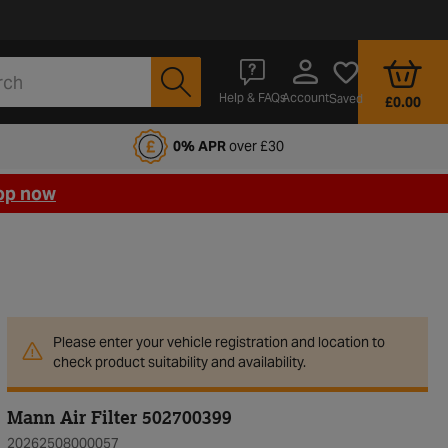
Account
Help & FAQs
Saved
£0.00
fords Motoring Club
0% APR
over £30
op now
Please enter your vehicle registration and location to
check product suitability and availability.
Mann Air Filter 502700399
20262508000057