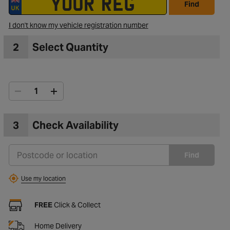
Find
I don't know my vehicle registration number
to Wishlist
2
Select Quantity
3
Check Availability
Find
Use my location
FREE
Click & Collect
Home Delivery