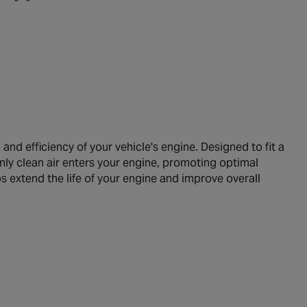
nd efficiency of your vehicle's engine. Designed to fit a
only clean air enters your engine, promoting optimal
lps extend the life of your engine and improve overall