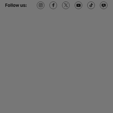
Follow us: