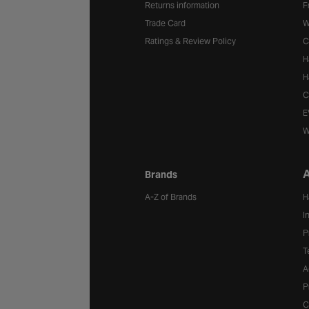
Returns information
F
Trade Card
W
Ratings & Review Policy
C
H
H
C
E
W
A
Brands
A-Z of Brands
H
I
P
T
A
P
C