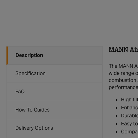
MANN Air 
Description
The MANN Air
wide range of
Specification
combustion an
performance
FAQ
High fi
Enhance
How To Guides
Durable
Easy to 
Delivery Options
Compati