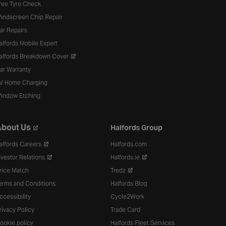
ree Tyre Check
indscreen Chip Repair
ar Repairs
alfords Mobile Expert
alfords Breakdown Cover
ar Warranty
V Home Charging
indow Etching
bout Us
Halfords Group
alfords Careers
Halfords.com
nvestor Relations
Halfords.ie
rice Match
Tredz
erms and Conditions
Halfords Blog
ccessibility
Cycle2Work
rivacy Policy
Trade Card
ookie policy
Halfords Fleet Services