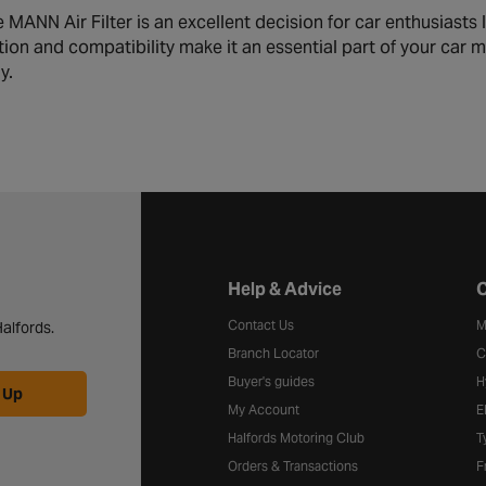
MANN Air Filter is an excellent decision for car enthusiasts 
ration and compatibility make it an essential part of your ca
y.
Halfords website footer
Help & Advice
C
Contact Us
M
alfords.
Branch Locator
C
Buyer's guides
H
 Up
My Account
E
Halfords Motoring Club
T
Orders & Transactions
F