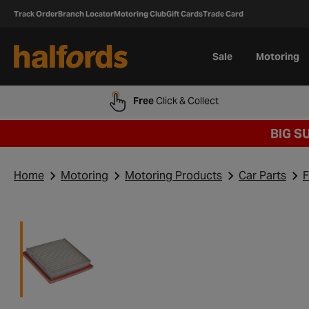
Track Order
Branch Locator
Motoring Club
Gift Cards
Trade Card
Sale
Motoring
Free
Click & Collect
BIG S
Home
Motoring
Motoring Products
Car Parts
F