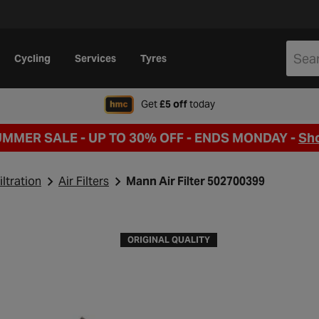
Cycling
Services
Tyres
when signing up to Hal
Get
£5 off
today
UMMER SALE - UP TO 30% OFF -
ENDS MONDAY -
Sh
iltration
Air Filters
Mann Air Filter 502700399
ORIGINAL QUALITY