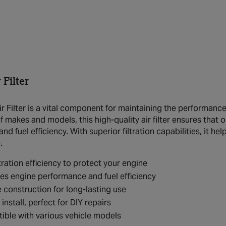
Filter
 Filter is a vital component for maintaining the performance a
 makes and models, this high-quality air filter ensures that 
d fuel efficiency. With superior filtration capabilities, it he
.
ltration efficiency to protect your engine
s engine performance and fuel efficiency
 construction for long-lasting use
install, perfect for DIY repairs
ble with various vehicle models