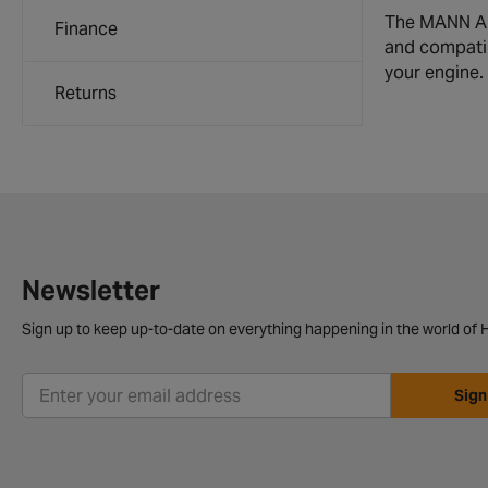
The MANN Air 
Finance
and compatibi
your engine.
Returns
Newsletter
Sign up to keep up-to-date on everything happening in the world of H
Sign