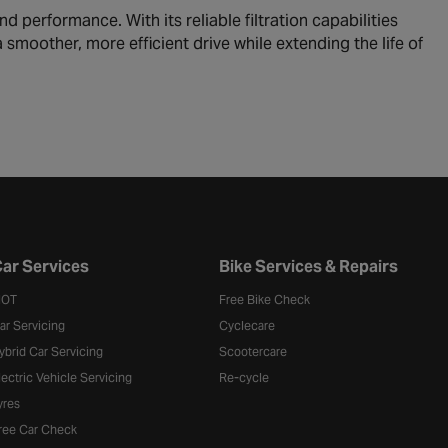
d performance. With its reliable filtration capabilities
 a smoother, more efficient drive while extending the life of
ar Services
Bike Services & Repairs
OT
Free Bike Check
ar Servicing
Cyclecare
ybrid Car Servicing
Scootercare
lectric Vehicle Servicing
Re-cycle
yres
ree Car Check