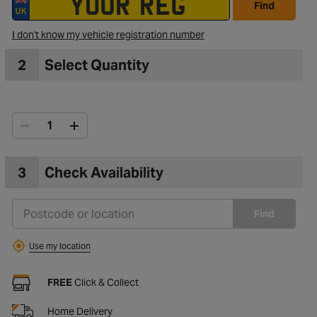
Find
I don't know my vehicle registration number
2
Select Quantity
3
Check Availability
Find
Use my location
FREE
Click & Collect
Home Delivery