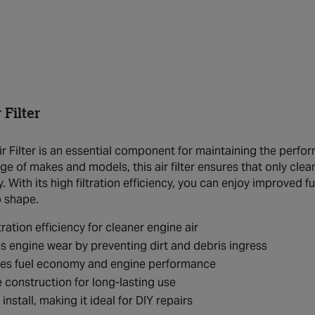
Filter
 Filter is an essential component for maintaining the perfor
ange of makes and models, this air filter ensures that only cl
y. With its high filtration efficiency, you can enjoy improve
p shape.
tration efficiency for cleaner engine air
 engine wear by preventing dirt and debris ingress
es fuel economy and engine performance
 construction for long-lasting use
install, making it ideal for DIY repairs