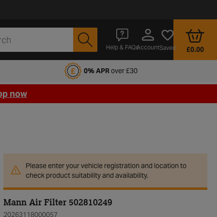
Account
Help & FAQs
Saved
£0.00
fords Motoring Club
0% APR
over £30
op now
Please enter your vehicle registration and location to
check product suitability and availability.
Mann Air Filter 502810249
20263118000057