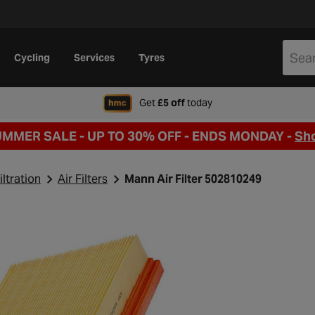
Cycling
Services
Tyres
when signing up to Hal
Get
£5 off
today
UMMER SALE - UP TO 30% OFF -
ENDS MONDAY -
Sh
iltration
Air Filters
Mann Air Filter 502810249