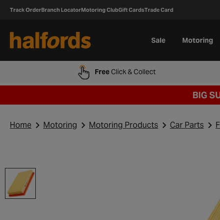
Track Order
Branch Locator
Motoring Club
Gift Cards
Trade Card
Sale
Motoring
Free
Click & Collect
BIG S
Home
Motoring
Motoring Products
Car Parts
F