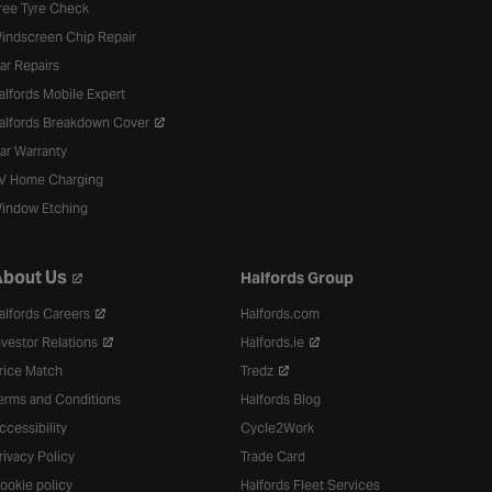
ree Tyre Check
indscreen Chip Repair
ar Repairs
alfords Mobile Expert
alfords Breakdown Cover
ar Warranty
V Home Charging
indow Etching
bout Us
Halfords Group
alfords Careers
Halfords.com
nvestor Relations
Halfords.ie
rice Match
Tredz
erms and Conditions
Halfords Blog
ccessibility
Cycle2Work
rivacy Policy
Trade Card
ookie policy
Halfords Fleet Services