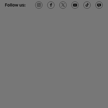
Follow us: