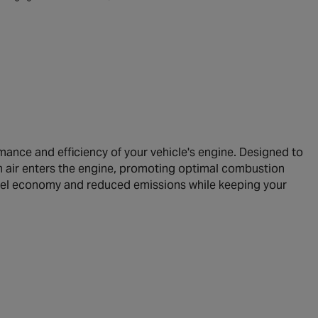
mance and efficiency of your vehicle's engine. Designed to
ean air enters the engine, promoting optimal combustion
d fuel economy and reduced emissions while keeping your