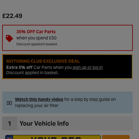
£22.49
35% OFF Car Parts
when you spend £50
Discount applied in basket.
MOTORING CLUB EXCLUSIVE DEAL
Extra 5% off
Car Parts when you
sign up or log in
Discount applied in basket.
to Wishlist
Watch this handy video
for a step by step guide on
replacing your air filter
1
Your Vehicle Info