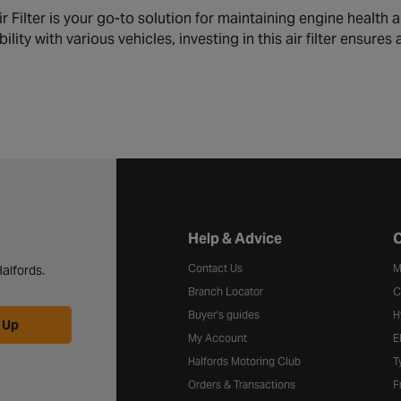
Filter is your go-to solution for maintaining engine health an
lity with various vehicles, investing in this air filter ensures
Halfords website footer
Help & Advice
C
Contact Us
M
alfords.
Branch Locator
C
Buyer's guides
H
 Up
My Account
E
Halfords Motoring Club
T
Orders & Transactions
F