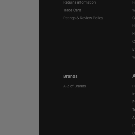
Returns information
F
Trade Card
W
Ratings & Review Policy
C
H
H
C
E
W
A
Brands
A-Z of Brands
H
I
P
T
A
P
C