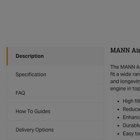
MANN Air 
Description
The MANN Air
fit a wide r
Specification
and longevit
engine in to
FAQ
High fil
Reduces
How To Guides
Enhanc
Durable
Delivery Options
Easy to 