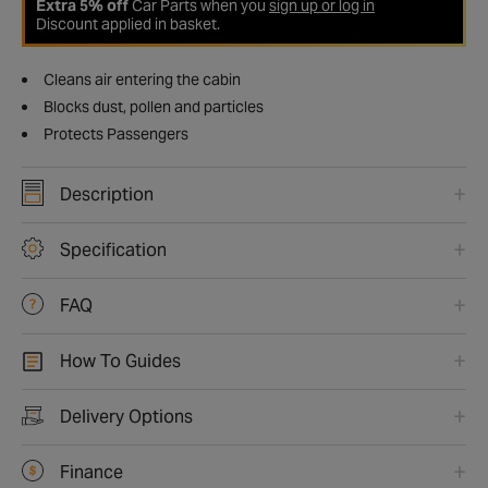
Extra 5% off
Car Parts when you
sign up or log in
Discount applied in basket.
Cleans air entering the cabin
Blocks dust, pollen and particles
Protects Passengers
Description
Specification
FAQ
How To Guides
Delivery Options
Finance