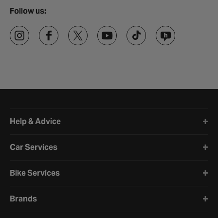
Follow us:
Halfords website footer
Help & Advice
Car Services
Bike Services
Brands