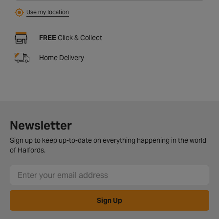
Use my location
FREE
Click & Collect
Home Delivery
Newsletter
Sign up to keep up-to-date on everything happening in the world
of Halfords.
Sign Up