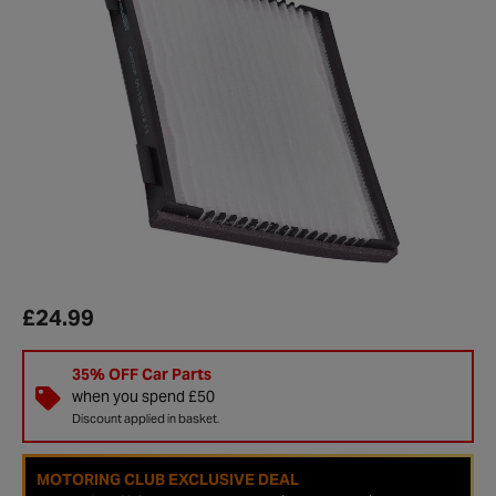
£24.99
35% OFF Car Parts
when you spend £50
Discount applied in basket.
MOTORING CLUB EXCLUSIVE DEAL