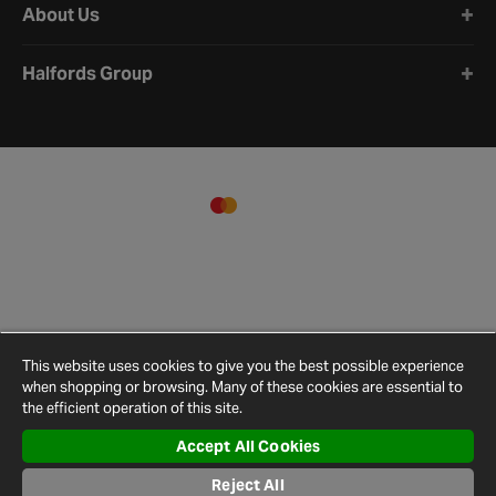
About Us
Halfords Group
This website uses cookies to give you the best possible experience
when shopping or browsing. Many of these cookies are essential to
the efficient operation of this site.
Accept All Cookies
Terms and
Privacy
Cookie
Cookies
Site
Conditions
Policy
Policy
Settings
Map
Reject All