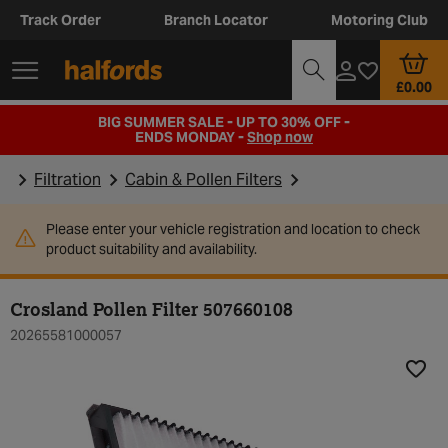
Track Order
Branch Locator
Motoring Club
£0.00
BIG SUMMER SALE - UP TO 30% OFF -
ENDS MONDAY -
Shop now
Filtration
Cabin & Pollen Filters
Please enter your vehicle registration and location to check
product suitability and availability.
Crosland Pollen Filter 507660108
20265581000057
Add t