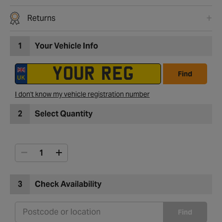
Returns
1
Your Vehicle Info
Find
I don't know my vehicle registration number
2
Select Quantity
3
Check Availability
Find