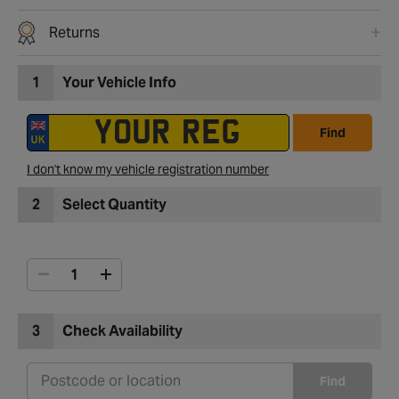
Returns
1
Your Vehicle Info
Find
I don't know my vehicle registration number
2
Select Quantity
3
Check Availability
Find