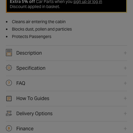
Extra 5% off
Car Parts when you
sign up or log in
Discount applied in basket.
Cleans air entering the cabin
Blocks dust, pollen and particles
Protects Passengers
Description
Specification
FAQ
How To Guides
Delivery Options
Finance