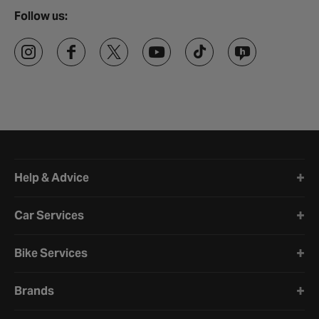
Follow us:
Halfords website footer
Help & Advice
Car Services
Bike Services
Brands