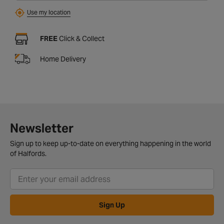
Use my location
FREE
Click & Collect
Home Delivery
Newsletter
Sign up to keep up-to-date on everything happening in the world
of Halfords.
Sign Up