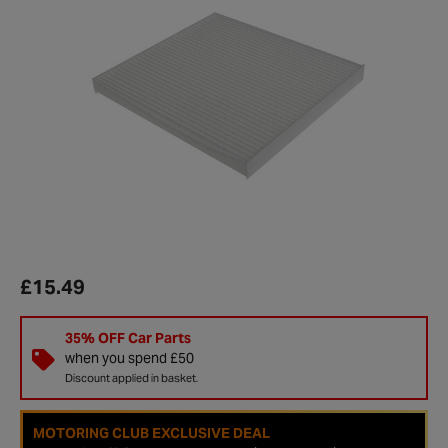
£15.49
35% OFF Car Parts
when you spend £50
Discount applied in basket.
MOTORING CLUB EXCLUSIVE DEAL