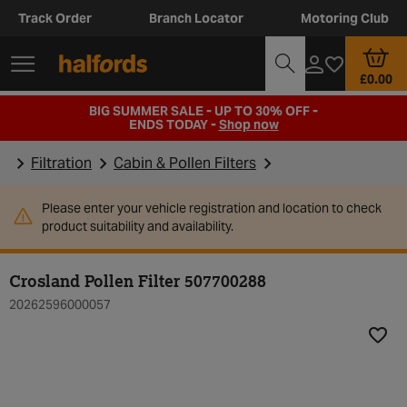
Track Order
Branch Locator
Motoring Club
£0.00
BIG SUMMER SALE - UP TO 30% OFF -
ENDS TODAY -
Shop now
Filtration
Cabin & Pollen Filters
Please enter your vehicle registration and location to check
product suitability and availability.
Crosland Pollen Filter 507700288
20262596000057
Add t