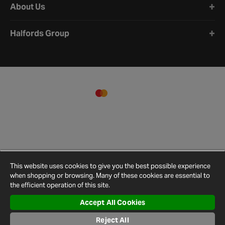
About Us
Halfords Group
This website uses cookies to give you the best possible experience
when shopping or browsing. Many of these cookies are essential to
the efficient operation of this site.
Accept All Cookies
Terms and
Privacy
Cookie
Cookies
Site
Conditions
Policy
Policy
Settings
Map
Reject All