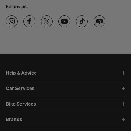
Follow us:
Halfords website footer
Help & Advice
Car Services
Bike Services
Brands