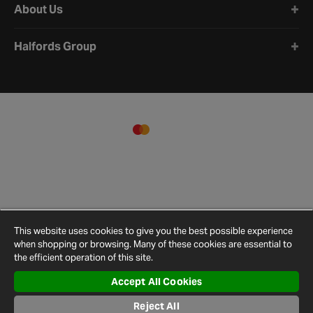
About Us
Halfords Group
This website uses cookies to give you the best possible experience
when shopping or browsing. Many of these cookies are essential to
the efficient operation of this site.
Accept All Cookies
Terms and
Privacy
Cookie
Cookies
Site
Conditions
Policy
Policy
Settings
Map
Reject All