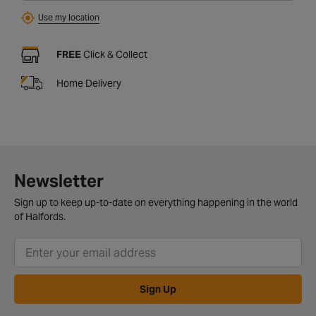
Use my location
FREE
Click & Collect
Home Delivery
Newsletter
Sign up to keep up-to-date on everything happening in the world
of Halfords.
Sign Up