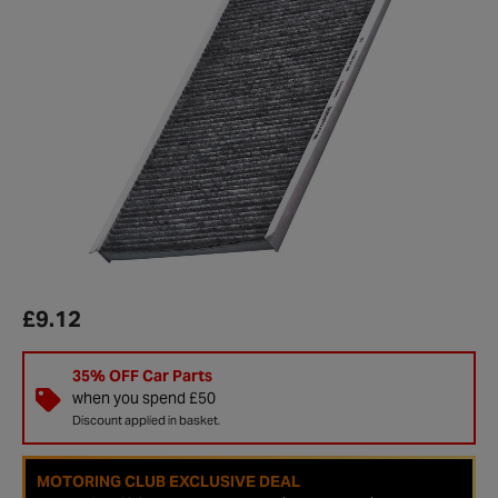
£9.12
35% OFF Car Parts
when you spend £50
Discount applied in basket.
MOTORING CLUB EXCLUSIVE DEAL