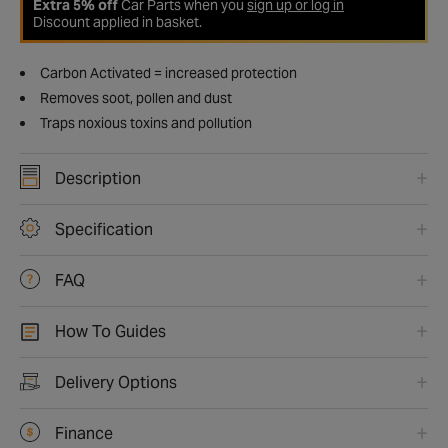
Extra 5% off
Car Parts when you
sign up or log in
Discount applied in basket.
Carbon Activated = increased protection
Removes soot, pollen and dust
Traps noxious toxins and pollution
Description
Specification
FAQ
How To Guides
Delivery Options
Finance