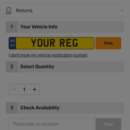
Returns
1
Your Vehicle Info
Find
I don't know my vehicle registration number
2
Select Quantity
3
Check Availability
Find