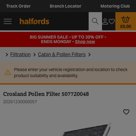
Track Order
Branch Locator
Motoring Club
£0.00
BIG SUMMER SALE - UP TO 30% OFF -
ENDS MONDAY -
Shop now
Filtration
Cabin & Pollen Filters
Please enter your vehicle registration and location to check
product suitability and availability.
Crosland Pollen Filter 507720048
20261230000057
Add t