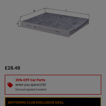
£28.48
35% OFF Car Parts
when you spend £50
Discount applied in basket.
MOTORING CLUB EXCLUSIVE DEAL