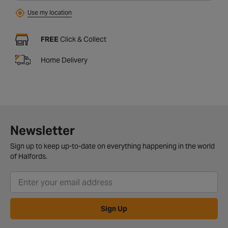
Use my location
FREE
Click & Collect
Home Delivery
Newsletter
Sign up to keep up-to-date on everything happening in the world
of Halfords.
Sign Up