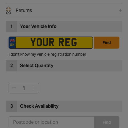
Returns
1
Your Vehicle Info
Find
I don't know my vehicle registration number
2
Select Quantity
3
Check Availability
Find