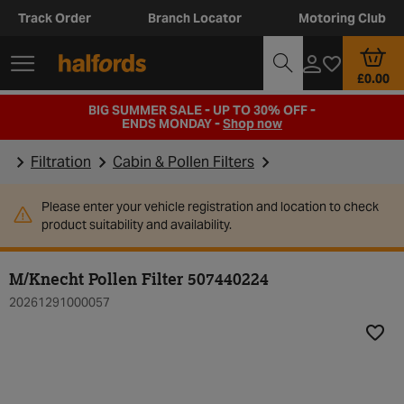
Track Order
Branch Locator
Motoring Club
£0.00
BIG SUMMER SALE - UP TO 30% OFF -
ENDS MONDAY -
Shop now
Filtration
Cabin & Pollen Filters
Please enter your vehicle registration and location to check
product suitability and availability.
M/Knecht Pollen Filter 507440224
20261291000057
Add t