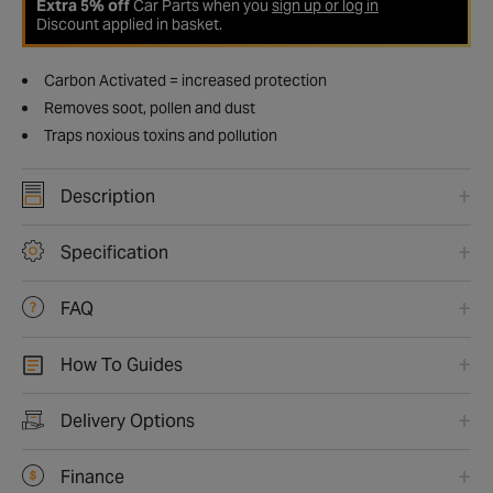
Extra 5% off
Car Parts when you
sign up or log in
Discount applied in basket.
Carbon Activated = increased protection
Removes soot, pollen and dust
Traps noxious toxins and pollution
Description
Specification
FAQ
How To Guides
Delivery Options
Finance