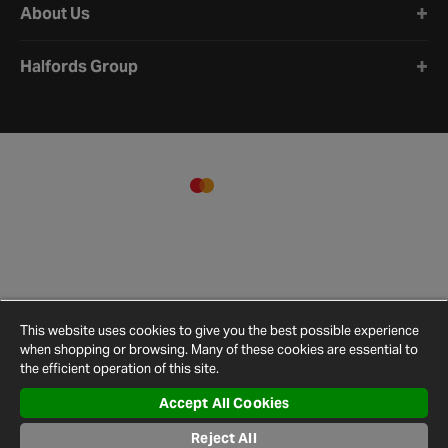
About Us
Halfords Group
This website uses cookies to give you the best possible experience
when shopping or browsing. Many of these cookies are essential to
the efficient operation of this site.
Accept All Cookies
Terms and
Privacy
Cookie
Cookies
Site
Conditions
Policy
Policy
Settings
Map
Reject All