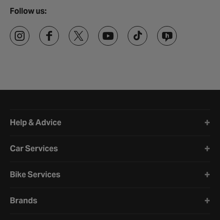
Follow us:
Halfords website footer
Help & Advice
Car Services
Bike Services
Brands