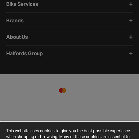
Bike Services
Brands
About Us
Halfords Group
This website uses cookies to give you the best possible experience
when shopping or browsing. Many of these cookies are essential to