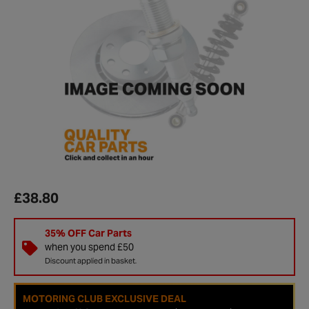
£38.80
35% OFF Car Parts
when you spend £50
Discount applied in basket.
MOTORING CLUB EXCLUSIVE DEAL