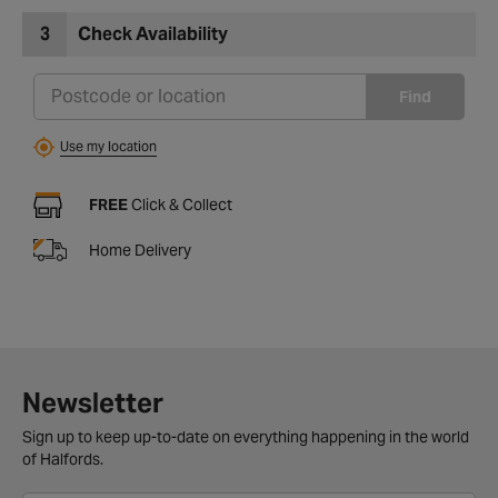
3
Check Availability
Find
Use my location
FREE
Click & Collect
Home Delivery
Newsletter
Sign up to keep up-to-date on everything happening in the world
of Halfords.