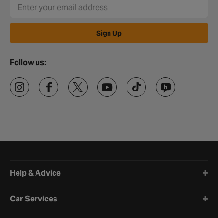
Sign Up
Follow us:
Halfords website footer
Help & Advice
Car Services