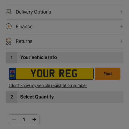
Delivery Options
Finance
Returns
1
Your Vehicle Info
Find
I don't know my vehicle registration number
2
Select Quantity