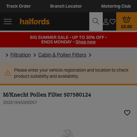
Track Order
Branch Locator
Motoring Club
£0.00
BIG SUMMER SALE - UP TO 30% OFF -
ENDS MONDAY -
Shop now
Filtration
Cabin & Pollen Filters
Please enter your vehicle registration and location to check
product suitability and availability.
M/Knecht Pollen Filter 507580124
20261845000057
Add t