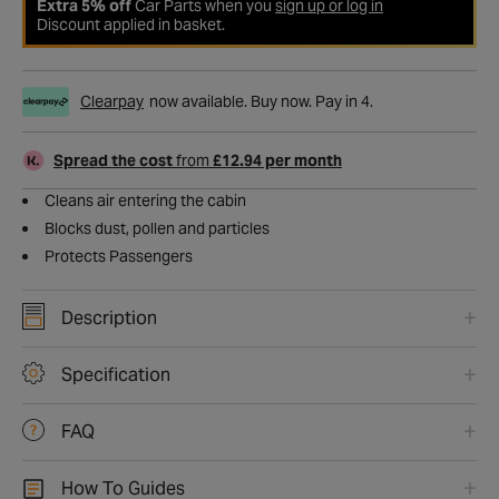
Extra 5% off
Car Parts when you
sign up or log in
Discount applied in basket.
Clearpay
now available. Buy now. Pay in 4.
Spread the cost
from
£12.94 per month
Cleans air entering the cabin
Blocks dust, pollen and particles
Protects Passengers
Description
Specification
FAQ
How To Guides