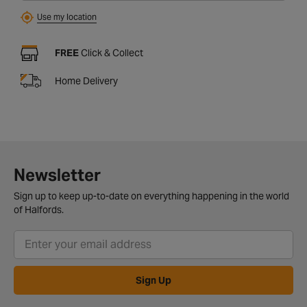
Use my location
FREE
Click & Collect
Home Delivery
Newsletter
Sign up to keep up-to-date on everything happening in the world
of Halfords.
Sign Up