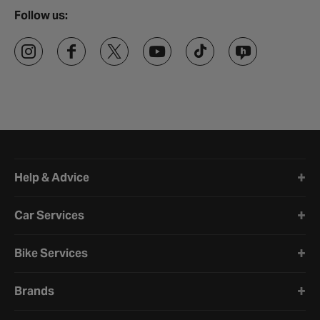
Follow us:
Halfords website footer
Help & Advice
Car Services
Bike Services
Brands