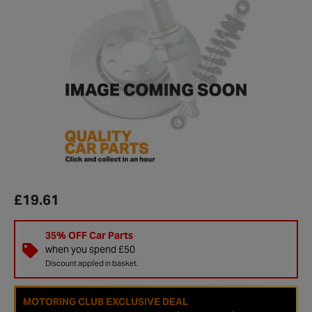
£19.61
35% OFF Car Parts
when you spend £50
Discount applied in basket.
MOTORING CLUB EXCLUSIVE DEAL