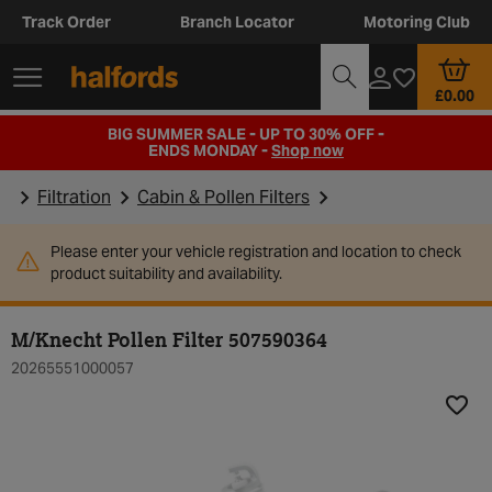
Track Order
Branch Locator
Motoring Club
£0.00
BIG SUMMER SALE - UP TO 30% OFF -
ENDS MONDAY -
Shop now
Filtration
Cabin & Pollen Filters
Please enter your vehicle registration and location to check
product suitability and availability.
M/Knecht Pollen Filter 507590364
20265551000057
Add t