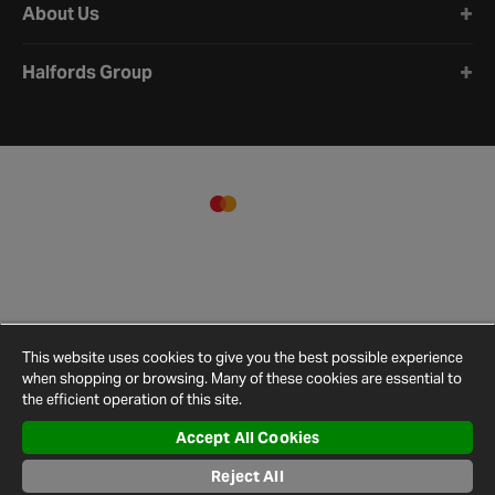
About Us
Halfords Group
This website uses cookies to give you the best possible experience
when shopping or browsing. Many of these cookies are essential to
the efficient operation of this site.
Accept All Cookies
Terms and
Privacy
Cookie
Cookies
Site
Conditions
Policy
Policy
Settings
Map
Reject All