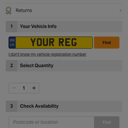
Returns
1
Your Vehicle Info
Find
I don't know my vehicle registration number
2
Select Quantity
3
Check Availability
Find