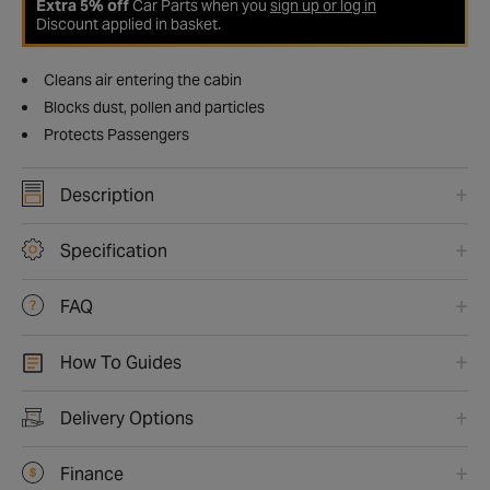
Extra 5% off
Car Parts when you
sign up or log in
Discount applied in basket.
Cleans air entering the cabin
Blocks dust, pollen and particles
Protects Passengers
Description
Specification
FAQ
How To Guides
Delivery Options
Finance