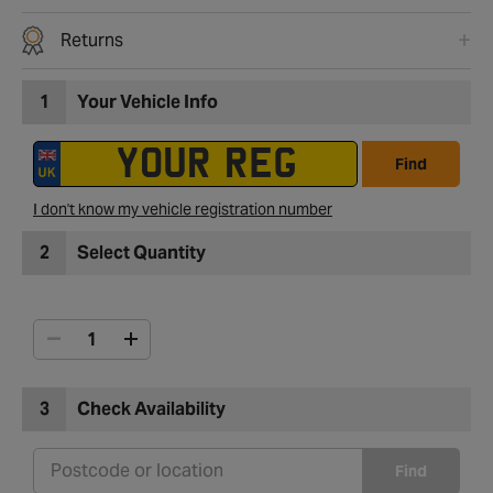
Returns
1
Your Vehicle Info
Find
I don't know my vehicle registration number
2
Select Quantity
3
Check Availability
Find