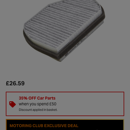
£26.59
35% OFF Car Parts
when you spend £50
Discount applied in basket.
MOTORING CLUB EXCLUSIVE DEAL