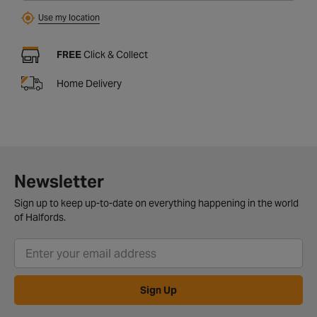
Use my location
FREE
Click & Collect
Home Delivery
Newsletter
Sign up to keep up-to-date on everything happening in the world
of Halfords.
Sign Up