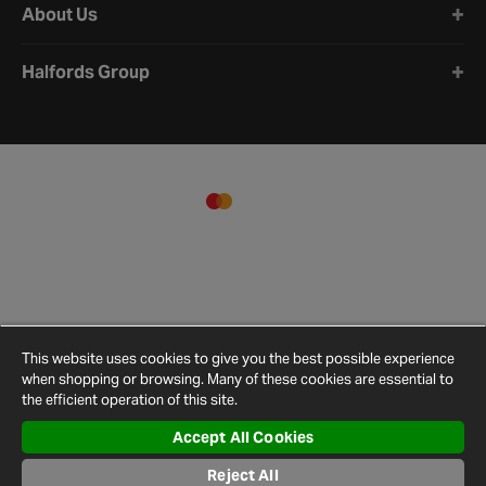
About Us
Halfords Group
This website uses cookies to give you the best possible experience
when shopping or browsing. Many of these cookies are essential to
the efficient operation of this site.
Accept All Cookies
Terms and
Privacy
Cookie
Cookies
Site
Conditions
Policy
Policy
Settings
Map
Reject All