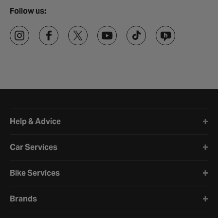
Follow us:
Halfords website footer
Help & Advice
Car Services
Bike Services
Brands