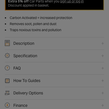
Extra 5% off
Car Parts when you
sign up or log in
Discount applied in basket.
Carbon Activated = increased protection
Removes soot, pollen and dust
Traps noxious toxins and pollution
Description
Specification
FAQ
How To Guides
Delivery Options
Finance