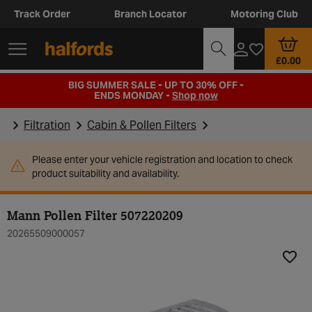
Track Order
Branch Locator
Motoring Club
£0.00
BIG SUMMER SALE - UP TO 30% OFF -
ENDS MONDAY -
Shop now
Filtration
Cabin & Pollen Filters
Please enter your vehicle registration and location to check
product suitability and availability.
Mann Pollen Filter 507220209
20265509000057
Add t