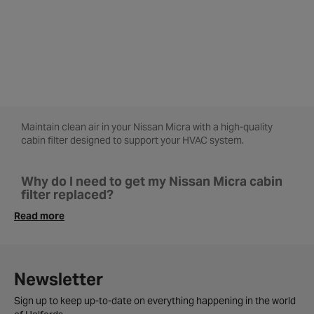
Maintain clean air in your Nissan Micra with a high-quality
cabin filter designed to support your HVAC system.
Why do I need to get my Nissan Micra cabin
filter replaced?
The cabin filter in your Nissan Micra plays a vital role in
Read more
keeping dust, allergens and other pollutants out of your
vehicle’s interior. A clogged filter also puts extra pressure on
your vehicle’s HVAC system, which can lead to higher fuel
consumption and less efficient temperature control. With a
Newsletter
clean filter, the air you breathe inside your Nissan Micra
remains crisp, clean and comfortable.
Sign up to keep up-to-date on everything happening in the world