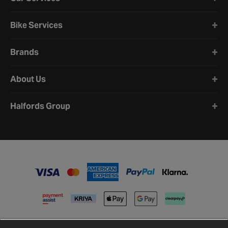
Bike Services
Brands
About Us
Halfords Group