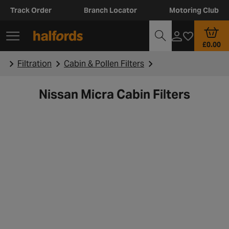
Track Order
Branch Locator
Motoring Club
£0.00
Filtration
Cabin & Pollen Filters
Nissan Micra Cabin Filters