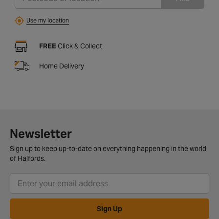
Use my location
FREE
Click & Collect
Home Delivery
Newsletter
Sign up to keep up-to-date on everything happening in the world
of Halfords.
Sign Up