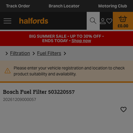
Track Order
Branch Locator
Motoring Club
£0.00
BIG SUMMER SALE - UP TO 30% OFF -
ENDS TODAY -
Shop now
Filtration
Fuel Filters
Please enter your vehicle registration and location to check
product suitability and availability.
Bosch Fuel Filter 503220557
20261209000057
Add t