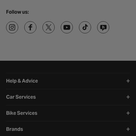
Follow us:
Halfords website footer
Help & Advice
Car Services
Bike Services
Brands