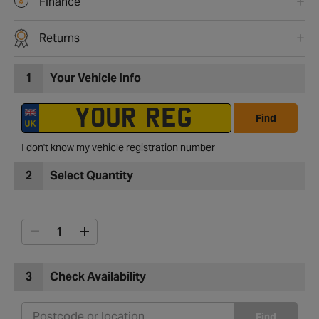
Finance
Returns
1
Your Vehicle Info
Find
I don't know my vehicle registration number
2
Select Quantity
3
Check Availability
Find