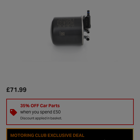
£71.99
35% OFF Car Parts
when you spend £50
Discount applied in basket.
MOTORING CLUB EXCLUSIVE DEAL