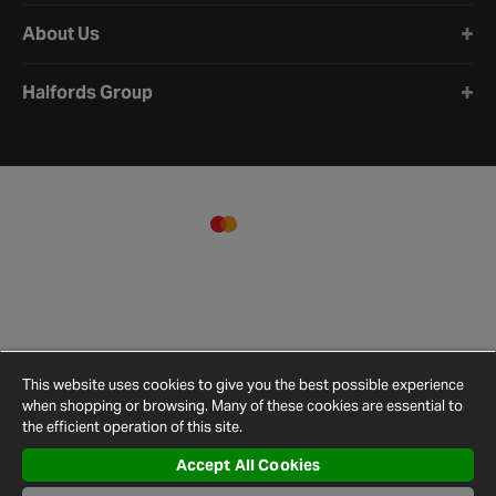
About Us
Halfords Group
This website uses cookies to give you the best possible experience
when shopping or browsing. Many of these cookies are essential to
the efficient operation of this site.
Accept All Cookies
Terms and
Privacy
Cookie
Cookies
Site
Conditions
Policy
Policy
Settings
Map