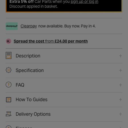
Extra 5% off
Car Parts when you
sign up or log in
Discount applied in basket.
Clearpay
now available. Buy now. Pay in 4.
Spread the cost
from
£24.00 per month
Description
Specification
FAQ
How To Guides
Delivery Options