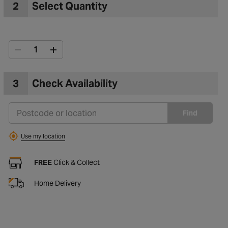
2
Select Quantity
3
Check Availability
Find
Use my location
FREE
Click & Collect
Home Delivery