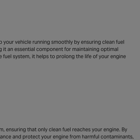
p your vehicle running smoothly by ensuring clean fuel
ing it an essential component for maintaining optimal
fuel system, it helps to prolong the life of your engine
em, ensuring that only clean fuel reaches your engine. By
formance and protect your engine from harmful contaminants,