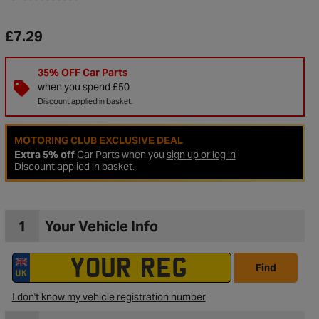
£7.29
35% OFF Car Parts
when you spend £50
Discount applied in basket.
MOTORING CLUB EXCLUSIVE DEAL
Extra 5% off
Car Parts when you
sign up or log in
Discount applied in basket.
1
Your Vehicle Info
to Wishlist
Find
I don't know my vehicle registration number