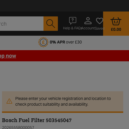
Account
Help & FAQs
Saved
£0.00
fords Motoring Club
0% APR
over £30
op now
Please enter your vehicle registration and location to
check product suitability and availability.
Bosch Fuel Filter 503545047
20265558000057