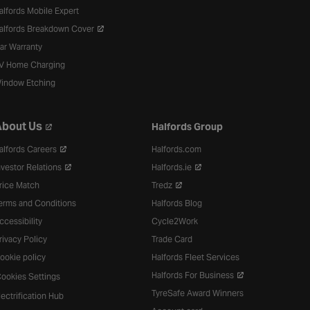
alfords Mobile Expert
alfords Breakdown Cover
ar Warranty
V Home Charging
indow Etching
bout Us
Halfords Group
alfords Careers
Halfords.com
nvestor Relations
Halfords.ie
rice Match
Tredz
erms and Conditions
Halfords Blog
ccessibility
Cycle2Work
rivacy Policy
Trade Card
ookie policy
Halfords Fleet Services
Halfords For Business
ookies Settings
TyreSafe Award Winners
lectrification Hub