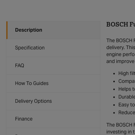
BOSCH Fue
Description
The BOSCH Fu
delivery. Thi
Specification
engine perfor
and improve o
FAQ
High fi
Compat
How To Guides
Helps t
Durable
Delivery Options
Easy to
Reduces
Finance
The BOSCH Fue
investing in 