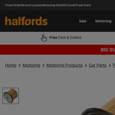
Track Order
Branch Locator
Motoring Club
Gift Cards
Trade Card
Sale
Motoring
Free
Click & Collect
BIG S
Home
Motoring
Motoring Products
Car Parts
F