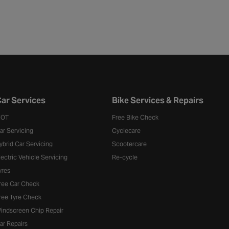
ar Services
Bike Services & Repairs
OT
Free Bike Check
ar Servicing
Cyclecare
ybrid Car Servicing
Scootercare
lectric Vehicle Servicing
Re-cycle
yres
ree Car Check
ree Tyre Check
indscreen Chip Repair
ar Repairs