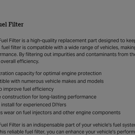
l Filter
el Filter is a high-quality replacement part designed to kee
s fuel filter is compatible with a wide range of vehicles, mak
mance. By filtering out impurities and contaminants from the 
verall efficiency.
ltration capacity for optimal engine protection
ible with numerous vehicle makes and models
o improve fuel efficiency
 construction for long-lasting performance
 install for experienced DIYers
 wear on fuel injectors and other engine components
l Filter is an indispensable part of your vehicle's fuel syst
this reliable fuel filter, you can enhance your vehicle's per