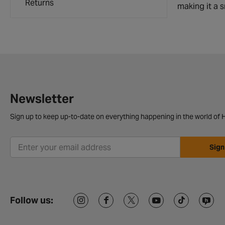
Returns
making it a s
Newsletter
Sign up to keep up-to-date on everything happening in the world of H
Sign
Follow us: