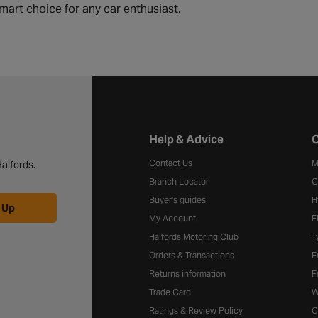
mart choice for any car enthusiast.
Halfords website footer
Help & Advice
C
Contact Us
M
alfords.
Branch Locator
C
Buyer's guides
H
 Up
My Account
E
Halfords Motoring Club
T
Orders & Transactions
F
Returns information
F
Trade Card
W
Ratings & Review Policy
C