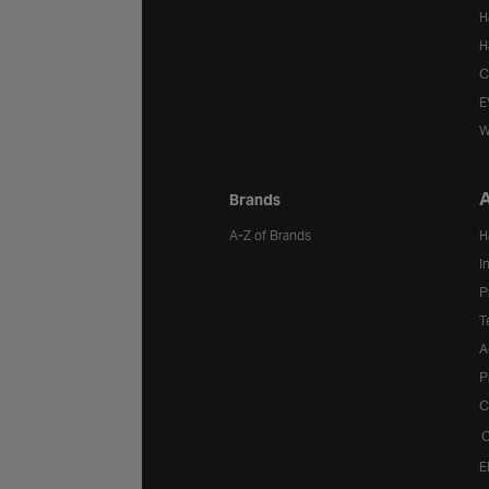
H
H
C
E
W
A
Brands
A-Z of Brands
H
I
P
T
A
P
C
C
E