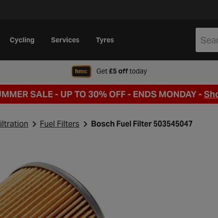
Cycling
Services
Tyres
when signing up to Hal
Get
£5 off
today
UMMER SALE - UP TO 30% OFF -
ENDS MONDAY -
Sh
iltration
Fuel Filters
Bosch Fuel Filter 503545047