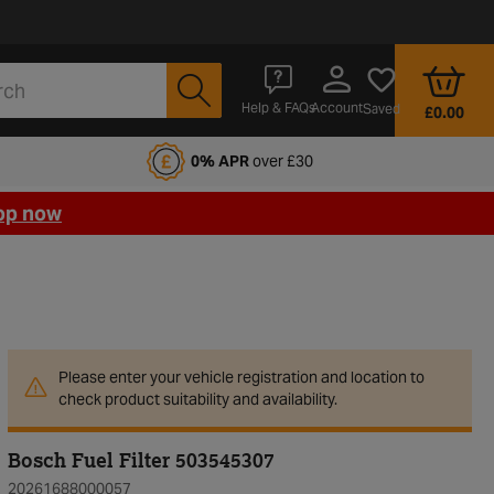
Account
Help & FAQs
Saved
£0.00
fords Motoring Club
0% APR
over £30
op now
Please enter your vehicle registration and location to
check product suitability and availability.
Bosch Fuel Filter 503545307
20261688000057