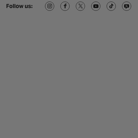
Follow us: