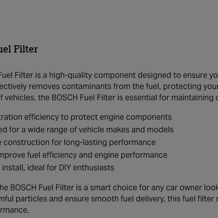
l Filter
el Filter is a high-quality component designed to ensure yo
effectively removes contaminants from the fuel, protecting you
 vehicles, the BOSCH Fuel Filter is essential for maintaining 
ltration efficiency to protect engine components
d for a wide range of vehicle makes and models
 construction for long-lasting performance
mprove fuel efficiency and engine performance
 install, ideal for DIY enthusiasts
the BOSCH Fuel Filter is a smart choice for any car owner lookin
rmful particles and ensure smooth fuel delivery, this fuel filte
ormance.