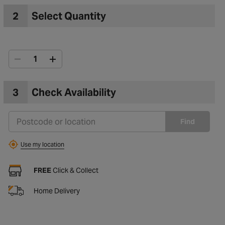
2
Select Quantity
3
Check Availability
Find
Use my location
FREE
Click & Collect
Home Delivery