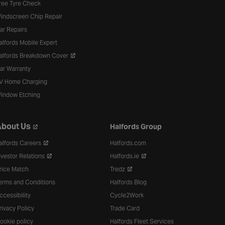
ree Tyre Check
indscreen Chip Repair
ar Repairs
alfords Mobile Expert
alfords Breakdown Cover
ar Warranty
V Home Charging
indow Etching
bout Us
Halfords Group
alfords Careers
Halfords.com
nvestor Relations
Halfords.ie
rice Match
Tredz
erms and Conditions
Halfords Blog
ccessibility
Cycle2Work
rivacy Policy
Trade Card
ookie policy
Halfords Fleet Services