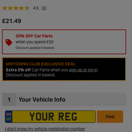
4.5
(2)
£21.49
35% OFF Car Parts
when you spend £50
Discount applied in basket.
MOTORING CLUB EXCLUSIVE DEAL
Extra 5% off
Car Parts when you
sign up or log in
Discount applied in basket.
to Wishlist
1
Your Vehicle Info
Find
I don't know my vehicle registration number