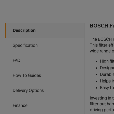
BOSCH Fue
Description
The BOSCH Fu
This filter 
Specification
wide range of
FAQ
High fi
Designe
Durable
How To Guides
Helps i
Easy to
Delivery Options
Investing in 
filter out ha
Finance
driving perf