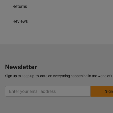
Returns
Reviews
Newsletter
Sign up to keep up-to-date on everything happening in the world of H
Sign