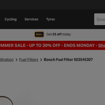
Cycling
Services
Tyres
when signing up to Hal
Get
£5 off
today
UMMER SALE - UP TO 30% OFF -
ENDS MONDAY -
Sh
iltration
Fuel Filters
Bosch Fuel Filter 503545307