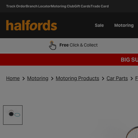
Track Order
Branch Locator
Motoring Club
Gift Cards
Trade Card
Sale
Motoring
Free
Click & Collect
BIG S
Home
Motoring
Motoring Products
Car Parts
F