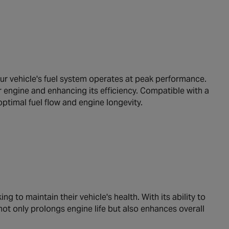
ur vehicle's fuel system operates at peak performance.
r engine and enhancing its efficiency. Compatible with a
optimal fuel flow and engine longevity.
g to maintain their vehicle's health. With its ability to
r not only prolongs engine life but also enhances overall