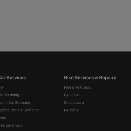
ar Services
Bike Services & Repairs
OT
Free Bike Check
ar Servicing
Cyclecare
ybrid Car Servicing
Scootercare
lectric Vehicle Servicing
Re-cycle
yres
ree Car Check