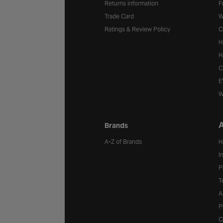
Returns information
F
Trade Card
W
Ratings & Review Policy
C
H
H
C
E
W
A
Brands
A-Z of Brands
H
I
P
T
A
P
C