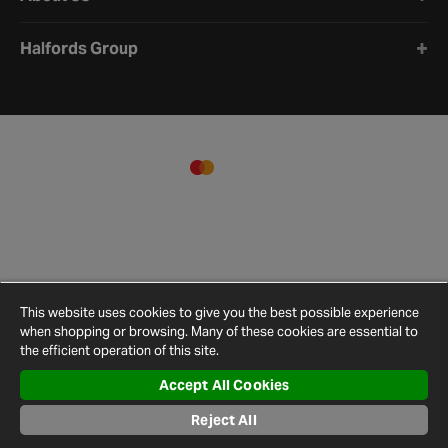
Halfords Group
This website uses cookies to give you the best possible experience
when shopping or browsing. Many of these cookies are essential to
the efficient operation of this site.
Accept All Cookies
Terms and
Privacy
Cookie
Cookies
Site
Conditions
Policy
Policy
Settings
Map
Reject All
© 2026 Halfords