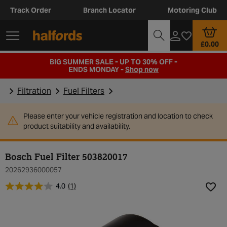
Track Order
Branch Locator
Motoring Club
£0.00
BIG SUMMER SALE - UP TO 30% OFF -
ENDS MONDAY -
Shop now
Filtration
Fuel Filters
Please enter your vehicle registration and location to check
product suitability and availability.
Bosch Fuel Filter 503820017
20262936000057
4.0
(1)
Add t