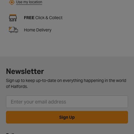
Use my location
FREE
Click & Collect
Home Delivery
Newsletter
Sign up to keep up-to-date on everything happening in the world
of Halfords.
Sign Up