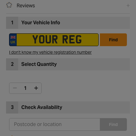
Reviews
1
Your Vehicle Info
Find
I don't know my vehicle registration number
2
Select Quantity
3
Check Availability
Find