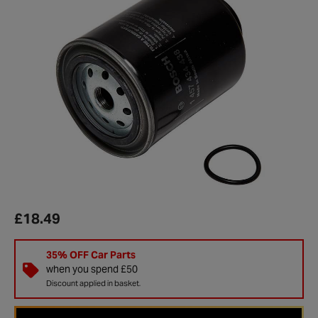
£18.49
35% OFF Car Parts
when you spend £50
Discount applied in basket.