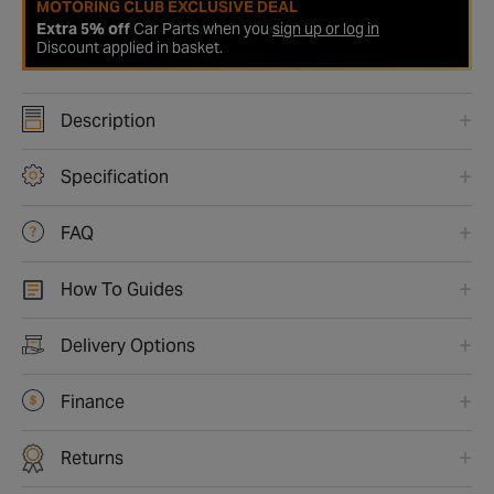
MOTORING CLUB EXCLUSIVE DEAL
Extra 5% off
Car Parts when you
sign up or log in
Discount applied in basket.
Description
Specification
FAQ
How To Guides
Delivery Options
Finance
Returns