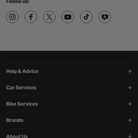
Follow us:
Halfords website footer
Help & Advice
Car Services
Bike Services
Brands
About Us