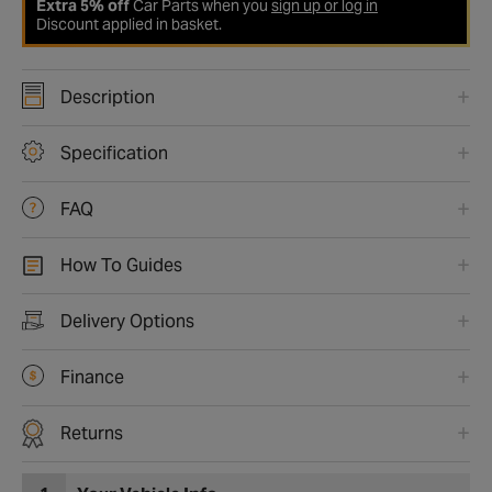
Extra 5% off
Car Parts when you
sign up or log in
Discount applied in basket.
Description
Specification
FAQ
How To Guides
Delivery Options
Finance
Returns