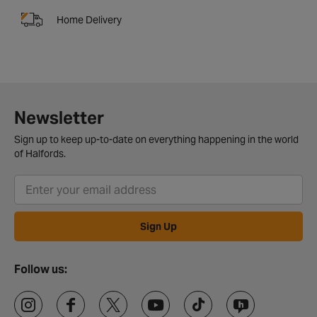
Home Delivery
Newsletter
Sign up to keep up-to-date on everything happening in the world
of Halfords.
Sign Up
Follow us: