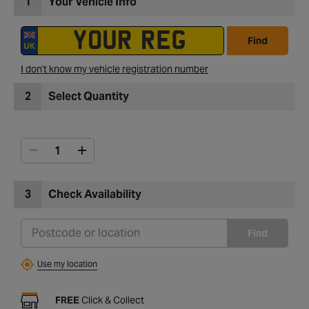
1
Your Vehicle Info
Find
I don't know my vehicle registration number
2
Select Quantity
3
Check Availability
Find
Use my location
FREE
Click & Collect