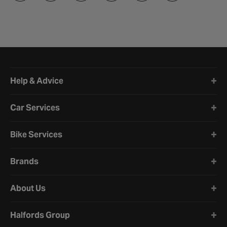
Halfords website footer
Help & Advice
Car Services
Bike Services
Brands
About Us
Halfords Group