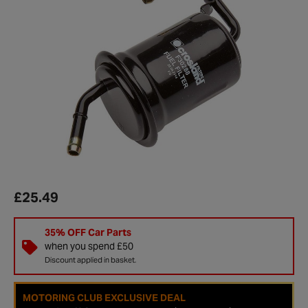
£25.49
35% OFF Car Parts
when you spend £50
Discount applied in basket.
MOTORING CLUB EXCLUSIVE DEAL