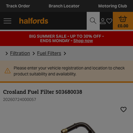
Track Order
Branch Locator
Motoring Club
£0.00
BIG SUMMER SALE - UP TO 30% OFF -
ENDS MONDAY -
Shop now
Filtration
Fuel Filters
Please enter your vehicle registration and location to check
product suitability and availability.
Crosland Fuel Filter 503680038
20260724000057
Add t