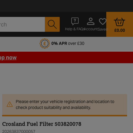
Account
Help & FAQs
Saved
£0.00
fords Motoring Club
0% APR
over £30
op now
Please enter your vehicle registration and location to
check product suitability and availability.
Crosland Fuel Filter 503820078
20263837000057