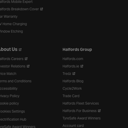
alfords Mobile Expert
alfords Breakdown Cover
ar Warranty
V Home Charging
indow Etching
bout Us
Halfords Group
alfords Careers
Halfords.com
nvestor Relations
Halfords.ie
rice Match
Tredz
erms and Conditions
Halfords Blog
ccessibility
Cycle2Work
rivacy Policy
Trade Card
ookie policy
Halfords Fleet Services
Halfords For Business
ookies Settings
TyreSafe Award Winners
lectrification Hub
Account card
yreSafe Award Winners