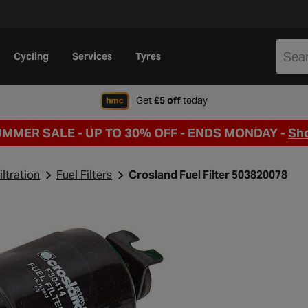
Cycling
Services
Tyres
when signing up to Hal
Get
£5 off
today
UMMER SALE - UP TO 30% OFF -
ENDS MONDAY -
Sh
iltration
Fuel Filters
Crosland Fuel Filter 503820078