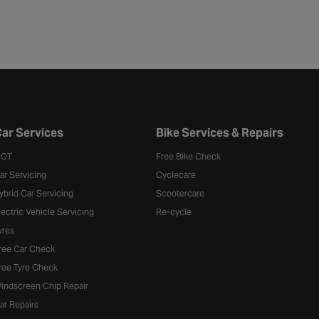
ar Services
Bike Services & Repairs
OT
Free Bike Check
ar Servicing
Cyclecare
ybrid Car Servicing
Scootercare
lectric Vehicle Servicing
Re-cycle
yres
ree Car Check
ree Tyre Check
indscreen Chip Repair
ar Repairs