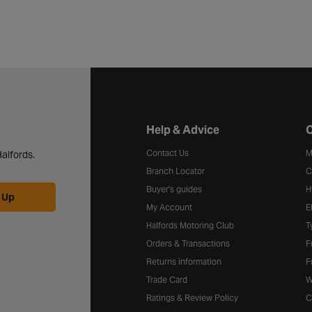
Halfords website footer
Help & Advice
C
Contact Us
M
alfords.
Branch Locator
C
Buyer's guides
H
 Up
My Account
E
Halfords Motoring Club
T
Orders & Transactions
F
Returns information
F
Trade Card
W
Ratings & Review Policy
C