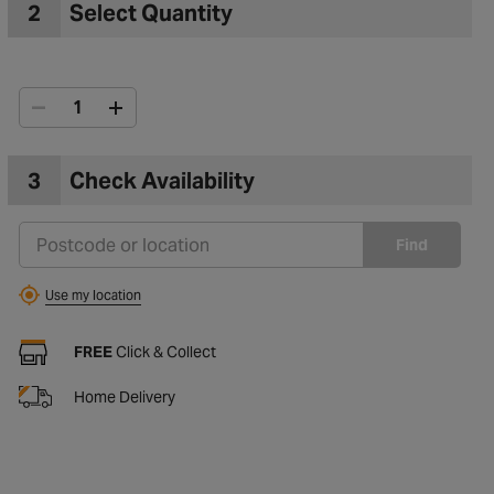
2
Select Quantity
3
Check Availability
Find
Use my location
FREE
Click & Collect
Home Delivery