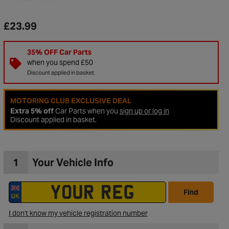
£23.99
35% OFF Car Parts
when you spend £50
Discount applied in basket.
MOTORING CLUB EXCLUSIVE DEAL
Extra 5% off
Car Parts when you
sign up or log in
Discount applied in basket.
1
Your Vehicle Info
to Wishlist
Find
I don't know my vehicle registration number