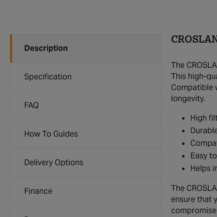
CROSLAND
Description
The CROSLAND
This high-qu
Specification
Compatible wi
longevity.
FAQ
High fi
Durable
How To Guides
Compat
Easy to
Delivery Options
Helps i
The CROSLAND 
Finance
ensure that 
compromise o