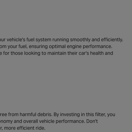
 vehicle's fuel system running smoothly and efficiently.
from your fuel, ensuring optimal engine performance.
ce for those looking to maintain their car's health and
e from harmful debris. By investing in this filter, you
conomy and overall vehicle performance. Don't
more efficient ride.