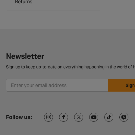
Returns
Newsletter
Sign up to keep up-to-date on everything happening in the world of H
Sign
Follow us: