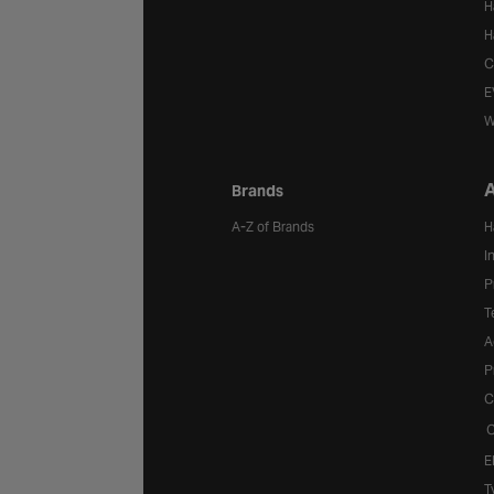
H
H
C
E
W
A
Brands
A-Z of Brands
H
I
P
T
A
P
C
C
E
T