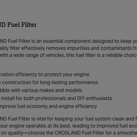
 Fuel Filter
 Fuel Filter is an essential component designed to keep your
ality filter effectively removes impurities and contaminants 
th a wide range of vehicles, this fuel filter is a reliable choi
ltration efficiency to protect your engine
 construction for long-lasting performance
ible with various makes and models
 install for both professionals and DIY enthusiasts
mprove fuel economy and engine efficiency
Fuel Filter is vital for keeping your fuel system clean and fre
your engine operates at its best, leading to improved fuel e
n quality—choose the CROSLAND Fuel Filter for a smoother, 