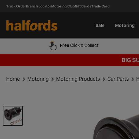
Track Order
Branch Locator
Motoring Club
Gift Cards
Trade Card
Sale
Motoring
Free
Click & Collect
BIG S
Home
Motoring
Motoring Products
Car Parts
F