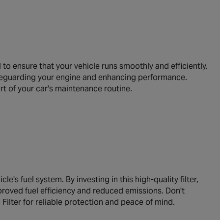
 ensure that your vehicle runs smoothly and efficiently.
safeguarding your engine and enhancing performance.
rt of your car's maintenance routine.
e's fuel system. By investing in this high-quality filter,
mproved fuel efficiency and reduced emissions. Don't
ter for reliable protection and peace of mind.