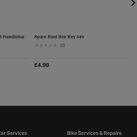
t Handlebar
Spare Roof Box Key 040
H
(0)
£4.99
£
ar Services
Bike Services & Repairs