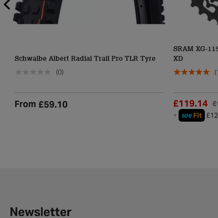
SRAM XG-1150
Schwalbe Albert Radial Trail Pro TLR Tyre
XD
(0)
(
£119.14
From
£59.10
£
we
+
Fit
£12
Newsletter