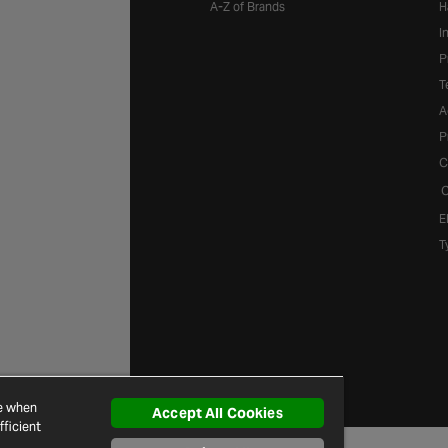
A-Z of Brands
H
I
P
T
A
P
C
C
E
T
ce when
Accept All Cookies
ficient