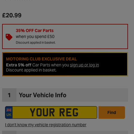
£20.99
35% OFF Car Parts
when you spend £50
Discount applied in basket.
MOTORING CLUB EXCLUSIVE DEAL
Extra 5% off
Car Parts when you
sign up or log in
Discount applied in basket.
1
Your Vehicle Info
to Wishlist
Find
I don't know my vehicle registration number