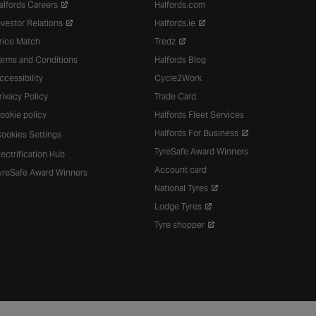
alfords Careers
Halfords.com
nvestor Relations
Halfords.ie
rice Match
Tredz
erms and Conditions
Halfords Blog
ccessibility
Cycle2Work
rivacy Policy
Trade Card
ookie policy
Halfords Fleet Services
Halfords For Business
ookies Settings
TyreSafe Award Winners
lectrification Hub
Account card
yreSafe Award Winners
National Tyres
Lodge Tyres
Tyre shopper