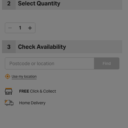
2
Select Quantity
3
Check Availability
Find
Use my location
FREE
Click & Collect
Home Delivery