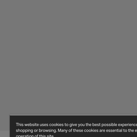
This website uses cookies to give you the best possible experien
shopping or browsing. Many of these cookies are essential to the ef
operation of this site.