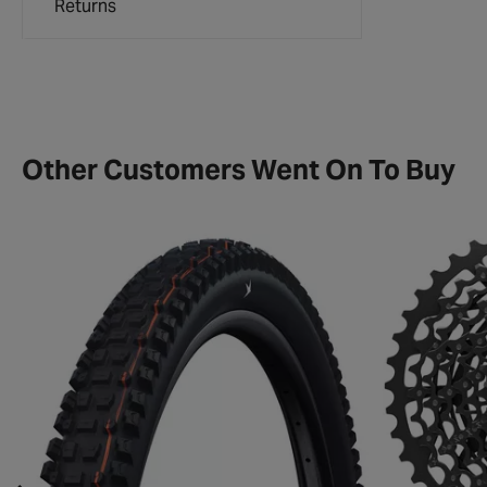
Returns
Other Customers Went On To Buy