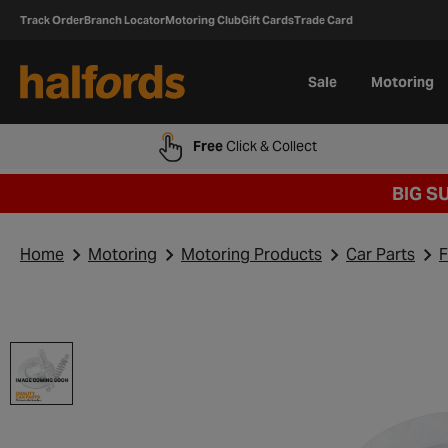
Track Order
Branch Locator
Motoring Club
Gift Cards
Trade Card
Sale
Motoring
Free
Click & Collect
BIG S
Home
Motoring
Motoring Products
Car Parts
F