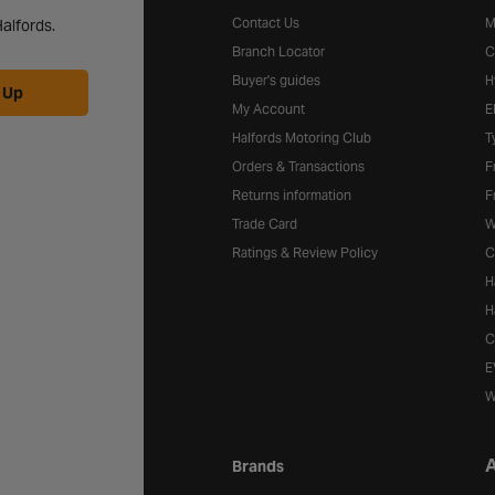
Contact Us
M
alfords.
Branch Locator
C
Buyer's guides
H
 Up
My Account
E
Halfords Motoring Club
T
Orders & Transactions
F
Returns information
F
Trade Card
W
Ratings & Review Policy
C
H
H
C
E
W
A
Brands