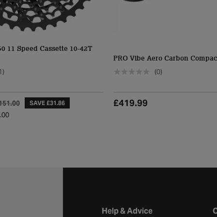
 11 Speed Cassette 10-42T
PRO Vibe Aero Carbon Compac
1)
(0)
£419.99
151.00
SAVE £31.86
.00
Halfords website footer
Help & Advice
C