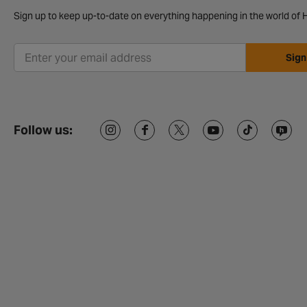
Sign up to keep up-to-date on everything happening in the world of H
Sign
Follow us: