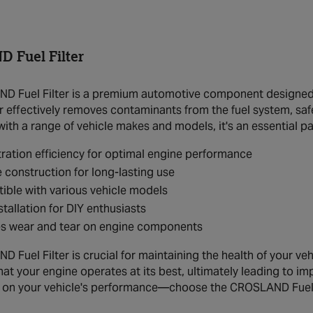
 Fuel Filter
 Fuel Filter is a premium automotive component designed to
lter effectively removes contaminants from the fuel system, 
ith a range of vehicle makes and models, it's an essential pa
ltration efficiency for optimal engine performance
 construction for long-lasting use
ble with various vehicle models
stallation for DIY enthusiasts
s wear and tear on engine components
Fuel Filter is crucial for maintaining the health of your vehicl
hat your engine operates at its best, ultimately leading to i
n your vehicle's performance—choose the CROSLAND Fuel Fil