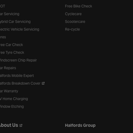
OT
Free Bike Check
ar Servicing
Cyclecare
ybrid Car Servicing
Scootercare
lectric Vehicle Servicing
Re-cycle
yres
ree Car Check
ree Tyre Check
indscreen Chip Repair
ar Repairs
alfords Mobile Expert
alfords Breakdown Cover
ar Warranty
V Home Charging
indow Etching
bout Us
Halfords Group