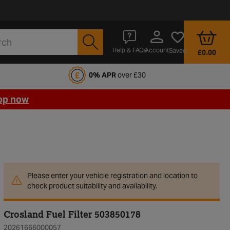
Account
Help & FAQs
Saved
£0.00
fords Motoring Club
0% APR
over £30
op now
Please enter your vehicle registration and location to
check product suitability and availability.
Crosland Fuel Filter 503850178
20261666000057