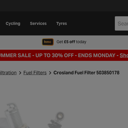
Cycling
Services
Tyres
when signing up to Hal
Get
£5 off
today
UMMER SALE - UP TO 30% OFF -
ENDS MONDAY -
Sh
iltration
Fuel Filters
Crosland Fuel Filter 503850178