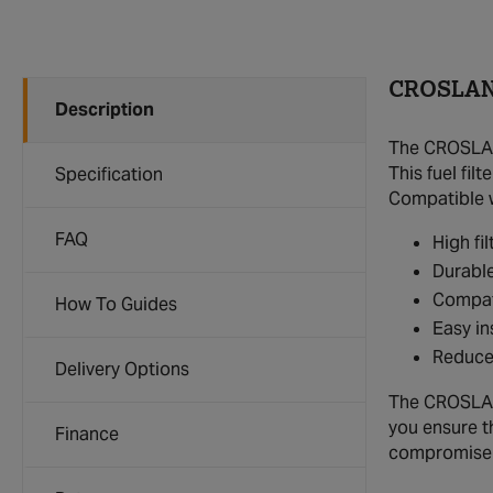
CROSLAND
Description
The CROSLAND
This fuel fi
Specification
Compatible w
FAQ
High fi
Durable
Compati
How To Guides
Easy in
Reduce
Delivery Options
The CROSLAND 
you ensure t
Finance
compromise o