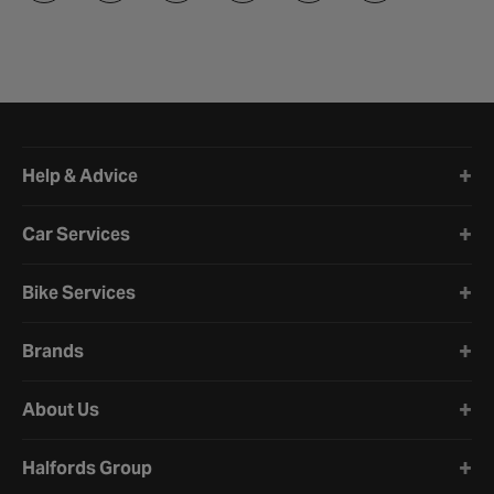
Halfords website footer
Help & Advice
Car Services
Bike Services
Brands
About Us
Halfords Group