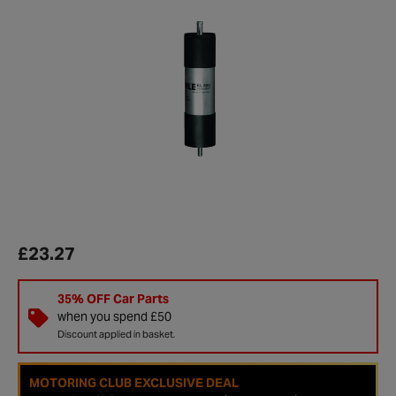
£23.27
35% OFF Car Parts
when you spend £50
Discount applied in basket.
MOTORING CLUB EXCLUSIVE DEAL