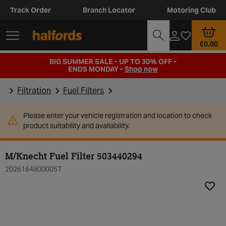
Track Order
Branch Locator
Motoring Club
£0.00
BIG SUMMER SALE - UP TO 30% OFF -
ENDS MONDAY -
Shop now
Filtration
Fuel Filters
Please enter your vehicle registration and location to check
product suitability and availability.
M/Knecht Fuel Filter 503440294
20261648000057
Add t