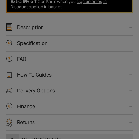
Extra 5% off
Car Parts when you
sign up or log in
Discount applied in basket.
Description
Specification
FAQ
How To Guides
Delivery Options
Finance
Returns