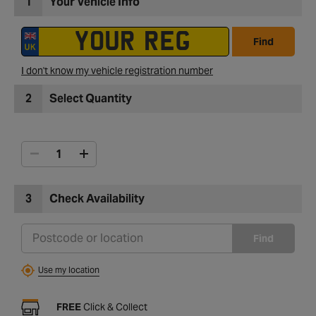
1
Your Vehicle Info
Find
I don't know my vehicle registration number
2
Select Quantity
3
Check Availability
Find
Use my location
FREE
Click & Collect