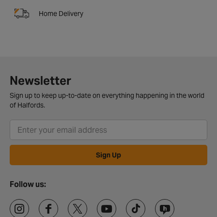
Home Delivery
Newsletter
Sign up to keep up-to-date on everything happening in the world
of Halfords.
Sign Up
Follow us: