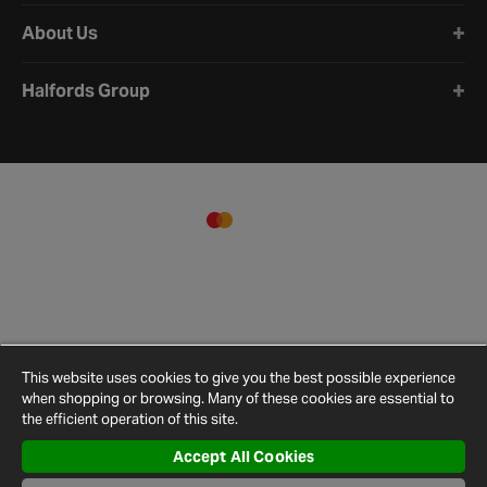
About Us
Halfords Group
This website uses cookies to give you the best possible experience
when shopping or browsing. Many of these cookies are essential to
the efficient operation of this site.
Accept All Cookies
Terms and
Privacy
Cookie
Cookies
Site
Conditions
Policy
Policy
Settings
Map