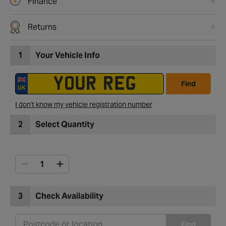
Finance
Returns
1
Your Vehicle Info
Find
I don't know my vehicle registration number
2
Select Quantity
3
Check Availability
Find