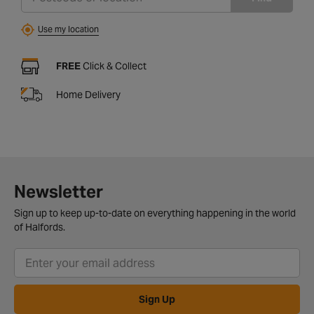
Use my location
FREE
Click & Collect
Home Delivery
Newsletter
Sign up to keep up-to-date on everything happening in the world
of Halfords.
Sign Up