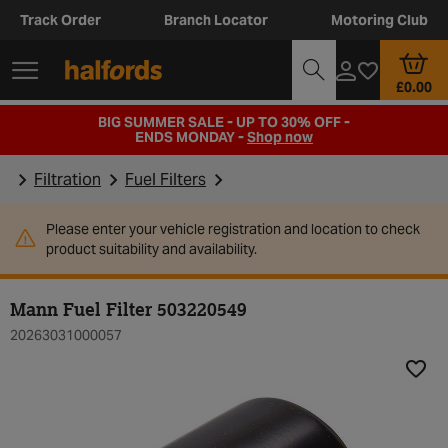
Track Order
Branch Locator
Motoring Club
£0.00
BIG SUMMER SALE - UP TO 30% OFF -
ENDS MONDAY -
Shop now
Filtration
Fuel Filters
Please enter your vehicle registration and location to check
product suitability and availability.
Mann Fuel Filter 503220549
20263031000057
Add t