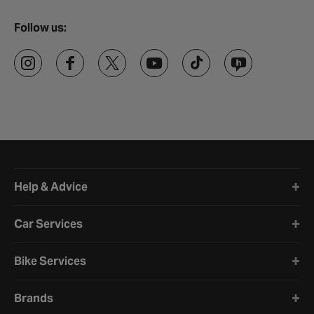
Follow us:
Halfords website footer
Help & Advice
Car Services
Bike Services
Brands