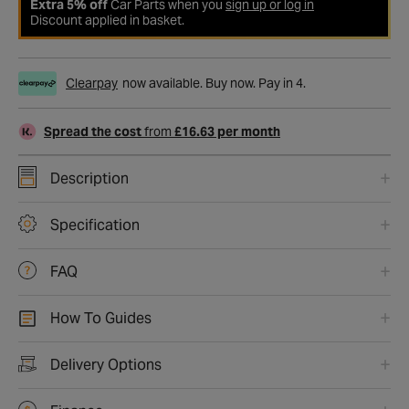
Extra 5% off
Car Parts when you
sign up or log in
Discount applied in basket.
Clearpay
now available. Buy now. Pay in 4.
Spread the cost
from
£16.63 per month
Description
Specification
FAQ
How To Guides
Delivery Options