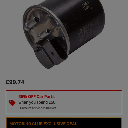
£99.74
35% OFF Car Parts
when you spend £50
Discount applied in basket.
MOTORING CLUB EXCLUSIVE DEAL