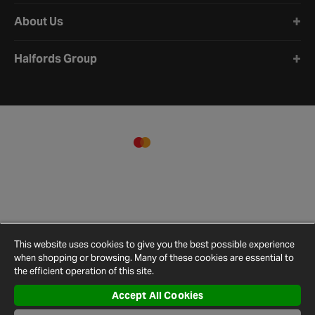
About Us
Halfords Group
This website uses cookies to give you the best possible experience
when shopping or browsing. Many of these cookies are essential to
the efficient operation of this site.
Accept All Cookies
Terms and
Privacy
Cookie
Cookies
Site
Conditions
Policy
Policy
Settings
Map