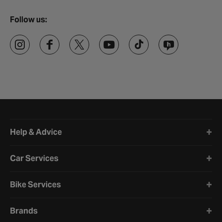
Follow us:
Halfords website footer
Help & Advice
Car Services
Bike Services
Brands