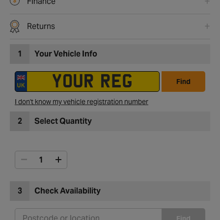
Finance
Returns
1
Your Vehicle Info
Find
I don't know my vehicle registration number
2
Select Quantity
3
Check Availability
Find