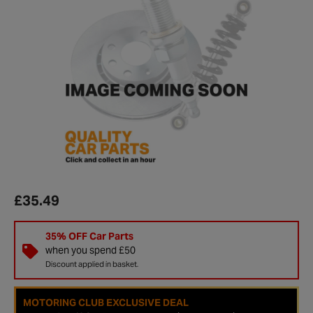
£35.49
35% OFF Car Parts
when you spend £50
Discount applied in basket.
MOTORING CLUB EXCLUSIVE DEAL