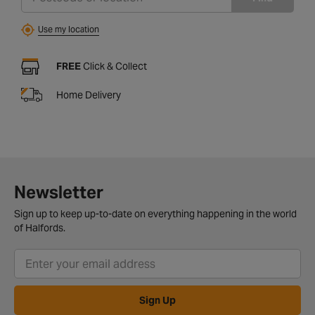
Use my location
FREE
Click & Collect
Home Delivery
Newsletter
Sign up to keep up-to-date on everything happening in the world
of Halfords.
Sign Up