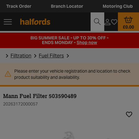
Track Order
Branch Locator
Motoring Club
£0.00
BIG SUMMER SALE - UP TO 30% OFF -
ENDS MONDAY -
Shop now
Filtration
Fuel Filters
Please enter your vehicle registration and location to check
product suitability and availability.
Mann Fuel Filter 503590489
20263172000057
Add t