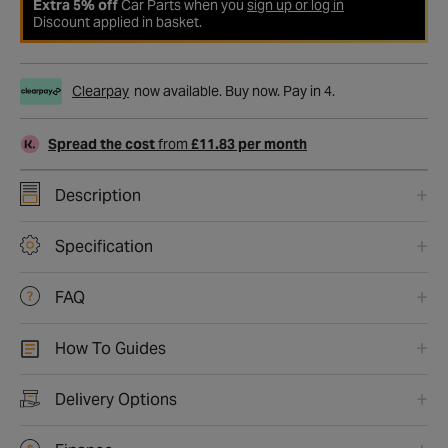
Extra 5% off
Car Parts when you
sign up or log in
Discount applied in basket.
Clearpay
now available. Buy now. Pay in 4.
Spread the cost
from
£11.83 per month
Description
Specification
FAQ
How To Guides
Delivery Options