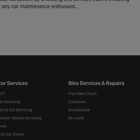
or any car maintenance enthusiast.
ar Services
Bike Services & Repairs
OT
Free Bike Check
ar Servicing
Cyclecare
ybrid Car Servicing
Scootercare
lectric Vehicle Servicing
Re-cycle
yres
ree Car Check