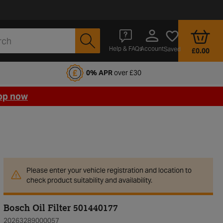
Account
Help & FAQs
Saved
£0.00
fords Motoring Club
0% APR
over £30
op now
Please enter your vehicle registration and location to
check product suitability and availability.
Bosch Oil Filter 501440177
20263289000057