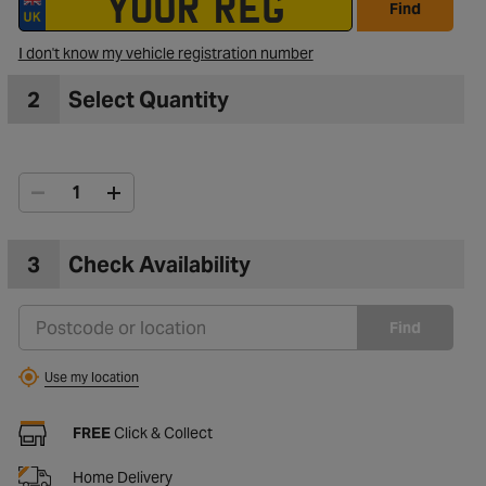
Find
I don't know my vehicle registration number
to Wishlist
2
Select Quantity
3
Check Availability
Find
Use my location
FREE
Click & Collect
Home Delivery