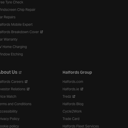
ree Tyre Check
indscreen Chip Repair
ar Repairs
alfords Mobile Expert
alfords Breakdown Cover
ar Warranty
V Home Charging
indow Etching
bout Us
Halfords Group
alfords Careers
Halfords.com
nvestor Relations
Halfords.ie
rice Match
Tredz
erms and Conditions
Halfords Blog
ccessibility
Cycle2Work
rivacy Policy
Trade Card
ookie policy
Halfords Fleet Services