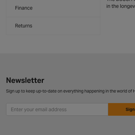
in the longev
Finance
Returns
Newsletter
Sign up to keep up-to-date on everything happening in the world of H
Sign