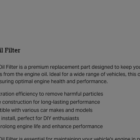
 Filter
l Filter is a premium replacement part designed to keep your
from the engine oil. Ideal for a wide range of vehicles, this o
 ensuring optimal engine health and performance.
ltration efficiency to remove harmful particles
 construction for long-lasting performance
ible with various car makes and models
 install, perfect for DIY enthusiasts
rolong engine life and enhance performance
 Filter is essential for maintaining your vehicle's engine in pe