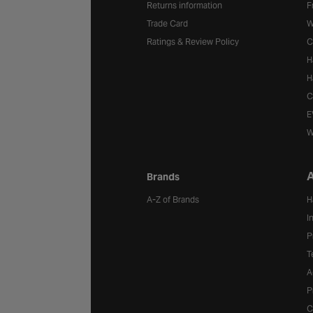
Returns information
F
Trade Card
W
Ratings & Review Policy
C
H
H
C
E
W
A
Brands
A-Z of Brands
H
I
P
T
A
P
C