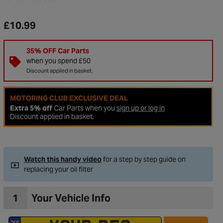
£10.99
35% OFF Car Parts
when you spend £50
Discount applied in basket.
MOTORING CLUB EXCLUSIVE DEAL
Extra 5% off
Car Parts when you
sign up or log in
Discount applied in basket.
Watch this handy video
for a step by step guide on
replacing your oil filter
1
Your Vehicle Info