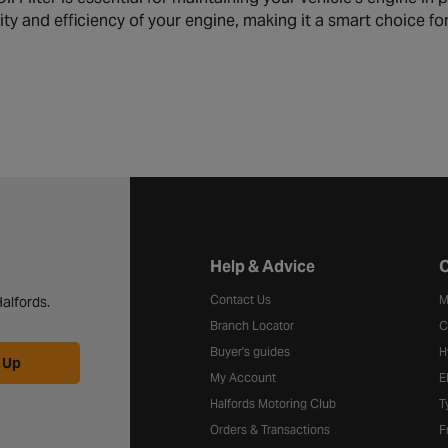
ity and efficiency of your engine, making it a smart choice f
Halfords website footer
Help & Advice
C
Contact Us
M
alfords.
Branch Locator
C
Buyer's guides
H
 Up
My Account
E
Halfords Motoring Club
T
Orders & Transactions
F