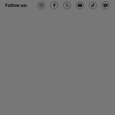
Follow us: