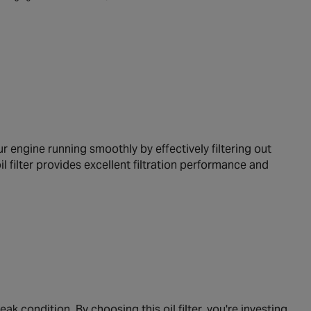
 engine running smoothly by effectively filtering out
il filter provides excellent filtration performance and
ak condition. By choosing this oil filter, you're investing