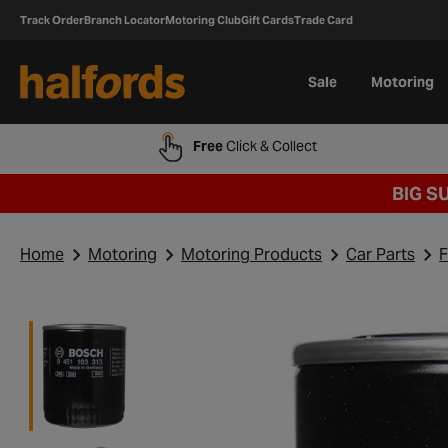
Track Order
Branch Locator
Motoring Club
Gift Cards
Trade Card
Sale
Motoring
Free
Click & Collect
BIG S
Home
Motoring
Motoring Products
Car Parts
F