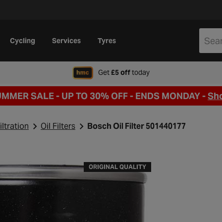
Cycling
Services
Tyres
when signing up to Hal
Get
£5 off
today
UMMER SALE - UP TO 30% OFF -
ENDS MONDAY -
Sh
iltration
Oil Filters
Bosch Oil Filter 501440177
ORIGINAL QUALITY