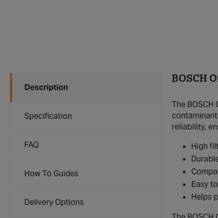
BOSCH Oil
Description
The BOSCH Oi
contaminants 
Specification
reliability,
FAQ
High fi
Durable
Compat
How To Guides
Easy to
Helps p
Delivery Options
The BOSCH Oil