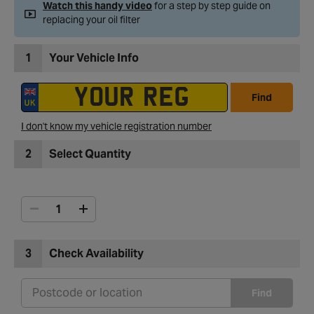
Watch this handy video
for a step by step guide on
replacing your oil filter
1
Your Vehicle Info
Find
I don't know my vehicle registration number
2
Select Quantity
3
Check Availability
Find