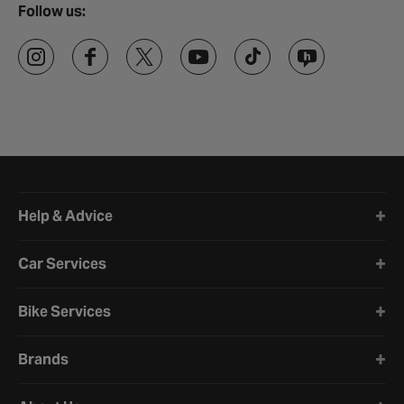
Follow us:
Halfords website footer
Help & Advice
Car Services
Bike Services
Brands