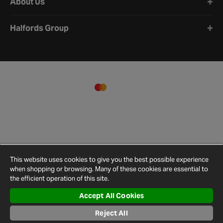
About Us
Halfords Group
This website uses cookies to give you the best possible experience
when shopping or browsing. Many of these cookies are essential to
the efficient operation of this site.
Accept All Cookies
Terms and
Privacy
Cookie
Cookies
Site
Conditions
Policy
Policy
Settings
Map
Reject All
© 2026 Halfords