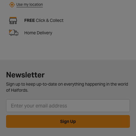
Use my location
FREE
Click & Collect
Home Delivery
Newsletter
Sign up to keep up-to-date on everything happening in the world
of Halfords.
Sign Up