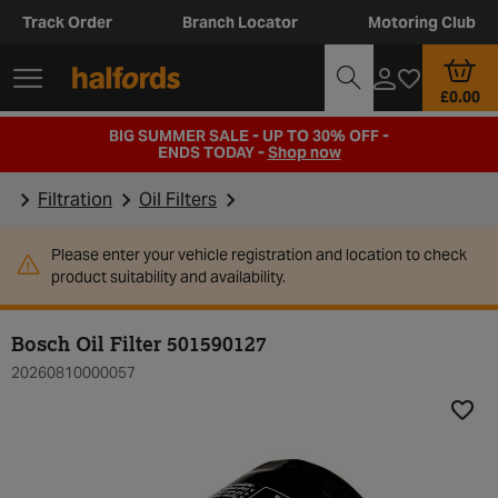
Track Order
Branch Locator
Motoring Club
£0.00
BIG SUMMER SALE - UP TO 30% OFF -
ENDS TODAY -
Shop now
Filtration
Oil Filters
Please enter your vehicle registration and location to check
product suitability and availability.
Bosch Oil Filter 501590127
20260810000057
Add t