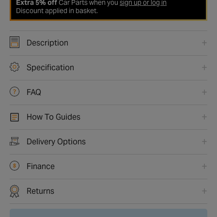
Extra 5% off
Car Parts when you
sign up or log in
Discount applied in basket.
Description
Specification
FAQ
How To Guides
Delivery Options
Finance
Returns