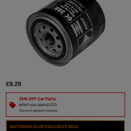
£9.29
35% OFF Car Parts
when you spend £50
Discount applied in basket.
MOTORING CLUB EXCLUSIVE DEAL