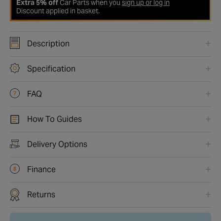
Extra 5% off
Car Parts when you
sign up or log in
Discount applied in basket.
Description
Specification
FAQ
How To Guides
Delivery Options
Finance
Returns