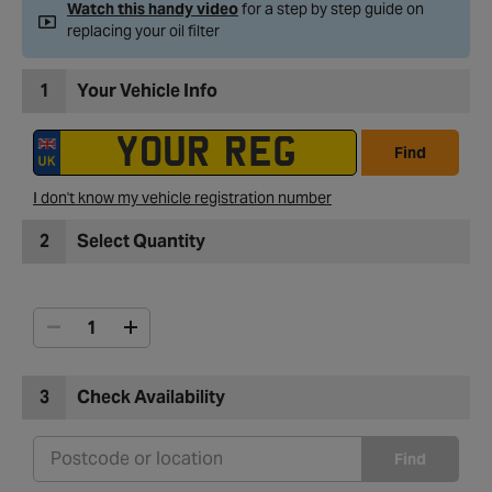
Watch this handy video
for a step by step guide on
replacing your oil filter
1
Your Vehicle Info
Find
I don't know my vehicle registration number
2
Select Quantity
3
Check Availability
Find