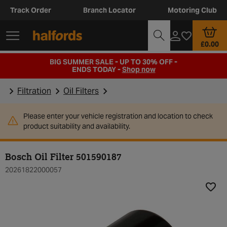
Track Order
Branch Locator
Motoring Club
£0.00
BIG SUMMER SALE - UP TO 30% OFF -
ENDS TODAY -
Shop now
Filtration
Oil Filters
Please enter your vehicle registration and location to check
product suitability and availability.
Bosch Oil Filter 501590187
20261822000057
Add t