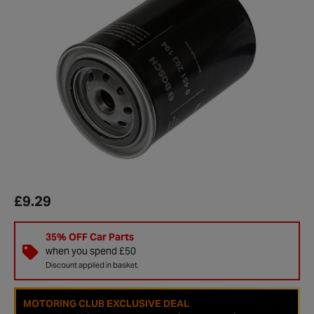
£9.29
35% OFF Car Parts
when you spend £50
Discount applied in basket.
MOTORING CLUB EXCLUSIVE DEAL