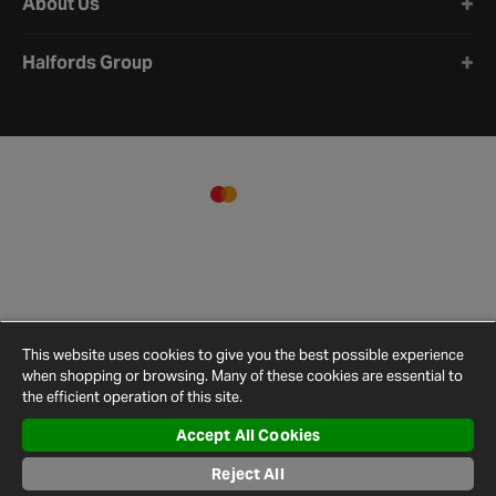
About Us
Halfords Group
This website uses cookies to give you the best possible experience
when shopping or browsing. Many of these cookies are essential to
the efficient operation of this site.
Accept All Cookies
Terms and
Privacy
Cookie
Cookies
Site
Conditions
Policy
Policy
Settings
Map
Reject All
© 2026 Halfords