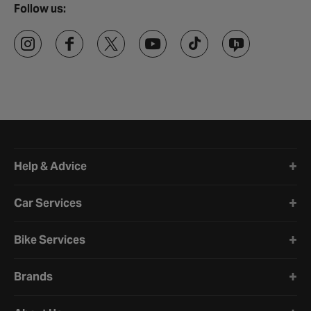
Follow us:
Halfords website footer
Help & Advice
Car Services
Bike Services
Brands