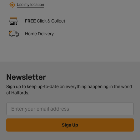
Use my location
FREE
Click & Collect
Home Delivery
Newsletter
Sign up to keep up-to-date on everything happening in the world
of Halfords.
Sign Up