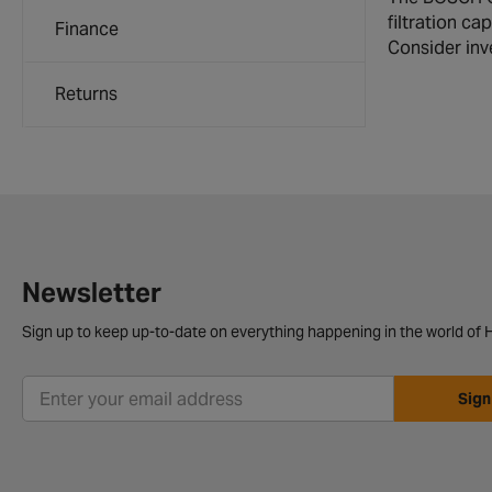
filtration ca
Finance
Consider inve
Returns
Newsletter
Sign up to keep up-to-date on everything happening in the world of H
Sign