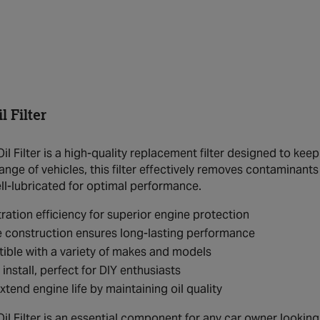
 Filter
l Filter is a high-quality replacement filter designed to kee
ange of vehicles, this filter effectively removes contaminant
ll-lubricated for optimal performance.
ltration efficiency for superior engine protection
 construction ensures long-lasting performance
ble with a variety of makes and models
 install, perfect for DIY enthusiasts
xtend engine life by maintaining oil quality
 Filter is an essential component for any car owner looking t