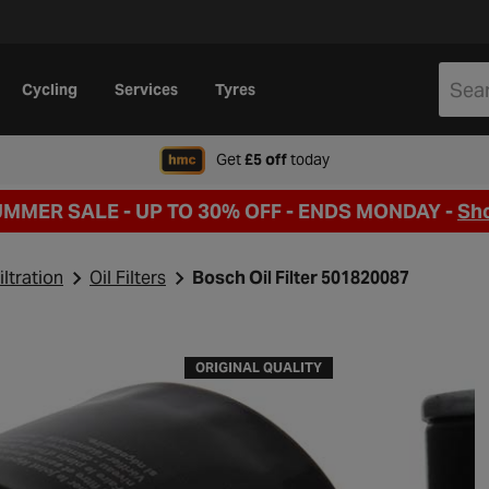
Cycling
Services
Tyres
when signing up to Hal
Get
£5 off
today
UMMER SALE - UP TO 30% OFF -
ENDS MONDAY -
Sh
iltration
Oil Filters
Bosch Oil Filter 501820087
ORIGINAL QUALITY