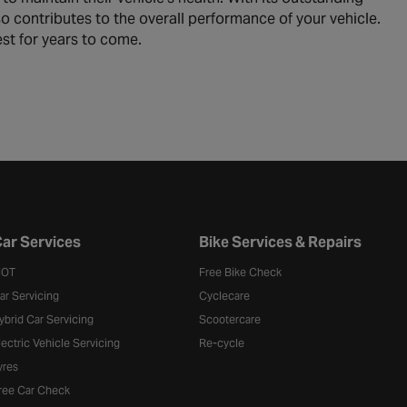
also contributes to the overall performance of your vehicle.
est for years to come.
ar Services
Bike Services & Repairs
OT
Free Bike Check
ar Servicing
Cyclecare
ybrid Car Servicing
Scootercare
lectric Vehicle Servicing
Re-cycle
yres
ree Car Check