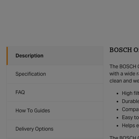
BOSCH Oil
Description
The BOSCH Oi
with a wide r
Specification
clean and we
FAQ
High fi
Durable
Compati
How To Guides
Easy to
Helps e
Delivery Options
The BOSCH Oil