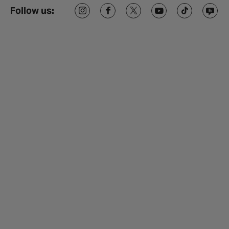
Follow us: