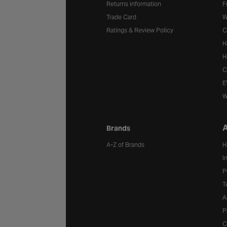
Returns information
F
Trade Card
W
Ratings & Review Policy
C
H
H
C
E
W
A
Brands
A-Z of Brands
H
I
P
T
A
P
C