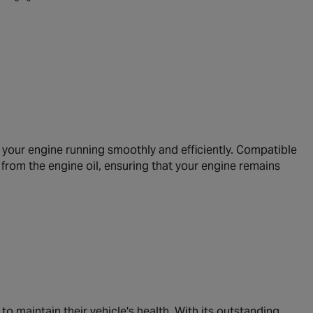
p your engine running smoothly and efficiently. Compatible
s from the engine oil, ensuring that your engine remains
o maintain their vehicle's health. With its outstanding