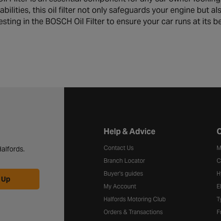
pabilities, this oil filter not only safeguards your engine but 
sting in the BOSCH Oil Filter to ensure your car runs at its b
Halfords website footer
Help & Advice
C
Contact Us
M
alfords.
Branch Locator
C
Buyer's guides
H
 Up
My Account
E
Halfords Motoring Club
T
Orders & Transactions
F