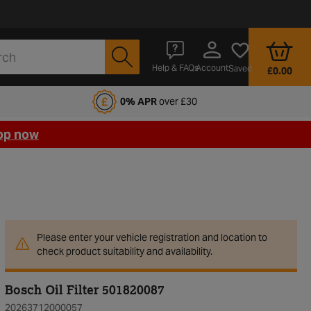
Account
Help & FAQs
Saved
£0.00
fords Motoring Club
0% APR
over £30
op now
Please enter your vehicle registration and location to
check product suitability and availability.
Bosch Oil Filter 501820087
20263712000057