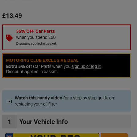
£13.49
35% OFF Car Parts
when you spend £50
Discount applied in basket.
MOTORING CLUB EXCLUSIVE DEAL
Extra 5% off
Car Parts when you
sign up or log in
Discount applied in basket.
Watch this handy video
for a step by step guide on
replacing your oil filter
1
Your Vehicle Info