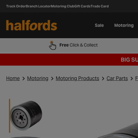
Track Order
Branch Locator
Motoring Club
Gift Cards
Trade Card
Sale
Motoring
Free
Click & Collect
BIG S
Home
Motoring
Motoring Products
Car Parts
F