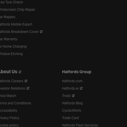
ree Tyre Check
indscreen Chip Repair
ar Repairs
alfords Mobile Expert
alfords Breakdown Cover
ar Warranty
V Home Charging
indow Etching
bout Us
Halfords Group
alfords Careers
Halfords.com
nvestor Relations
Halfords.ie
rice Match
Tredz
erms and Conditions
Halfords Blog
ccessibility
Cycle2Work
rivacy Policy
Trade Card
ookie policy
Halfords Fleet Services