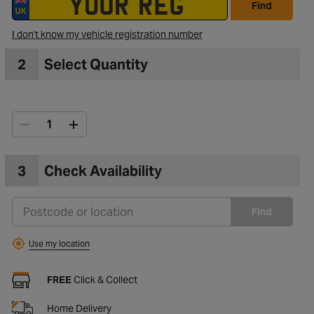
Find
I don't know my vehicle registration number
to Wishlist
2
Select Quantity
3
Check Availability
Find
Use my location
FREE
Click & Collect
Home Delivery