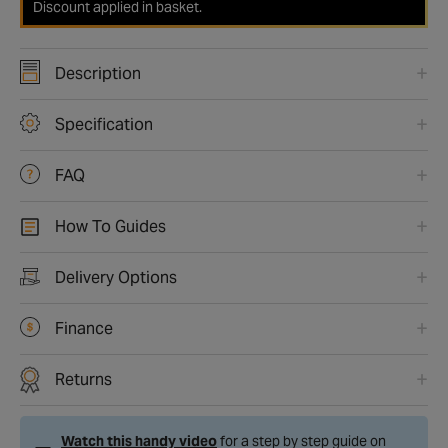
Discount applied in basket.
Description
Specification
FAQ
How To Guides
Delivery Options
Finance
Returns
Watch this handy video
for a step by step guide on