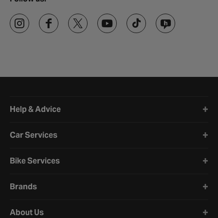
Halfords website footer
Help & Advice
Car Services
Bike Services
Brands
About Us