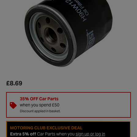
£8.69
35% OFF Car Parts
when you spend £50
Discount applied in basket.
MOTORING CLUB EXCLUSIVE DEAL
Extra 5% off
Car Parts when you
sign up or log in