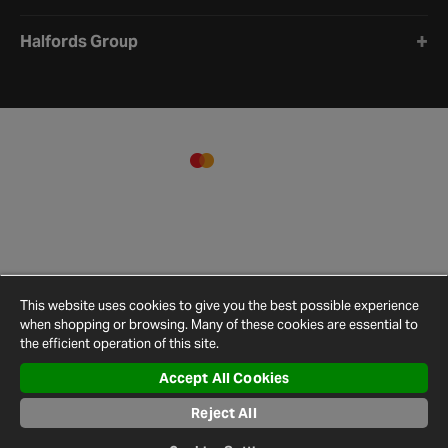
Halfords Group
This website uses cookies to give you the best possible experience
when shopping or browsing. Many of these cookies are essential to
the efficient operation of this site.
Accept All Cookies
Terms and
Privacy
Cookie
Cookies
Site
Conditions
Policy
Policy
Settings
Map
Reject All
© 2026 Halfords