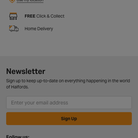
FREE
Click & Collect
Home Delivery
Newsletter
Sign up to keep up-to-date on everything happening in the world
of Halfords.
Sign Up
Follow us: