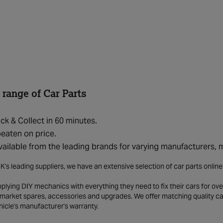
 range of Car Parts
ick & Collect in 60 minutes.
eaten on price.
vailable from the leading brands for varying manufacturers,
K's leading suppliers, we have an extensive selection of car parts onlin
lying DIY mechanics with everything they need to fix their cars for over
market spares, accessories and upgrades. We offer matching quality car 
hicle's manufacturer's warranty.