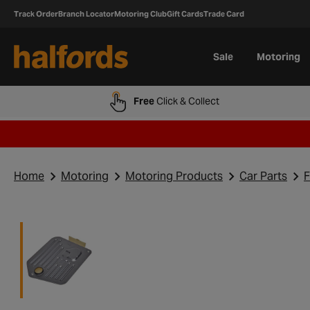
Track Order
Branch Locator
Motoring Club
Gift Cards
Trade Card
Sale
Motoring
Free
Click & Collect
Home
Motoring
Motoring Products
Car Parts
F