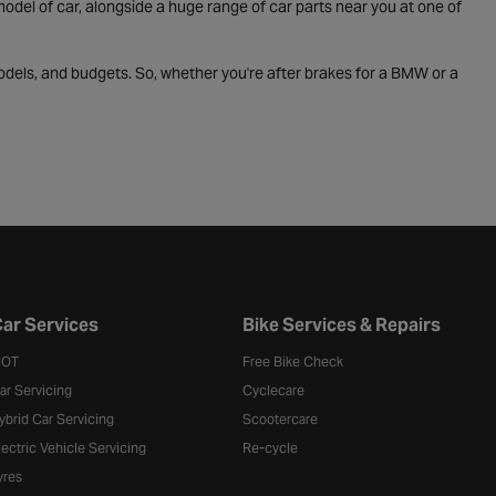
odel of car, alongside a huge range of car parts near you at one of
odels, and budgets. So, whether you're after brakes for a BMW or a
ar Services
Bike Services & Repairs
OT
Free Bike Check
ar Servicing
Cyclecare
ybrid Car Servicing
Scootercare
lectric Vehicle Servicing
Re-cycle
yres