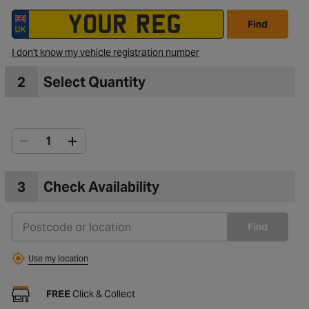
Find
to Wishlist
I don't know my vehicle registration number
2
Select Quantity
3
Check Availability
Find
Use my location
FREE
Click & Collect