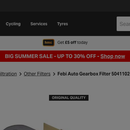
Cycling
Services
Tyres
when signing up to Hal
Get
£5 off
today
BIG SUMMER SALE - UP TO 30% OFF -
Shop now
iltration
Other Filters
Febi Auto Gearbox Filter 504110
ORIGINAL QUALITY