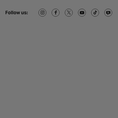
Follow us: