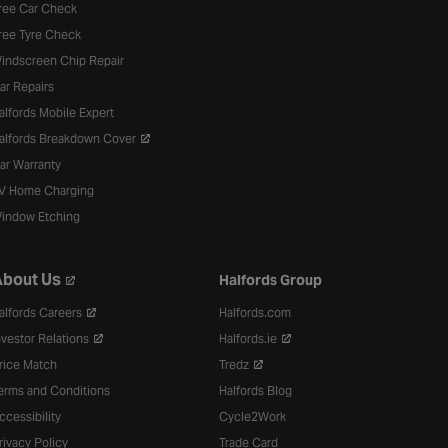
ree Car Check
ree Tyre Check
indscreen Chip Repair
ar Repairs
alfords Mobile Expert
alfords Breakdown Cover
ar Warranty
V Home Charging
indow Etching
bout Us
Halfords Group
alfords Careers
Halfords.com
nvestor Relations
Halfords.ie
rice Match
Tredz
erms and Conditions
Halfords Blog
ccessibility
Cycle2Work
rivacy Policy
Trade Card