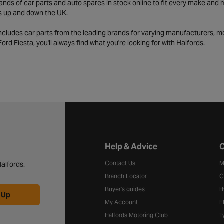
ds of car parts and auto spares in stock online to fit every make and m
s up and down the UK.
includes car parts from the leading brands for varying manufacturers, m
a Ford Fiesta, you'll always find what you're looking for with Halfords.
Halfords website footer
Help & Advice
C
Contact Us
M
alfords.
Branch Locator
C
Buyer's guides
H
 Up
My Account
E
Halfords Motoring Club
T