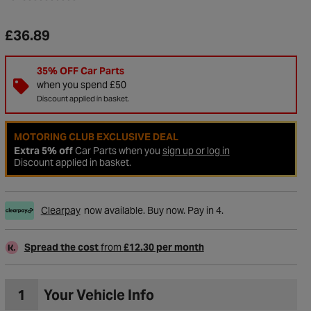
£36.89
35% OFF Car Parts
when you spend £50
Discount applied in basket.
MOTORING CLUB EXCLUSIVE DEAL
Extra 5% off
Car Parts when you
sign up or log in
Discount applied in basket.
Clearpay
now available. Buy now. Pay in 4.
Spread the cost
from
£12.30 per month
1
Your Vehicle Info