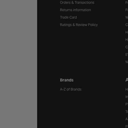
Orders & Transactions
F
Returns information
F
Trade Card
W
Ratings & Review Policy
C
H
H
C
E
W
A
Brands
A-Z of Brands
H
I
P
T
A
P