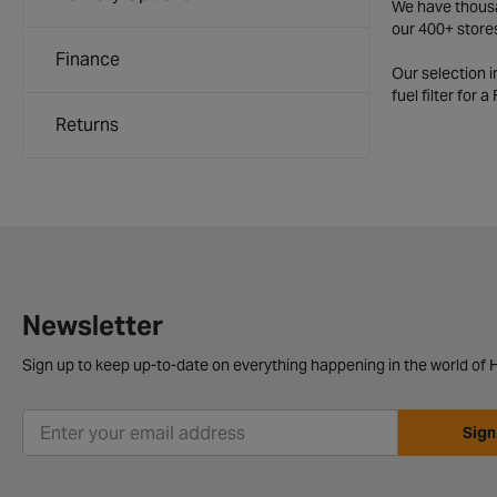
We have thousan
our 400+ store
Finance
Our selection 
fuel filter for 
Returns
Newsletter
Sign up to keep up-to-date on everything happening in the world of H
Sign