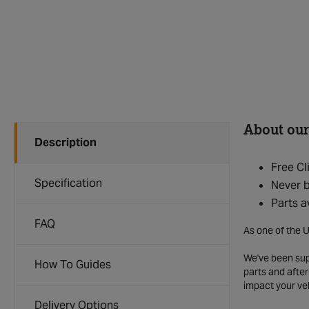
About our
Description
Free Cl
Specification
Never b
Parts a
FAQ
As one of the U
We've been supp
How To Guides
parts and after
impact your ve
Delivery Options