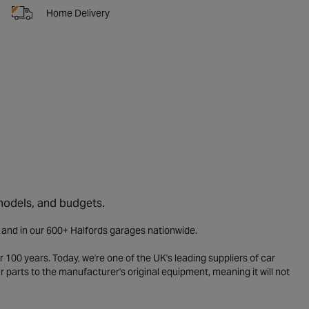
Home Delivery
 models, and budgets.
e and in our 600+ Halfords garages nationwide.
 100 years. Today, we're one of the UK's leading suppliers of car
parts to the manufacturer's original equipment, meaning it will not