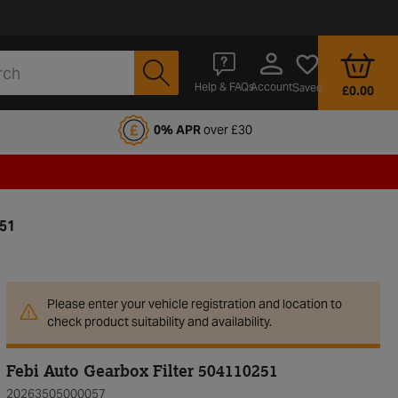
Account
Help & FAQs
Saved
£0.00
fords Motoring Club
0% APR
over £30
251
Please enter your vehicle registration and location to
check product suitability and availability.
Febi Auto Gearbox Filter 504110251
20263505000057