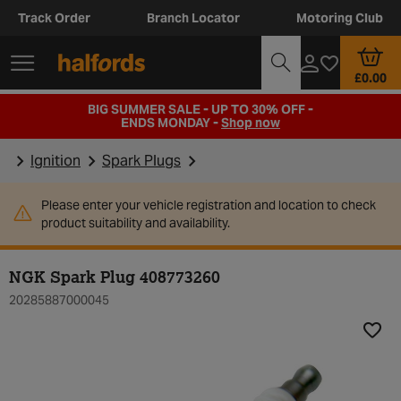
Track Order
Branch Locator
Motoring Club
£0.00
BIG SUMMER SALE - UP TO 30% OFF -
ENDS MONDAY -
Shop now
Ignition
Spark Plugs
Please enter your vehicle registration and location to check
product suitability and availability.
NGK Spark Plug 408773260
20285887000045
Add t