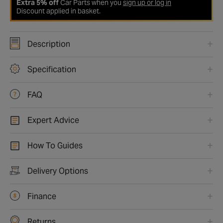
Extra 5% off
Car Parts when you
sign up or log in
Discount applied in basket.
Description
Specification
FAQ
Expert Advice
How To Guides
Delivery Options
Finance
Returns