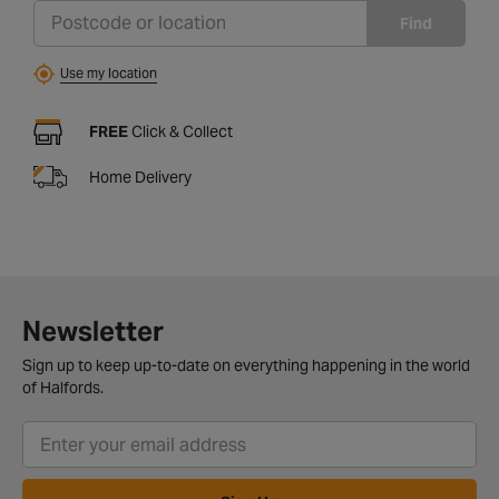
Find
Use my location
FREE
Click & Collect
Home Delivery
Newsletter
Sign up to keep up-to-date on everything happening in the world
of Halfords.