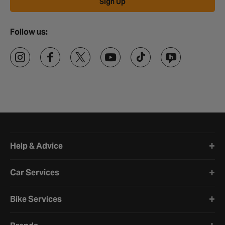
Sign Up
Follow us:
Halfords website footer
Help & Advice
Car Services
Bike Services