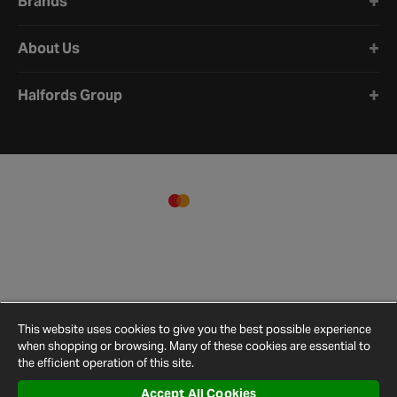
Brands
About Us
Halfords Group
This website uses cookies to give you the best possible experience
when shopping or browsing. Many of these cookies are essential to
the efficient operation of this site.
Accept All Cookies