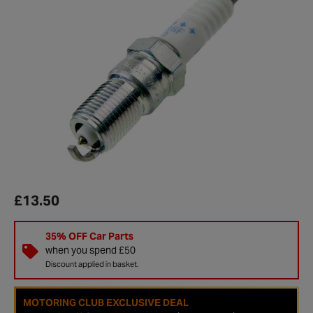
£13.50
35% OFF Car Parts
when you spend £50
Discount applied in basket.
MOTORING CLUB EXCLUSIVE DEAL