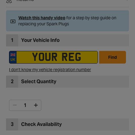
Watch this handy video
for a step by step guide on
replacing your Spark Plugs
1
Your Vehicle Info
Find
I don't know my vehicle registration number
2
Select Quantity
3
Check Availability