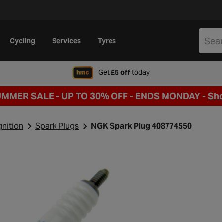
Cycling
Services
Tyres
when signing up to Hal
Get
£5 off
today
UMMER SALE - UP TO 30% OFF -
ENDS MONDAY -
Sh
gnition
Spark Plugs
NGK Spark Plug 408774550