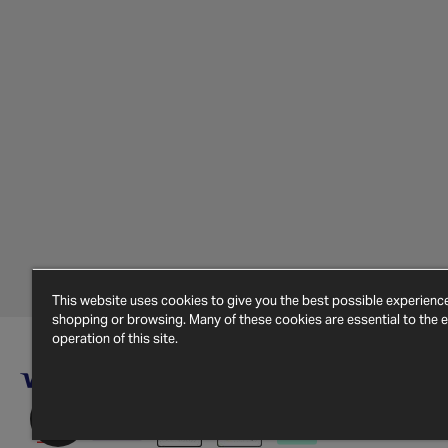
This website uses cookies to give you the best possible experien
shopping or browsing. Many of these cookies are essential to the ef
operation of this site.