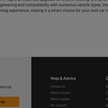
ineering and compatibility with numerous vehicle types, th
ving experience, making it a smart choice for your next car 
Halfords website footer
Help & Advice
C
Contact Us
M
alfords.
Branch Locator
C
Buyer's guides
H
 Up
My Account
E