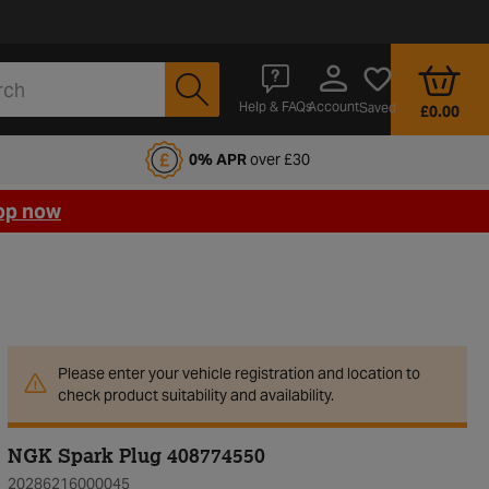
Account
Help & FAQs
Saved
£0.00
fords Motoring Club
0% APR
over £30
op now
Please enter your vehicle registration and location to
check product suitability and availability.
NGK Spark Plug 408774550
20286216000045