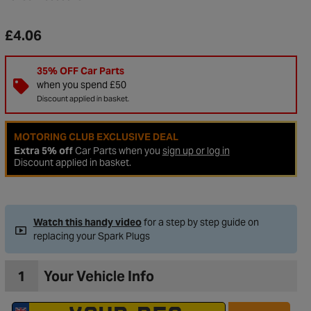
£4.06
35% OFF Car Parts
when you spend £50
Discount applied in basket.
MOTORING CLUB EXCLUSIVE DEAL
Extra 5% off
Car Parts when you
sign up or log in
Discount applied in basket.
to Wishlist
Watch this handy video
for a step by step guide on
replacing your Spark Plugs
1
Your Vehicle Info