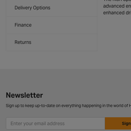
advanced eng
Delivery Options
enhanced dri
Finance
Returns
Newsletter
Sign up to keep up-to-date on everything happening in the world of H
Sign