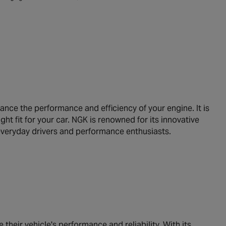
nce the performance and efficiency of your engine. It is
ght fit for your car. NGK is renowned for its innovative
h everyday drivers and performance enthusiasts.
heir vehicle's performance and reliability. With its