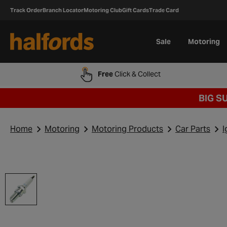
Track Order
Branch Locator
Motoring Club
Gift Cards
Trade Card
Sale
Motoring
Free
Click & Collect
BIG S
Home
Motoring
Motoring Products
Car Parts
I