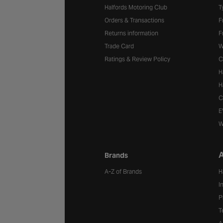
Halfords Motoring Club
T
Orders & Transactions
F
Returns information
F
Trade Card
W
Ratings & Review Policy
C
H
H
C
E
W
A
Brands
A-Z of Brands
H
I
P
T