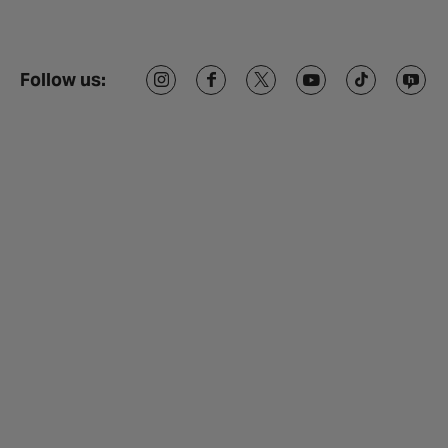
Follow us: