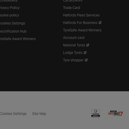
ccessibility
Cycle2Work
rivacy Policy
Trade Card
ookie policy
Halfords Fleet Services
Halfords For Business
ookies Settings
TyreSafe Award Winners
lectrification Hub
Account card
yreSafe Award Winners
National Tyres
Lodge Tyres
Tyre shopper
Cookies Settings
Site Map