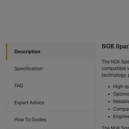
NGK Spar
Description
The NGK Spar
compatible wi
Specification
technology, 
FAQ
High-qu
Optimis
Reliabl
Expert Advice
Compat
Enginee
How To Guides
The NGK Spar