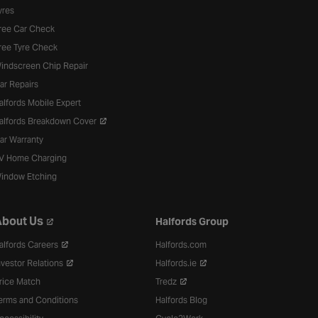
yres
ree Car Check
ree Tyre Check
indscreen Chip Repair
ar Repairs
alfords Mobile Expert
alfords Breakdown Cover
ar Warranty
V Home Charging
indow Etching
bout Us
Halfords Group
alfords Careers
Halfords.com
nvestor Relations
Halfords.ie
rice Match
Tredz
erms and Conditions
Halfords Blog