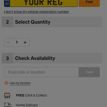
Find
I don't know my vehicle registration number
2
Select Quantity
3
Check Availability
Find
Use my location
FREE
Click & Collect
Home Delivery