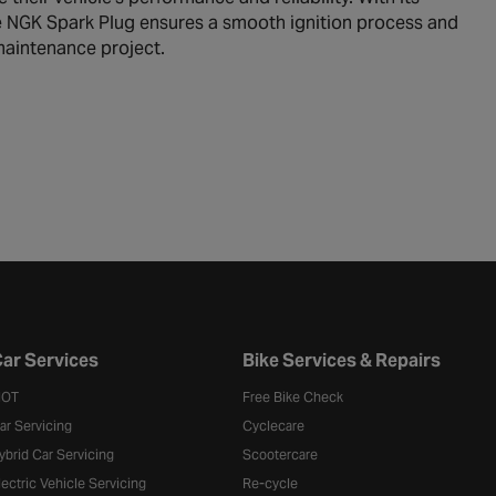
e NGK Spark Plug ensures a smooth ignition process and
maintenance project.
ar Services
Bike Services & Repairs
OT
Free Bike Check
ar Servicing
Cyclecare
ybrid Car Servicing
Scootercare
lectric Vehicle Servicing
Re-cycle