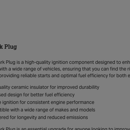
k Plug
k Plug is a high-quality ignition component designed to enha
th a wide range of vehicles, ensuring that you can find the ri
providing reliable starts and optimal fuel efficiency for bot
ality ceramic insulator for improved durability
ed design for better fuel efficiency
e ignition for consistent engine performance
ible with a wide range of makes and models
red for longevity and reduced emissions
k Plug is an essential upgrade for anyone looking to improve t