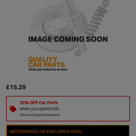
£15.29
35% OFF Car Parts
when you spend £50
Discount applied in basket.
MOTORING CLUB EXCLUSIVE DEAL