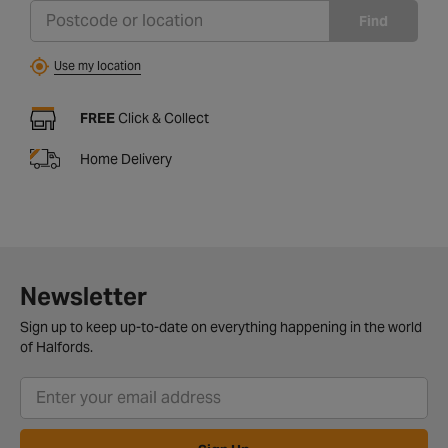
Find
Use my location
FREE
Click & Collect
Home Delivery
Newsletter
Sign up to keep up-to-date on everything happening in the world
of Halfords.