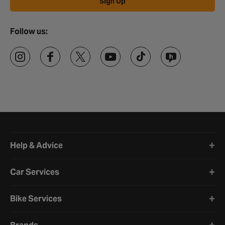
Sign Up
Follow us:
Halfords website footer
Help & Advice
Car Services
Bike Services