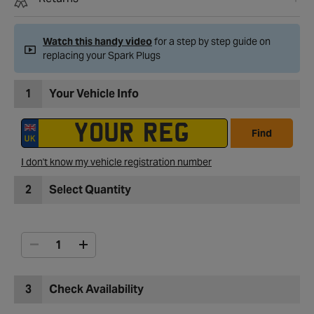
Watch this handy video
for a step by step guide on
replacing your Spark Plugs
1
Your Vehicle Info
Find
I don't know my vehicle registration number
2
Select Quantity
3
Check Availability