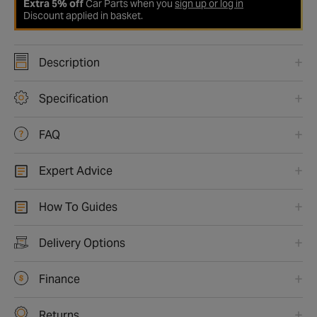
Extra 5% off
Car Parts when you
sign up or log in
Discount applied in basket.
Description
Specification
FAQ
Expert Advice
How To Guides
Delivery Options
Finance
Returns