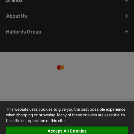
Brands
About Us
Halfords Group
This website uses cookies to give you the best possible experience
when shopping or browsing. Many of these cookies are essential to
the efficient operation of this site.
Accept All Cookies