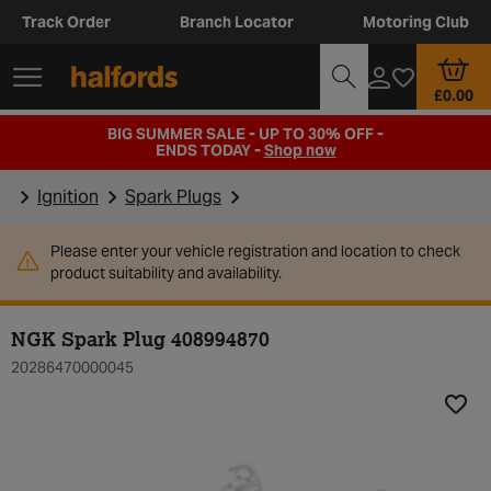
Track Order
Branch Locator
Motoring Club
£0.00
BIG SUMMER SALE - UP TO 30% OFF -
ENDS TODAY -
Shop now
Ignition
Spark Plugs
Please enter your vehicle registration and location to check
product suitability and availability.
NGK Spark Plug 408994870
20286470000045
Add t