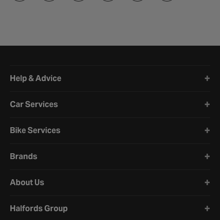
Halfords website footer
Help & Advice
Car Services
Bike Services
Brands
About Us
Halfords Group