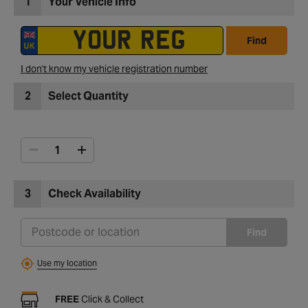
1
Your Vehicle Info
Find
I don't know my vehicle registration number
2
Select Quantity
3
Check Availability
Find
Use my location
FREE
Click & Collect