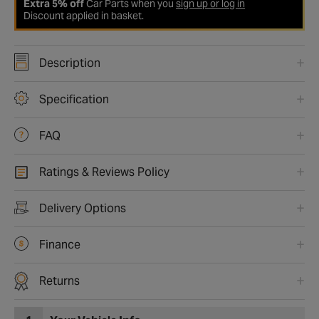
Extra 5% off
Car Parts when you
sign up or log in
Discount applied in basket.
Description
Specification
FAQ
Ratings & Reviews Policy
Delivery Options
Finance
Returns