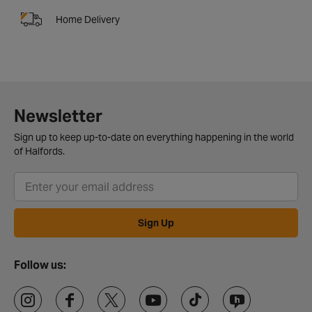
Home Delivery
Newsletter
Sign up to keep up-to-date on everything happening in the world
of Halfords.
Sign Up
Follow us: