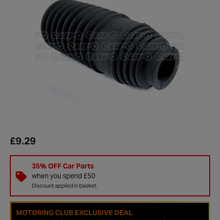
£9.29
35% OFF Car Parts
when you spend £50
Discount applied in basket.
MOTORING CLUB EXCLUSIVE DEAL