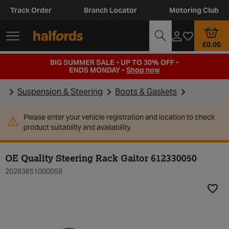
Track Order
Branch Locator
Motoring Club
£0.00
BIG SUMMER SALE - UP TO 30% OFF -
ENDS MONDAY -
Shop now
Suspension & Steering
Boots & Gaskets
Please enter your vehicle registration and location to check
product suitability and availability.
OE Quality Steering Rack Gaitor 612330050
20283651000058
Add t