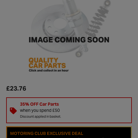
£23.76
35% OFF Car Parts
when you spend £50
Discount applied in basket.
MOTORING CLUB EXCLUSIVE DEAL