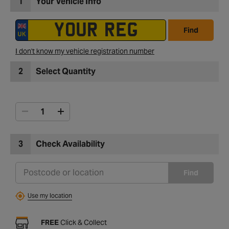
1
Your Vehicle Info
Find
I don't know my vehicle registration number
2
Select Quantity
3
Check Availability
Find
Use my location
FREE
Click & Collect