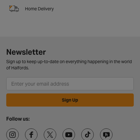
Home Delivery
Newsletter
Sign up to keep up-to-date on everything happening in the world
of Halfords.
Sign Up
Follow us: