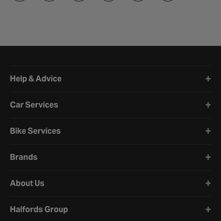
Halfords website footer
Help & Advice
Car Services
Bike Services
Brands
About Us
Halfords Group