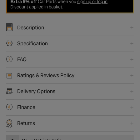
Extra 5% off
Car Parts when you
sign up or log in
Discount applied in basket.
Description
Specification
FAQ
Ratings & Reviews Policy
Delivery Options
Finance
Returns