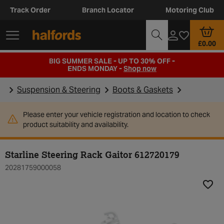
Track Order
Branch Locator
Motoring Club
£0.00
BIG SUMMER SALE - UP TO 30% OFF -
ENDS MONDAY -
Shop now
Suspension & Steering
Boots & Gaskets
Please enter your vehicle registration and location to check
product suitability and availability.
Starline Steering Rack Gaitor 612720179
20281759000058
Add t