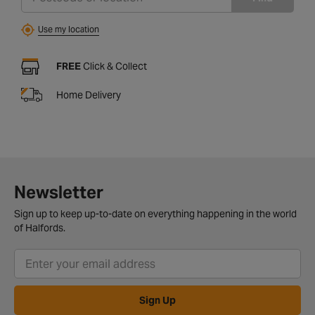
Use my location
FREE
Click & Collect
Home Delivery
Newsletter
Sign up to keep up-to-date on everything happening in the world
of Halfords.
Sign Up