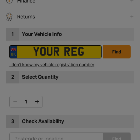
Finance
Returns
1
Your Vehicle Info
Find
I don't know my vehicle registration number
2
Select Quantity
3
Check Availability
Find