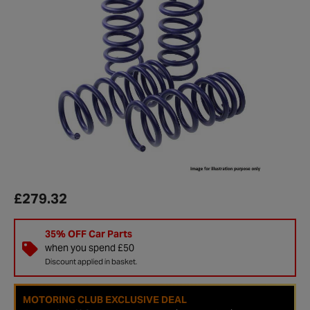
£279.32
35% OFF Car Parts
when you spend £50
Discount applied in basket.
MOTORING CLUB EXCLUSIVE DEAL