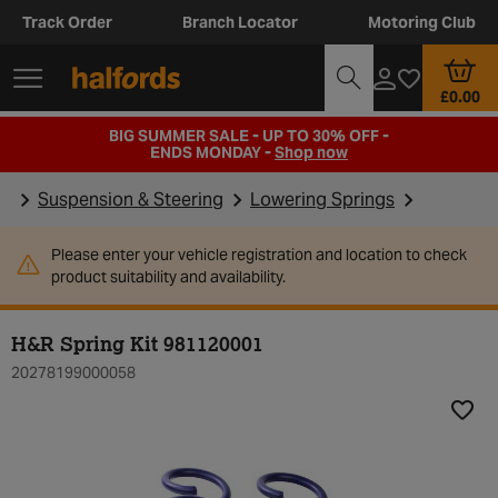
Track Order
Branch Locator
Motoring Club
£0.00
BIG SUMMER SALE - UP TO 30% OFF -
ENDS MONDAY -
Shop now
Suspension & Steering
Lowering Springs
Please enter your vehicle registration and location to check
product suitability and availability.
H&R Spring Kit 981120001
20278199000058
Add t