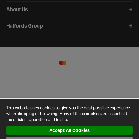
About Us
Halfords Group
This website uses cookies to give you the best possible experience
when shopping or browsing. Many of these cookies are essential to
the efficient operation of this site.
Accept All Cookies
Terms and
Privacy
Cookie
Cookies
Site
Conditions
Policy
Policy
Settings
Map