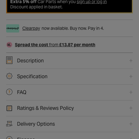
Extra 5% off
Car Parts when you
sign up or log in
Discount applied in basket.
Clearpay
now available. Buy now. Pay in 4.
Spread the cost
from
£13.87 per month
Description
Specification
FAQ
Ratings & Reviews Policy
Delivery Options