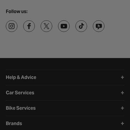
Follow us:
Halfords website footer
Help & Advice
Car Services
Bike Services
Brands