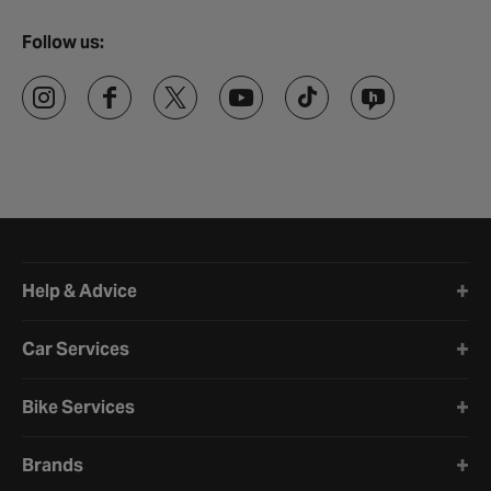
Follow us:
Halfords website footer
Help & Advice
Car Services
Bike Services
Brands