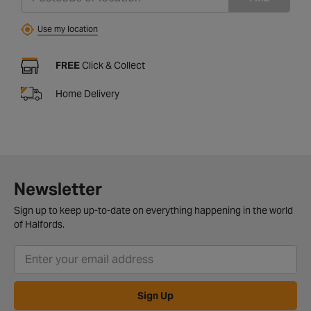
Use my location
FREE
Click & Collect
Home Delivery
Newsletter
Sign up to keep up-to-date on everything happening in the world
of Halfords.
Sign Up