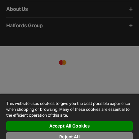
About Us
Halfords Group
This website uses cookies to give you the best possible experience
when shopping or browsing. Many of these cookies are essential to
the efficient operation of this site.
Accept All Cookies
Terms and
Privacy
Cookie
Cookies
Site
Reject All
Conditions
Policy
Policy
Settings
Map