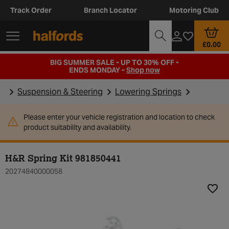
Track Order
Branch Locator
Motoring Club
£0.00
BIG SUMMER SALE - UP TO 30% OFF -
ENDS MONDAY -
Shop now
Suspension & Steering
Lowering Springs
Please enter your vehicle registration and location to check
product suitability and availability.
H&R Spring Kit 981850441
20274840000058
Add t