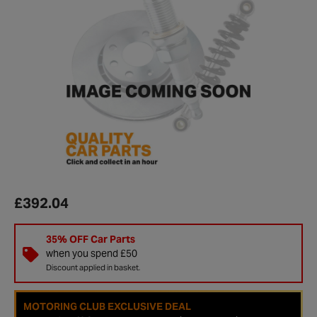
£392.04
35% OFF Car Parts
when you spend £50
Discount applied in basket.
MOTORING CLUB EXCLUSIVE DEAL