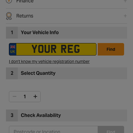
Finance
Returns
1
Your Vehicle Info
Find
I don't know my vehicle registration number
2
Select Quantity
3
Check Availability
Find