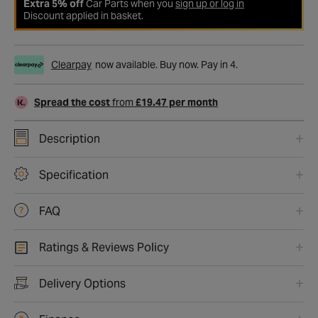
Extra 5% off
Car Parts when you
sign up or log in
Discount applied in basket.
Clearpay
now available. Buy now. Pay in 4.
Spread the cost
from
£19.47 per month
Description
Specification
FAQ
Ratings & Reviews Policy
Delivery Options