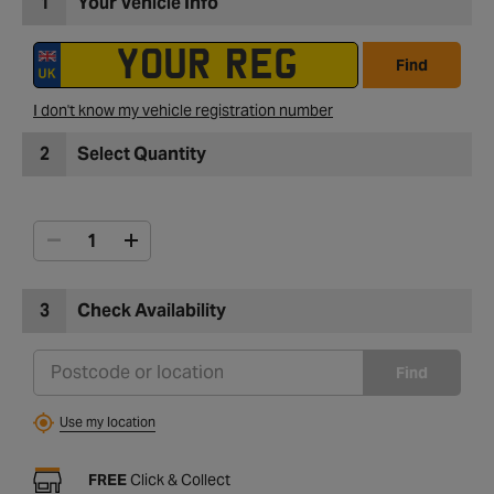
1
Your Vehicle Info
Find
I don't know my vehicle registration number
2
Select Quantity
3
Check Availability
Find
Use my location
FREE
Click & Collect