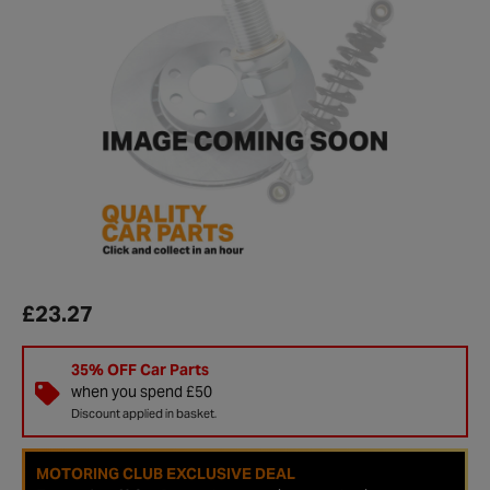
£23.27
35% OFF Car Parts
when you spend £50
Discount applied in basket.
MOTORING CLUB EXCLUSIVE DEAL