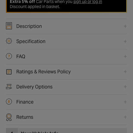
Extra 5% off
Car Parts when you
sign up or log in
Discount applied in basket.
Description
Specification
FAQ
Ratings & Reviews Policy
Delivery Options
Finance
Returns