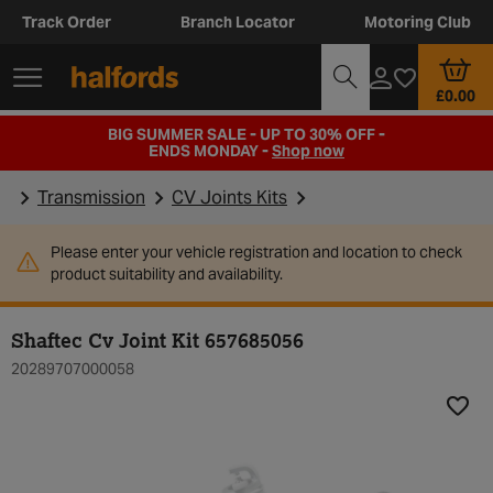
Track Order
Branch Locator
Motoring Club
£0.00
BIG SUMMER SALE - UP TO 30% OFF -
ENDS MONDAY -
Shop now
Transmission
CV Joints Kits
Please enter your vehicle registration and location to check
product suitability and availability.
Shaftec Cv Joint Kit 657685056
20289707000058
Add t