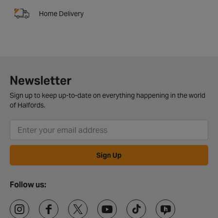
Home Delivery
Newsletter
Sign up to keep up-to-date on everything happening in the world
of Halfords.
Sign Up
Follow us: