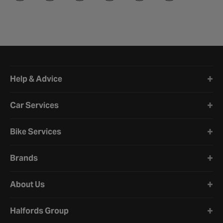
Halfords website footer
Help & Advice
Car Services
Bike Services
Brands
About Us
Halfords Group