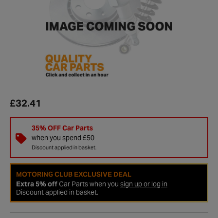
£32.41
35% OFF Car Parts
when you spend £50
Discount applied in basket.
MOTORING CLUB EXCLUSIVE DEAL
Extra 5% off
Car Parts when you
sign up or log in
Discount applied in basket.