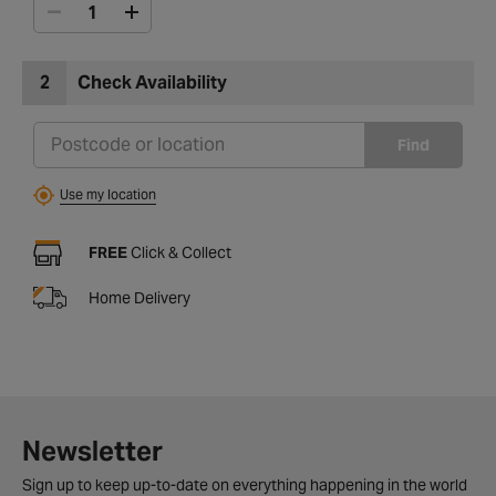
2
Check Availability
Find
Use my location
FREE
Click & Collect
Home Delivery
Newsletter
Sign up to keep up-to-date on everything happening in the world