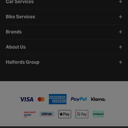
Car Services
Bike Services
Brands
About Us
Halfords Group