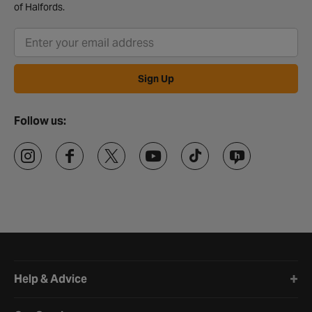
of Halfords.
Sign Up
Follow us:
Halfords website footer
Help & Advice