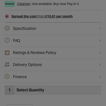
Clearpay
now available. Buy now. Pay in 4.
Spread the cost
from
£10.81 per month
Specification
FAQ
Ratings & Reviews Policy
Delivery Options
Finance
1
Select Quantity