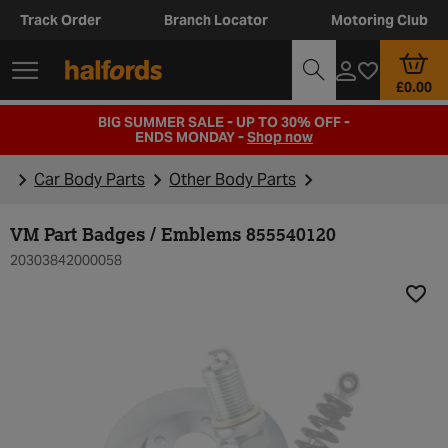
Track Order
Branch Locator
Motoring Club
£0.00
BIG SUMMER SALE - UP TO 30% OFF -
ENDS MONDAY -
Shop now
Car Body Parts
Other Body Parts
VM Part Badges / Emblems 855540120
20303842000058
Add t