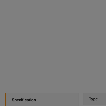
Type
Specification