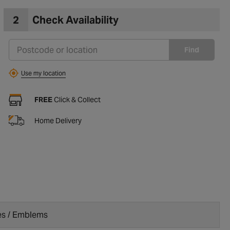
2
Check Availability
Find
Use my location
FREE
Click & Collect
Home Delivery
s / Emblems