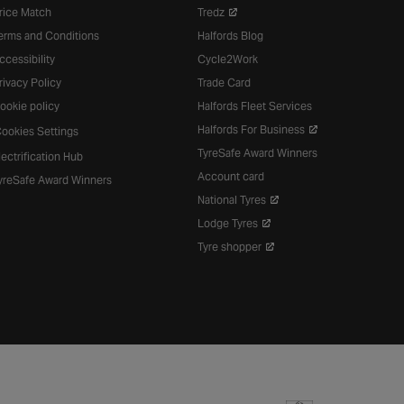
rice Match
Tredz
erms and Conditions
Halfords Blog
ccessibility
Cycle2Work
rivacy Policy
Trade Card
ookie policy
Halfords Fleet Services
Halfords For Business
ookies Settings
TyreSafe Award Winners
lectrification Hub
Account card
yreSafe Award Winners
National Tyres
Lodge Tyres
Tyre shopper