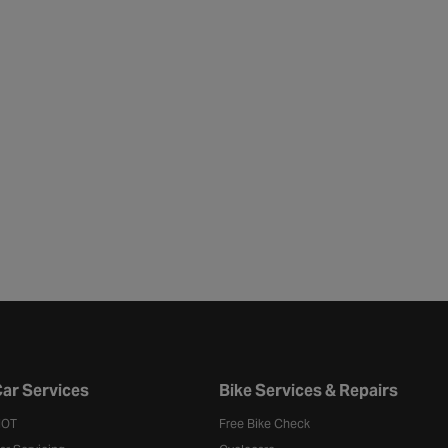
ar Services
Bike Services & Repairs
OT
Free Bike Check