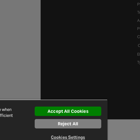
P
T
A
P
C
C
E
T
ce when
Accept All Cookies
ficient
Reject All
Cookies Settings