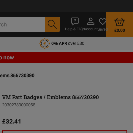
Account
Help & FAQs
Saved
£0.00
fords Motoring Club
0% APR
over £30
p now
lems 855730390
VM Part Badges / Emblems 855730390
20302783000058
£32.41