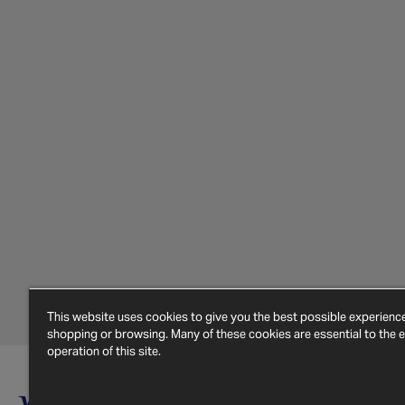
This website uses cookies to give you the best possible experien
shopping or browsing. Many of these cookies are essential to the ef
operation of this site.