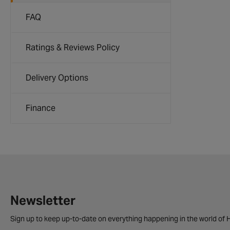
FAQ
Ratings & Reviews Policy
Delivery Options
Finance
Newsletter
Sign up to keep up-to-date on everything happening in the world of H