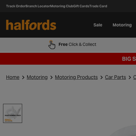
Track Order
Branch Locator
Motoring Club
Gift Cards
Trade Card
Sale
Motoring
Free
Click & Collect
BIG 
Home
Motoring
Motoring Products
Car Parts
C