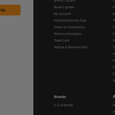
Branch Locator
C
Buyer's guides
H
 Up
My Account
E
Halfords Motoring Club
T
Orders & Transactions
F
Returns information
F
Trade Card
W
Ratings & Review Policy
C
H
H
C
E
W
A
Brands
A-Z of Brands
H
I