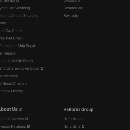
ar Servicing
Cyclecare
ybrid Car Servicing
Scootercare
lectric Vehicle Servicing
Re-cycle
yres
ree Car Check
ree Tyre Check
indscreen Chip Repair
ar Repairs
alfords Mobile Expert
alfords Breakdown Cover
ar Warranty
V Home Charging
indow Etching
bout Us
Halfords Group
alfords Careers
Halfords.com
nvestor Relations
Halfords.ie