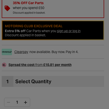
35% OFF Car Parts
when you spend £50
Discount applied in basket.
MOTORING CLUB EXCLUSIVE DEAL
Extra 5% off
Car Parts when you
sign up or log in
Discount applied in basket.
Clearpay
now available. Buy now. Pay in 4.
Spread the cost
from
£10.81 per month
to Wishlist
1
Select Quantity