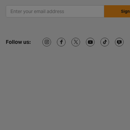
Sign
Follow us: