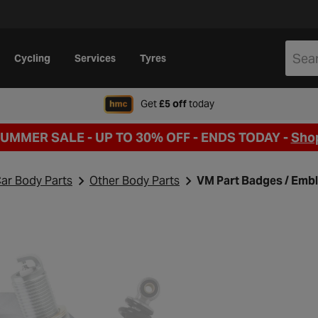
Cycling
Services
Tyres
when signing up to Hal
Get
£5 off
today
SUMMER SALE - UP TO 30% OFF -
ENDS TODAY -
Sho
ar Body Parts
Other Body Parts
VM Part Badges / Emb