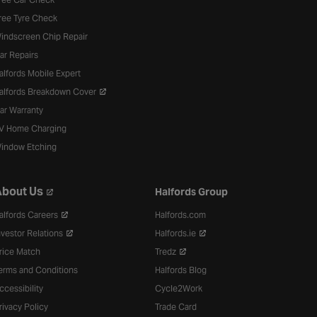
ree Tyre Check
indscreen Chip Repair
ar Repairs
alfords Mobile Expert
alfords Breakdown Cover
ar Warranty
V Home Charging
indow Etching
bout Us
Halfords Group
alfords Careers
Halfords.com
nvestor Relations
Halfords.ie
rice Match
Tredz
erms and Conditions
Halfords Blog
ccessibility
Cycle2Work
rivacy Policy
Trade Card