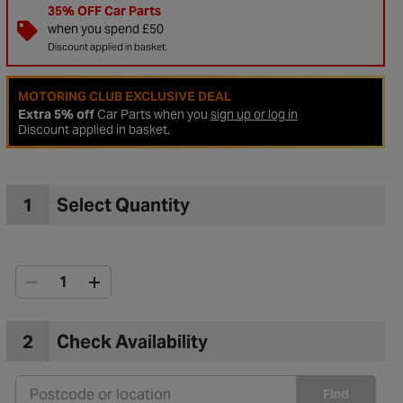
35% OFF Car Parts
when you spend £50
Discount applied in basket.
MOTORING CLUB EXCLUSIVE DEAL
Extra 5% off
Car Parts when you
sign up or log in
Discount applied in basket.
1
Select Quantity
to Wishlist
2
Check Availability
Find