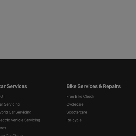
ar Services
Bike Services & Repairs
OT
Free Bike Check
ar Servicing
Cyclecare
ybrid Car Servicing
Scootercare
lectric Vehicle Servicing
Re-cycle
yres
ree Car Check