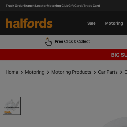
Track Order
Branch Locator
Motoring Club
Gift Cards
Trade Card
Sale
Motoring
Free
Click & Collect
BIG S
Home
Motoring
Motoring Products
Car Parts
C