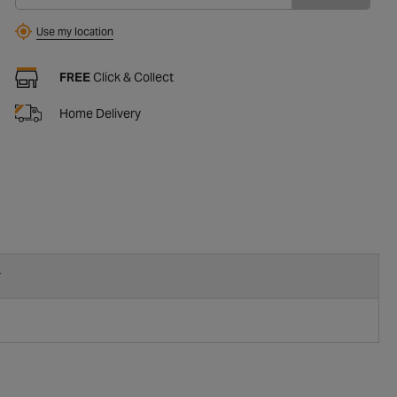
Use my location
FREE
Click & Collect
Home Delivery
r