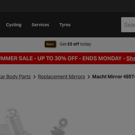
Cycling
Services
Tyres
when signing up to Hal
Get
£5 off
today
UMMER SALE - UP TO 30% OFF -
ENDS MONDAY -
Sh
ar Body Parts
Replacement Mirrors
Macht Mirror 489