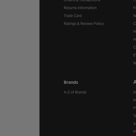
Returns information
F
Trade Card
W
Ratings & Review Policy
C
H
H
C
E
W
A
Brands
A-Z of Brands
H
I
P
T
A
P