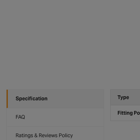
Type
Specification
Fitting Po
FAQ
Ratings & Reviews Policy