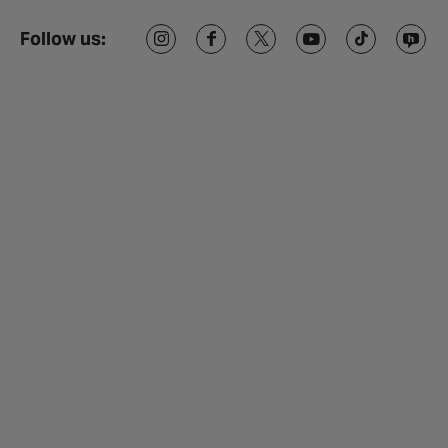
Follow us: