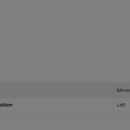
Mirro
sition
Left