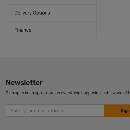
Delivery Options
Finance
Newsletter
Sign up to keep up-to-date on everything happening in the world of H
Sign