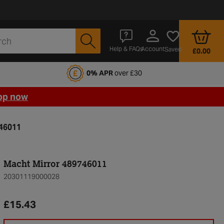
Account
Help & FAQs
Saved
£0.00
fords Motoring Club
0% APR
over £30
op now
746011
Macht Mirror 489746011
20301119000028
£15.43