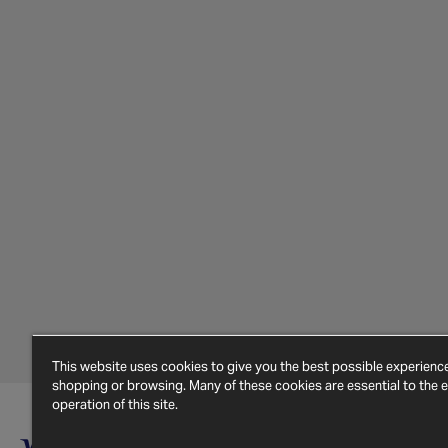
This website uses cookies to give you the best possible experien
shopping or browsing. Many of these cookies are essential to the ef
operation of this site.