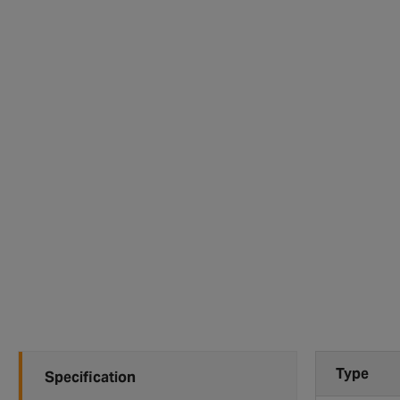
Type
Specification