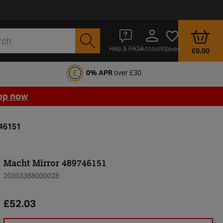
Account
Help & FAQs
Saved
£0.00
fords Motoring Club
0% APR
over £30
op now
746151
Macht Mirror 489746151
20303388000028
£52.03