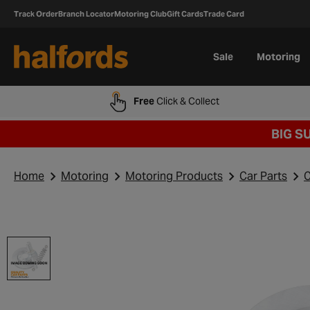
Track Order
Branch Locator
Motoring Club
Gift Cards
Trade Card
Sale
Motoring
Free
Click & Collect
BIG S
Home
Motoring
Motoring Products
Car Parts
C