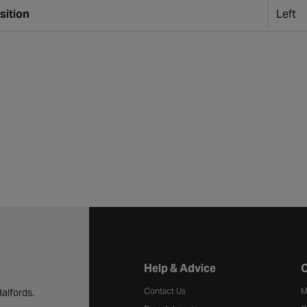
sition
Left
Halfords website footer
Help & Advice
C
Contact Us
M
alfords.