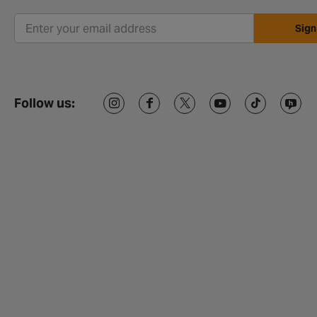
Sign
Follow us: