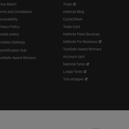
rice Match
Tredz
erms and Conditions
Halfords Blog
ccessibility
Cycle2Work
rivacy Policy
Trade Card
ookie policy
Halfords Fleet Services
Halfords For Business
ookies Settings
TyreSafe Award Winners
lectrification Hub
Account card
yreSafe Award Winners
National Tyres
Lodge Tyres
Tyre shopper