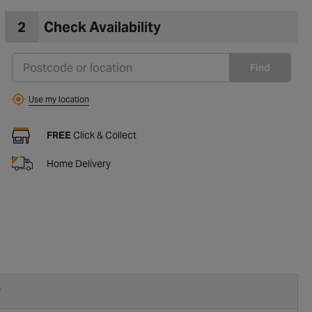
2
Check Availability
Find
Use my location
FREE
Click & Collect
Home Delivery
r