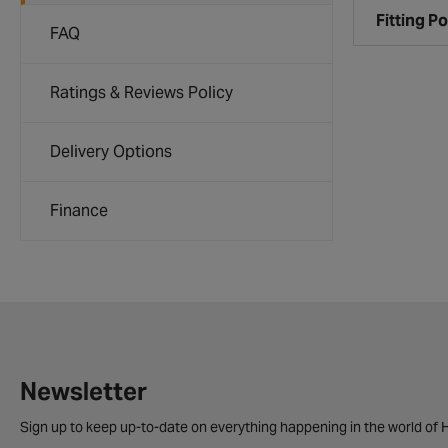
Fitting Po
FAQ
Ratings & Reviews Policy
Delivery Options
Finance
Newsletter
Sign up to keep up-to-date on everything happening in the world of H