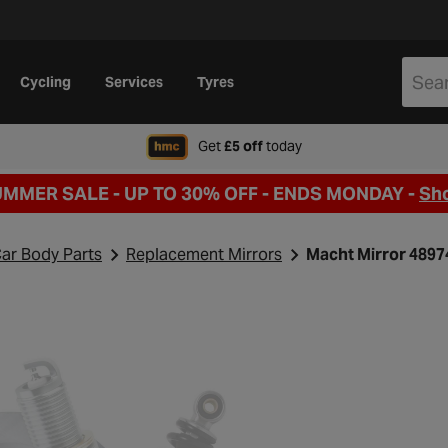
Cycling
Services
Tyres
when signing up to Hal
Get
£5 off
today
UMMER SALE - UP TO 30% OFF -
ENDS MONDAY -
Sh
ar Body Parts
Replacement Mirrors
Macht Mirror 489