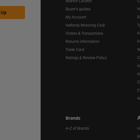
Branch Locator
C
Buyer's guides
H
 Up
My Account
E
Halfords Motoring Club
T
Orders & Transactions
F
Returns information
F
Trade Card
W
Ratings & Review Policy
C
H
H
C
E
W
A
Brands
A-Z of Brands
H
I