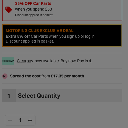
35% OFF Car Parts
when you spend £50
Discount applied in basket.
MOTORING CLUB EXCLUSIVE DEAL
Extra 5% off
Car Parts when you
sign up or log in
Discount applied in basket.
Clearpay
now available. Buy now. Pay in 4.
Spread the cost
from
£17.35 per month
to Wishlist
1
Select Quantity