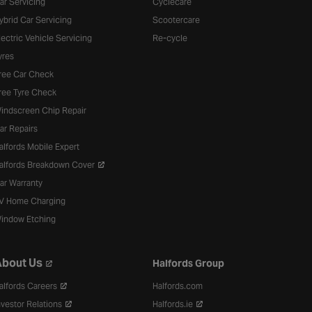
ar Servicing
Cyclecare
ybrid Car Servicing
Scootercare
lectric Vehicle Servicing
Re-cycle
yres
ree Car Check
ree Tyre Check
indscreen Chip Repair
ar Repairs
alfords Mobile Expert
alfords Breakdown Cover
ar Warranty
V Home Charging
indow Etching
bout Us
Halfords Group
alfords Careers
Halfords.com
nvestor Relations
Halfords.ie