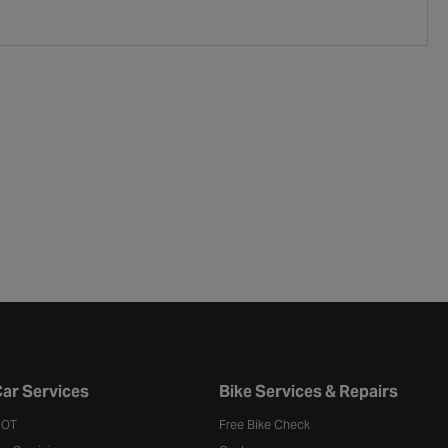
ar Services
Bike Services & Repairs
OT
Free Bike Check