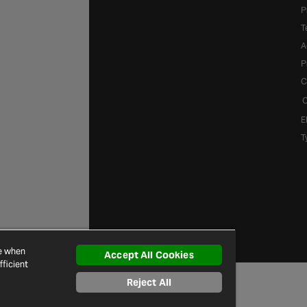
P
T
A
P
C
C
E
T
ce when
Accept All Cookies
ficient
Reject All