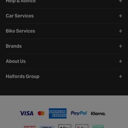
Help & Advice
Car Services
Bike Services
Brands
About Us
Halfords Group