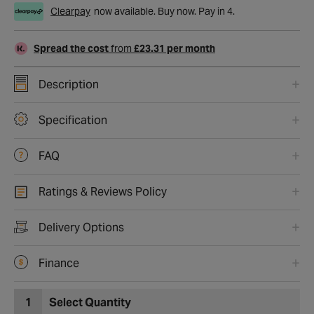
Clearpay
now available. Buy now. Pay in 4.
Spread the cost
from
£23.31 per month
Description
Specification
FAQ
Ratings & Reviews Policy
Delivery Options
Finance
1
Select Quantity