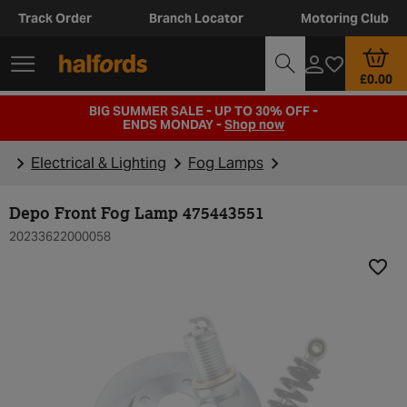
Track Order
Branch Locator
Motoring Club
£0.00
BIG SUMMER SALE - UP TO 30% OFF -
ENDS MONDAY -
Shop now
Electrical & Lighting
Fog Lamps
Depo Front Fog Lamp 475443551
20233622000058
Add t