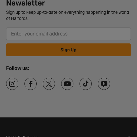
Newsletter
Sign up to keep up-to-date on everything happening in the world
of Halfords.
Sign Up
Follow us:
Halfords website footer