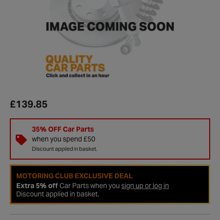
£139.85
35% OFF Car Parts
when you spend £50
Discount applied in basket.
MOTORING CLUB EXCLUSIVE DEAL
Extra 5% off
Car Parts when you
sign up or log in
Discount applied in basket.