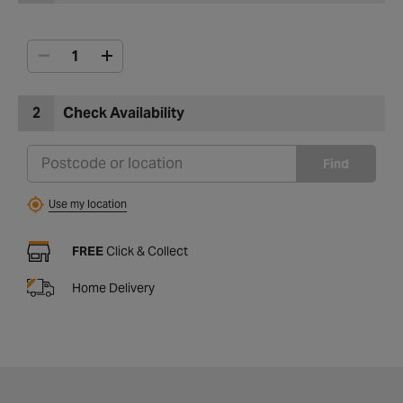
2
Check Availability
Find
Use my location
FREE
Click & Collect
Home Delivery